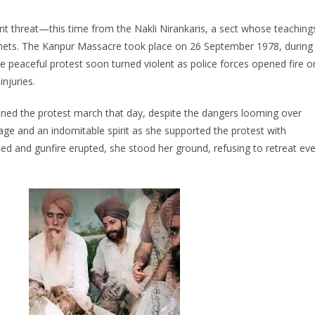
ant threat—this time from the Nakli Nirankaris, a sect whose teaching
tenets. The Kanpur Massacre took place on 26 September 1978, during
he peaceful protest soon turned violent as police forces opened fire o
njuries.
ined the protest march that day, despite the dangers looming over
rage and an indomitable spirit as she supported the protest with
ed and gunfire erupted, she stood her ground, refusing to retreat ev