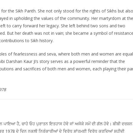
 for the Sikh Panth. She not only stood for the rights of Sikhs but als
layed in upholding the values of the community. Her martyrdom at th
left to carry forward her legacy. She left behind two sons and two
ed. But her death was not in vain; she became a symbol of resistanc
tributions to Sikh history.
nciples of fearlessness and seva, where both men and women are equal
Bibi Darshan Kaur Ji’s story serves as a powerful reminder that the
ributions and sacrifices of both men and women, each playing their pa
978
ਪਾਇਆ ਹੈ, ਚਾਹੇ ਓਹ ਪੁਰਾਤਨ ਇਤਹਾਸ ਹੋਵੇ ਜਾਂ ਅਜੋਕੇ ਸਮੇਂ ਦੀ ਗੱਲ ਹੋਵੇ। ਬੀਬੀ ਦਰਸ਼ਨ
ੰਬਰ 1978 ਦੇ ਦਿਨ ਨਕਲੀ ਨਿਰੰਕਾਰੀਆਂ ਦੇ ਵਿਰੋਧ ਸ਼ਾਂਤਮਈ ਵਿਰੋਧ ਕਰਦਿਆਂ ਸ਼ਹੀਦੀ