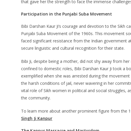
that gave her the strength to face the immense challenges
Participation in the Punjabi Suba Movement
Bibi Darshan Kaur Ji’s courage and devotion to the Sikh c
Punjabi Suba Movement of the 1960s. This movement sough
faced significant resistance from the Indian government at
secure linguistic and cultural recognition for their state.
Bibi Ji, despite being a mother, did not shy away from he
confined to domestic roles, Bibi Darshan Kaur Ji took a bol
exemplified when she was arrested during the movement a
the harsh conditions of jail, never wavering in her commit
vital role of Sikh women in political and social struggles, a
the community.
To learn more about another prominent figure from the 19
Singh Ji Kanpur
The Kanpur Massacre and Martyrdom