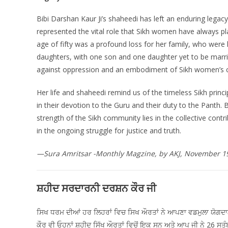
Bibi Darshan Kaur Ji’s shaheedi has left an enduring legacy
represented the vital role that Sikh women have always p
age of fifty was a profound loss for her family, who were 
daughters, with one son and one daughter yet to be marri
against oppression and an embodiment of Sikh women’s con
Her life and shaheedi remind us of the timeless Sikh pri
in their devotion to the Guru and their duty to the Panth. 
strength of the Sikh community lies in the collective cont
in the ongoing struggle for justice and truth.
—Sura Amritsar -Monthly Magzine, by AKJ, November 1
ਸ਼ਹੀਦ ਸਰਦਾਰਨੀ ਦਰਸ਼ਨ ਕੌਰ ਜੀ
ਸਿਖ ਧਰਮ ਦੀਆਂ ਹਰ ਲਿਹਰਾਂ ਵਿਚ ਸਿਖ ਔਰਤਾਂ ਨੇ ਆਪਣਾ ਵਡਮੁਲਾ ਯੋਗਦਾਨ 
ਕੌਰ ਵੀ ਓਹਨਾਂ ਸ਼ਹੀਦ ਸਿੱਖ ਔਰਤਾਂ ਵਿਚੋਂ ਇਕ ਸਨ ਅਤੇ ਆਪ ਜੀ ਨੇ 26 ਸਤ