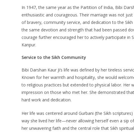
In 1947, the same year as the Partition of India, Bibi Dar
enthusiastic and courageous. Their marriage was not just 
of bravery, community service, and dedication to the Sikh fa
the same devotion and strength that had been passed down
courage further encouraged her to actively participate in 
Kanpur.
Service to the Sikh Community
Bibi Darshan Kaur Ji’s life was defined by her tireless ser
Known for her warmth and hospitality, she would welcome 
to religious practices but extended to physical labor. Her 
impression on those who met her. She demonstrated that t
hard work and dedication.
Her life was centered around Gurbani (the Sikh scriptures) a
way she lived her life—never allowing herself even a sip of
her unwavering faith and the central role that Sikh spiritua