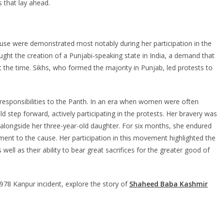
 that lay ahead.
ause were demonstrated most notably during her participation in the
t the creation of a Punjabi-speaking state in India, a demand that
 the time. Sikhs, who formed the majority in Punjab, led protests to
r responsibilities to the Panth. In an era when women were often
d step forward, actively participating in the protests. Her bravery was
longside her three-year-old daughter. For six months, she endured
ment to the cause. Her participation in this movement highlighted the
s well as their ability to bear great sacrifices for the greater good of
78 Kanpur incident, explore the story of
Shaheed Baba Kashmir