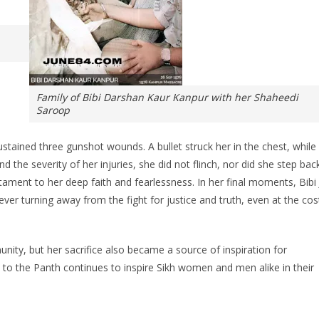
Family of Bibi Darshan Kaur Kanpur with her Shaheedi
Saroop
ustained three gunshot wounds. A bullet struck her in the chest, while
 the severity of her injuries, she did not flinch, nor did she step back
tament to her deep faith and fearlessness. In her final moments, Bibi 
er turning away from the fight for justice and truth, even at the cos
nity, but her sacrifice also became a source of inspiration for
to the Panth continues to inspire Sikh women and men alike in their