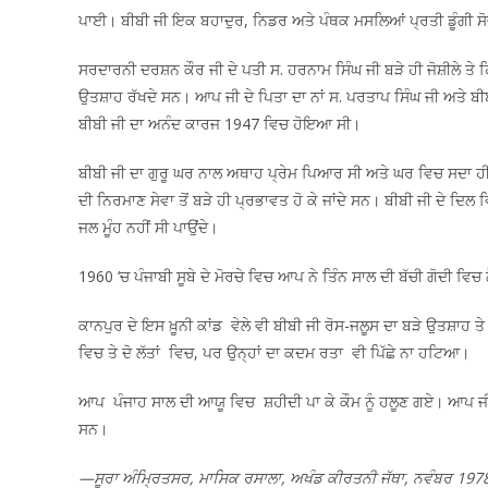
ਪਾਈ। ਬੀਬੀ ਜੀ ਇਕ ਬਹਾਦੁਰ, ਨਿਡਰ ਅਤੇ ਪੰਥਕ ਮਸਲਿਆਂ ਪ੍ਰਤੀ ਡੂੰਗੀ 
ਸਰਦਾਰਨੀ ਦਰਸ਼ਨ ਕੌਰ ਜੀ ਦੇ ਪਤੀ ਸ. ਹਰਨਾਮ ਸਿੰਘ ਜੀ ਬੜੇ ਹੀ ਜੋਸ਼ੀਲੇ ਤੇ 
ਉਤਸ਼ਾਹ ਰੱਖਦੇ ਸਨ। ਆਪ ਜੀ ਦੇ ਪਿਤਾ ਦਾ ਨਾਂ ਸ. ਪਰਤਾਪ ਸਿੰਘ ਜੀ ਅਤੇ ਬੀਬੀ
ਬੀਬੀ ਜੀ ਦਾ ਅਨੰਦ ਕਾਰਜ 1947 ਵਿਚ ਹੋਇਆ ਸੀ।
ਬੀਬੀ ਜੀ ਦਾ ਗੁਰੂ ਘਰ ਨਾਲ ਅਥਾਹ ਪ੍ਰੇਮ ਪਿਆਰ ਸੀ ਅਤੇ ਘਰ ਵਿਚ ਸਦਾ ਹੀ
ਦੀ ਨਿਰਮਾਣ ਸੇਵਾ ਤੋਂ ਬੜੇ ਹੀ ਪ੍ਰਭਾਵਤ ਹੋ ਕੇ ਜਾਂਦੇ ਸਨ। ਬੀਬੀ ਜੀ ਦੇ ਦਿ
ਜਲ ਮੂੰਹ ਨਹੀਂ ਸੀ ਪਾਉਂਦੇ।
1960 ‘ਚ ਪੰਜਾਬੀ ਸੂਬੇ ਦੇ ਮੋਰਚੇ ਵਿਚ ਆਪ ਨੇ ਤਿੰਨ ਸਾਲ ਦੀ ਬੱਚੀ ਗੋਦੀ ਵਿਚ
ਕਾਨਪੁਰ ਦੇ ਇਸ ਖ਼ੂਨੀ ਕਾਂਡ ਵੇਲੇ ਵੀ ਬੀਬੀ ਜੀ ਰੋਸ-ਜਲੂਸ ਦਾ ਬੜੇ ਉਤਸ਼ਾਹ ਤ
ਵਿਚ ਤੇ ਦੋ ਲੱਤਾਂ ਵਿਚ, ਪਰ ਉਨ੍ਹਾਂ ਦਾ ਕਦਮ ਰਤਾ ਵੀ ਪਿੱਛੇ ਨਾ ਹਟਿਆ।
ਆਪ ਪੰਜਾਹ ਸਾਲ ਦੀ ਆਯੂ ਵਿਚ ਸ਼ਹੀਦੀ ਪਾ ਕੇ ਕੌਮ ਨੂੰ ਹਲੂਣ ਗਏ। ਆਪ ਜੀ 
ਸਨ।
—ਸੂਰਾ ਅੰਮ੍ਰਿਤਸਰ, ਮਾਸਿਕ ਰਸਾਲਾ, ਅਖੰਡ ਕੀਰਤਨੀ ਜੱਥਾ, ਨਵੰਬਰ 197