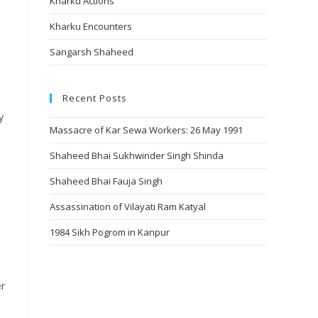
Kharku Actions
Kharku Encounters
Sangarsh Shaheed
Recent Posts
y
Massacre of Kar Sewa Workers: 26 May 1991
Shaheed Bhai Sukhwinder Singh Shinda
Shaheed Bhai Fauja Singh
Assassination of Vilayati Ram Katyal
1984 Sikh Pogrom in Kanpur
er