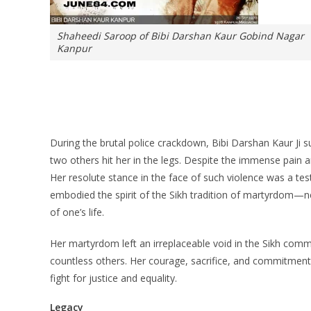
Shaheedi Saroop of Bibi Darshan Kaur Gobind Nagar
Kanpur
During the brutal police crackdown, Bibi Darshan Kaur Ji s
two others hit her in the legs. Despite the immense pain and
Her resolute stance in the face of such violence was a tes
embodied the spirit of the Sikh tradition of martyrdom—nev
of one’s life.
Her martyrdom left an irreplaceable void in the Sikh commu
countless others. Her courage, sacrifice, and commitment 
fight for justice and equality.
Legacy