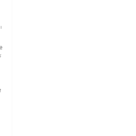
ਨ।
ਜੀ
ਨ
ੀ