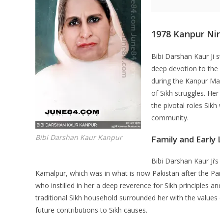
1978 Kanpur Ni
Bibi Darshan Kaur Ji 
deep devotion to the 
during the Kanpur Mas
of Sikh struggles. Her
the pivotal roles Sik
community.
Bibi Darshan Kaur Kanpur
Family and Early 
Bibi Darshan Kaur Ji’s
Kamalpur, which was in what is now Pakistan after the Part
who instilled in her a deep reverence for Sikh principles a
traditional Sikh household surrounded her with the values
future contributions to Sikh causes.