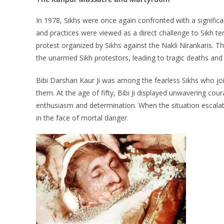
In 1978, Sikhs were once again confronted with a signific
and practices were viewed as a direct challenge to Sikh 
protest organized by Sikhs against the Nakli Nirankaris. T
the unarmed Sikh protestors, leading to tragic deaths and i
Bibi Darshan Kaur Ji was among the fearless Sikhs who jo
them. At the age of fifty, Bibi Ji displayed unwavering cou
enthusiasm and determination. When the situation escalat
in the face of mortal danger.