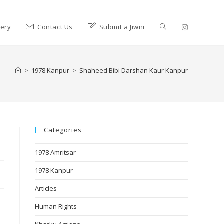
lery
Contact Us
Submit a Jiwni
>
1978 Kanpur
>
Shaheed Bibi Darshan Kaur Kanpur
Categories
1978 Amritsar
1978 Kanpur
Articles
Human Rights