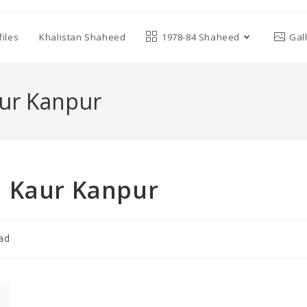
iles
Khalistan Shaheed
1978-84 Shaheed
Gal
aur Kanpur
n Kaur Kanpur
ad