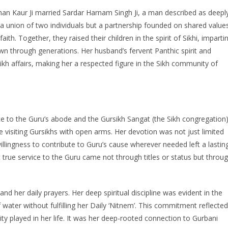
shan Kaur Ji married Sardar Harnam Singh Ji, a man described as deepl
a union of two individuals but a partnership founded on shared value
ith. Together, they raised their children in the spirit of Sikhi, imparti
 through generations. Her husband’s fervent Panthic spirit and
Sikh affairs, making her a respected figure in the Sikh community of
vice to the Guru’s abode and the Gursikh Sangat (the Sikh congregation)
visiting Gursikhs with open arms. Her devotion was not just limited
willingness to contribute to Guru’s cause wherever needed left a lastin
rue service to the Guru came not through titles or status but throu
nd her daily prayers. Her deep spiritual discipline was evident in the
 water without fulfilling her Daily ‘Nitnem’. This commitment reflected
lity played in her life. It was her deep-rooted connection to Gurbani