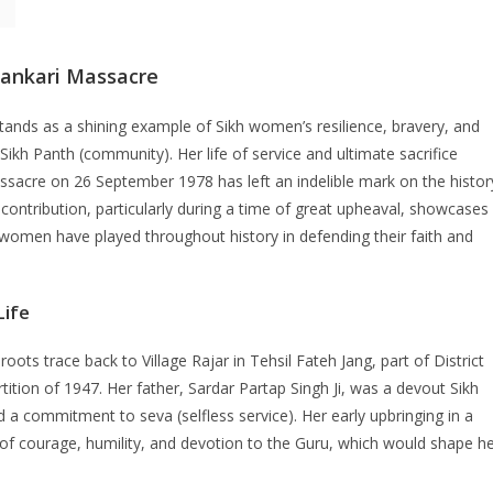
rankari Massacre
stands as a shining example of Sikh women’s resilience, bravery, and
Sikh Panth (community). Her life of service and ultimate sacrifice
sacre on 26 September 1978 has left an indelible mark on the histor
 contribution, particularly during a time of great upheaval, showcases
h women have played throughout history in defending their faith and
Life
 roots trace back to Village Rajar in Tehsil Fateh Jang, part of District
ition of 1947. Her father, Sardar Partap Singh Ji, was a devout Sikh
nd a commitment to seva (selfless service). Her early upbringing in a
 of courage, humility, and devotion to the Guru, which would shape h