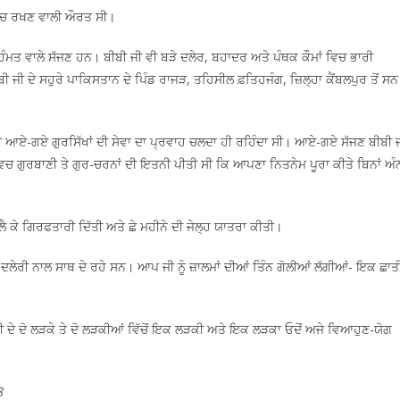
ਸੋਚ ਰਖਣ ਵਾਲੀ ਔਰਤ ਸੀ।
ਹਿੰਮਤ ਵਾਲੇ ਸੱਜਣ ਹਨ। ਬੀਬੀ ਜੀ ਵੀ ਬੜੇ ਦਲੇਰ, ਬਹਾਦਰ ਅਤੇ ਪੰਥਕ ਕੌਮਾਂ ਵਿਚ ਭਾਰੀ
 ਜੀ ਦੇ ਸਹੁਰੇ ਪਾਕਿਸਤਾਨ ਦੇ ਪਿੰਡ ਰਾਜੜ, ਤਹਿਸੀਲ ਫ਼ਤਿਹਜੰਗ, ਜ਼ਿਲ੍ਹਾ ਕੈਂਬਲਪੁਰ ਤੋਂ ਸ
 ਆਏ-ਗਏ ਗੁਰਸਿੱਖਾਂ ਦੀ ਸੇਵਾ ਦਾ ਪ੍ਰਵਾਹ ਚਲਦਾ ਹੀ ਰਹਿੰਦਾ ਸੀ। ਆਏ-ਗਏ ਸੱਜਣ ਬੀਬੀ 
ਲ ਵਿਚ ਗੁਰਬਾਣੀ ਤੇ ਗੁਰ-ਚਰਨਾਂ ਦੀ ਇਤਨੀ ਪੀਤੀ ਸੀ ਕਿ ਆਪਣਾ ਨਿਤਨੇਮ ਪੂਰਾ ਕੀਤੇ ਬਿਨਾਂ ਅੰ
 ਲੈ ਕੇ ਗਿਰਫਤਾਰੀ ਦਿੱਤੀ ਅਤੇ ਛੇ ਮਹੀਨੇ ਦੀ ਜੇਲ੍ਹ ਯਾਤਰਾ ਕੀਤੀ।
ੇ ਦਲੇਰੀ ਨਾਲ ਸਾਥ ਦੇ ਰਹੇ ਸਨ। ਆਪ ਜੀ ਨੂੰ ਜ਼ਾਲਮਾਂ ਦੀਆਂ ਤਿੰਨ ਗੋਲੀਆਂ ਲੱਗੀਆਂ- ਇਕ ਛਾਤ
ਦੇ ਦੋ ਲੜਕੇ ਤੇ ਦੋ ਲੜਕੀਆਂ ਵਿੱਚੋਂ ਇਕ ਲੜਕੀ ਅਤੇ ਇਕ ਲੜਕਾ ਓਦੋਂ ਅਜੇ ਵਿਆਹੁਣ-ਯੋਗ
8