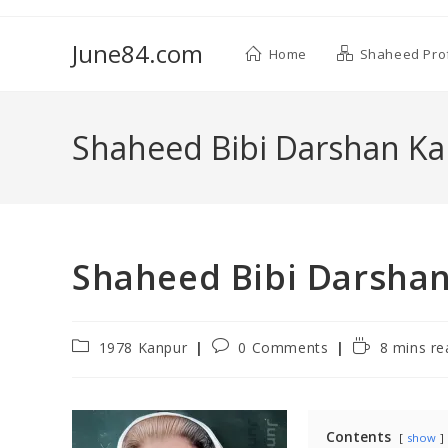
June84.com
Home
Shaheed Prof
Shaheed Bibi Darshan K
Shaheed Bibi Darsha
1978 Kanpur
0 Comments
8 mins re
Contents
show