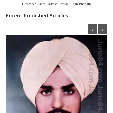
(Pracheen Panth Parkash, Rattan Singh Bhangu)
Recent Published Articles
‹
›