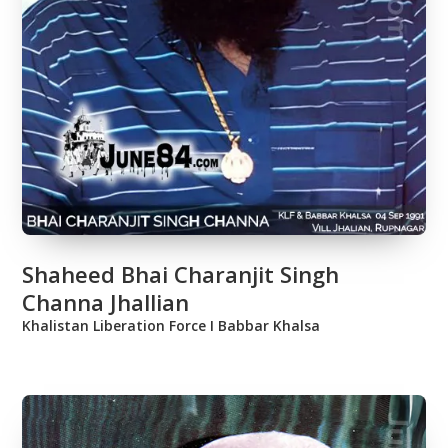
Shaheed Bhai Charanjit Singh
Channa Jhallian
Khalistan Liberation Force Ι Babbar Khalsa