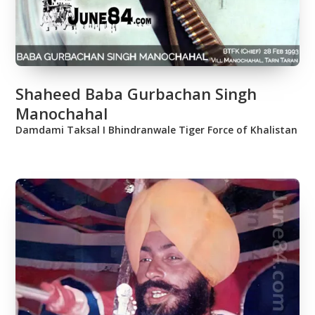
Shaheed Baba Gurbachan Singh
Manochahal
Damdami Taksal Ι Bhindranwale Tiger Force of Khalistan