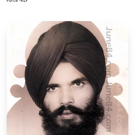
Force -KLF