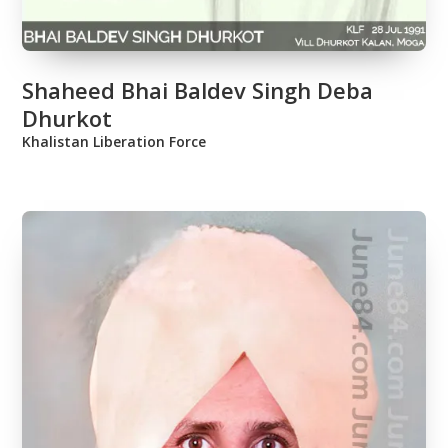
Shaheed Bhai Baldev Singh Deba
Dhurkot
Khalistan Liberation Force