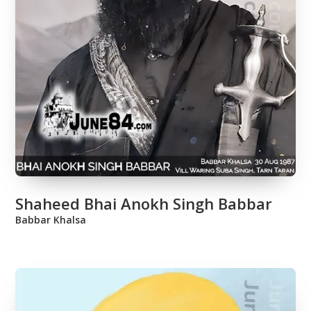
Shaheed Bhai Anokh Singh Babbar
Babbar Khalsa