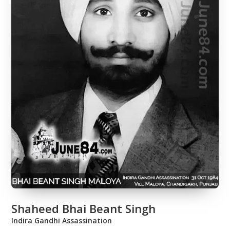
Shaheed Bhai Beant Singh
Indira Gandhi Assassination