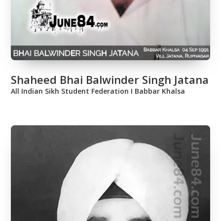
Shaheed Bhai Balwinder Singh Jatana
All Indian Sikh Student Federation Ι Babbar Khalsa