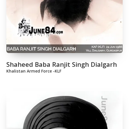
Shaheed Baba Ranjit Singh Dialgarh
Khalistan Armed Force -KLF