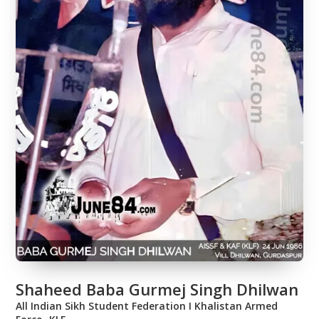
Shaheed Baba Gurmej Singh Dhilwan
All Indian Sikh Student Federation Ι Khalistan Armed