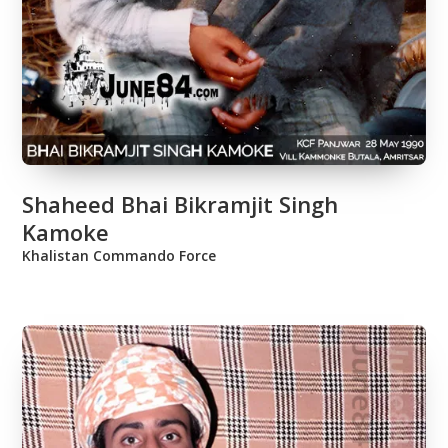
Shaheed Bhai Bikramjit Singh
Kamoke
Khalistan Commando Force