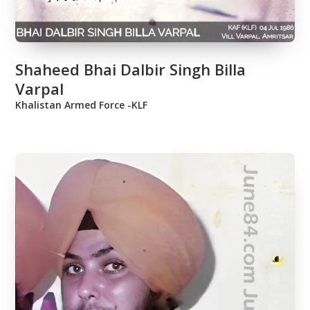
Shaheed Bhai Dalbir Singh Billa
Varpal
Khalistan Armed Force -KLF