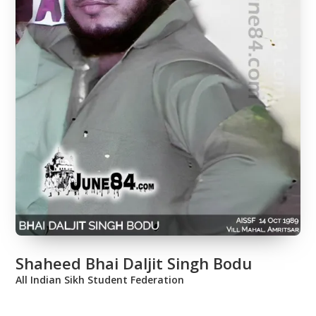
Shaheed Bhai Daljit Singh Bodu
All Indian Sikh Student Federation