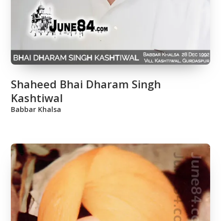
Shaheed Bhai Dharam Singh
Kashtiwal
Babbar Khalsa