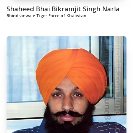
Shaheed Bhai Bikramjit Singh Narla
Bhindranwale Tiger Force of Khalistan