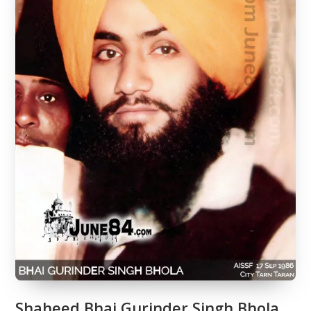
Shaheed Bhai Gurinder Singh Bhola