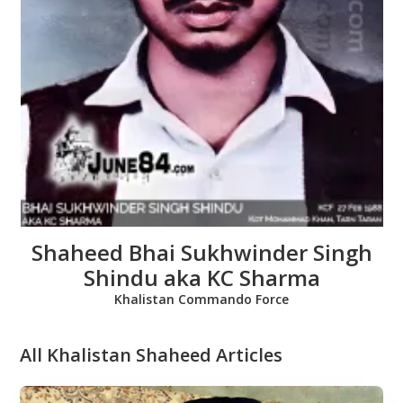
Shaheed Bhai Baljit Singh
Tundilat
Babbar Khalsa
All Khalistan Shaheed Articles