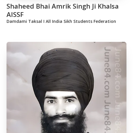
Shaheed Bhai Amrik Singh Ji Khalsa
AISSF
Damdami Taksal Ι All India Sikh Students Federation