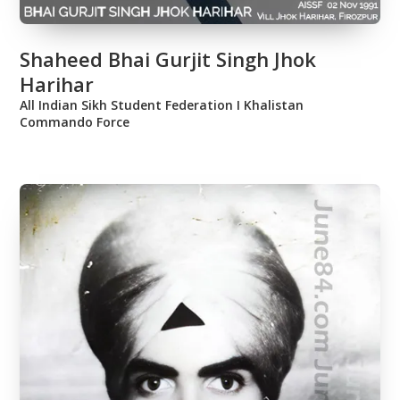
Shaheed Bhai Gurjit Singh Jhok
Harihar
All Indian Sikh Student Federation Ι Khalistan
Commando Force