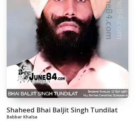
Shaheed Bhai Baljit Singh Tundilat
Babbar Khalsa