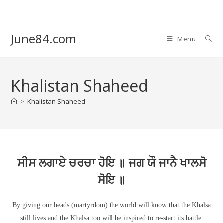
June84.com
Menu
Khalistan Shaheed
>
Khalistan Shaheed
ਸੀਸ ਲਗਾਏ ਚਰਚਾ ਹੋਇ ॥ ਜਗ ਯੌ ਜਾਨੈ ਖਾਲਸੋ
ਸੋਇ ॥
By giving our heads (martyrdom) the world will know that the Khalsa
still lives and the Khalsa too will be inspired to re-start its battle.