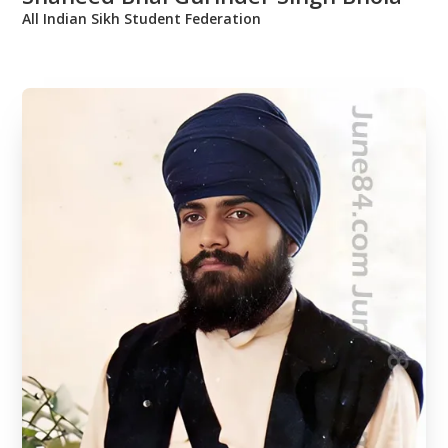
All Indian Sikh Student Federation