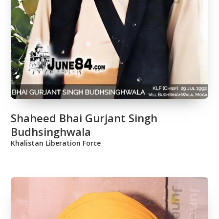
Shaheed Bhai Gurjant Singh
Budhsinghwala
Khalistan Liberation Force