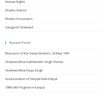
Human Rights
Kharku Actions
Kharku Encounters
Sangarsh Shaheed
Recent Posts
Massacre of Kar Sewa Workers: 26 May 1991
Shaheed Bhai Sukhwinder Singh Shinda
Shaheed Bhai Fauja Singh
Assassination of Vilayati Ram Katyal
1984 Sikh Pogrom in Kanpur