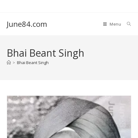
June84.com
Menu
Bhai Beant Singh
>
Bhai Beant Singh