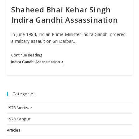
Shaheed Bhai Kehar Singh
Indira Gandhi Assassination
In June 1984, Indian Prime Minister Indira Gandhi ordered
a military assault on Sri Darbar…
Continue Reading
Indira Gandhi Assassination
Categories
1978 Amritsar
1978 Kanpur
Articles