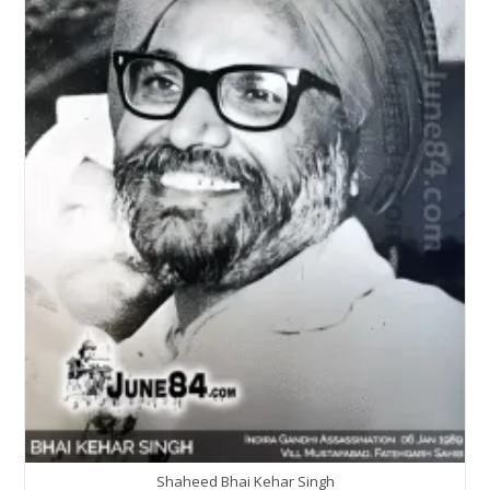
Shaheed Bhai Kehar Singh