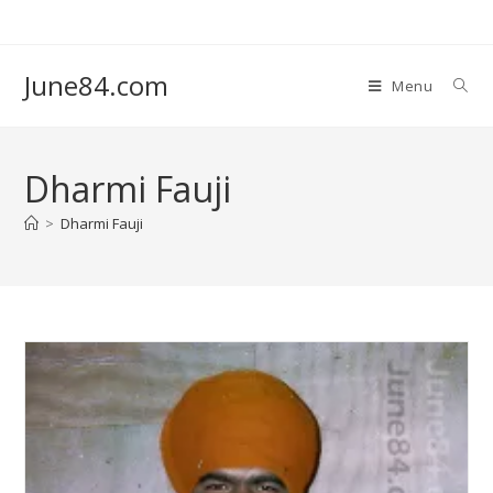
June84.com
Menu
Dharmi Fauji
>
Dharmi Fauji