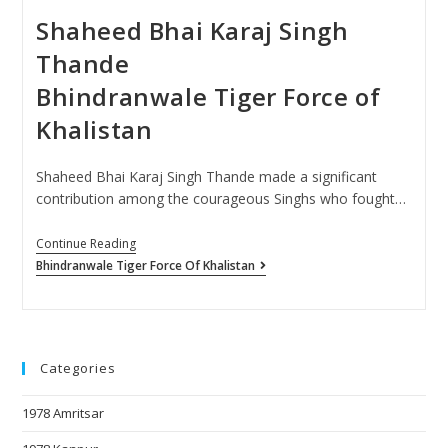
Shaheed Bhai Karaj Singh
Thande
Bhindranwale Tiger Force of
Khalistan
Shaheed Bhai Karaj Singh Thande made a significant
contribution among the courageous Singhs who fought…
Continue Reading
Bhindranwale Tiger Force Of Khalistan
Categories
1978 Amritsar