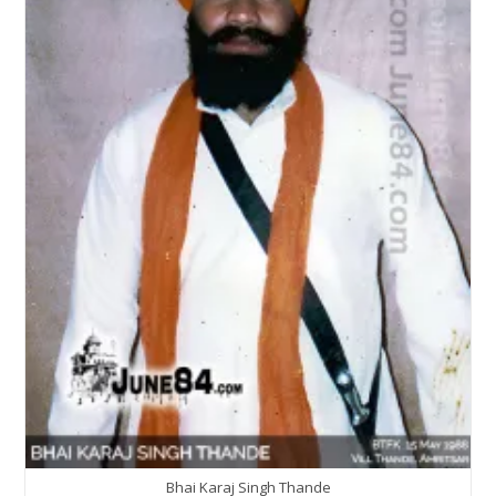
Bhai Karaj Singh Thande