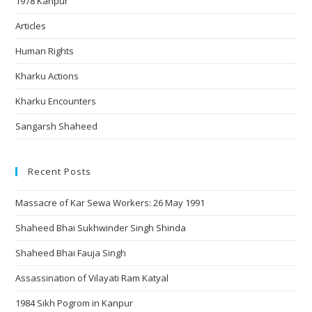
1978 Kanpur
Articles
Human Rights
Kharku Actions
Kharku Encounters
Sangarsh Shaheed
Recent Posts
Massacre of Kar Sewa Workers: 26 May 1991
Shaheed Bhai Sukhwinder Singh Shinda
Shaheed Bhai Fauja Singh
Assassination of Vilayati Ram Katyal
1984 Sikh Pogrom in Kanpur