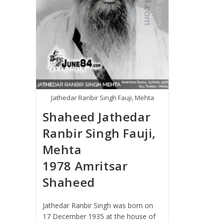
Jathedar Ranbir Singh Fauji, Mehta
Shaheed Jathedar
Ranbir Singh Fauji,
Mehta
1978 Amritsar
Shaheed
Jathedar Ranbir Singh was born on
17 December 1935 at the house of