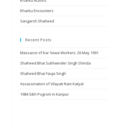
Kharku Actions
Kharku Encounters
Sangarsh Shaheed
Recent Posts
Massacre of Kar Sewa Workers: 26 May 1991
Shaheed Bhai Sukhwinder Singh Shinda
Shaheed Bhai Fauja Singh
Assassination of Vilayati Ram Katyal
1984 Sikh Pogrom in Kanpur