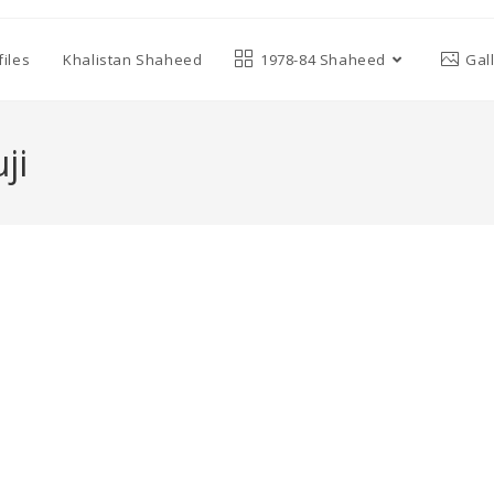
iles
Khalistan Shaheed
1978-84 Shaheed
Gal
ji