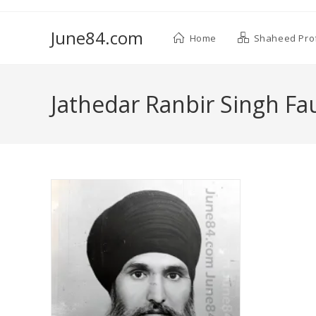
June84.com
Home
Shaheed Prof
Jathedar Ranbir Singh Fau