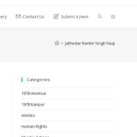
lery
Contact Us
Submit a Jiwni
>
Jathedar Ranbir Singh Fauji
Categories
1978 Amritsar
1978 Kanpur
Articles
Human Rights