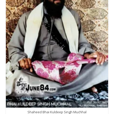
Shaheed Bhai Kuldeep Singh Muchhal