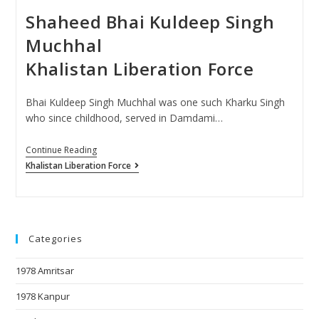
Shaheed Bhai Kuldeep Singh
Muchhal
Khalistan Liberation Force
Bhai Kuldeep Singh Muchhal was one such Kharku Singh
who since childhood, served in Damdami…
Continue Reading
Khalistan Liberation Force
Categories
1978 Amritsar
1978 Kanpur