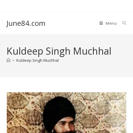
June84.com
Menu
Kuldeep Singh Muchhal
>
Kuldeep Singh Muchhal