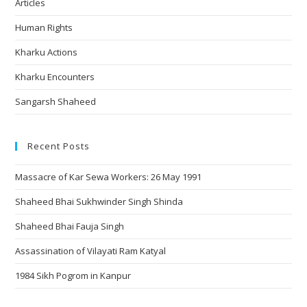
Articles
Human Rights
Kharku Actions
Kharku Encounters
Sangarsh Shaheed
Recent Posts
Massacre of Kar Sewa Workers: 26 May 1991
Shaheed Bhai Sukhwinder Singh Shinda
Shaheed Bhai Fauja Singh
Assassination of Vilayati Ram Katyal
1984 Sikh Pogrom in Kanpur