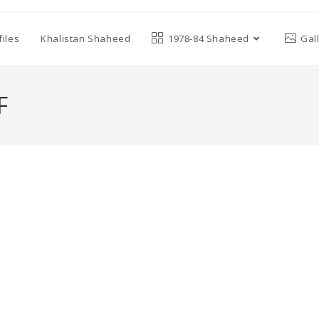
iles
Khalistan Shaheed
1978-84 Shaheed
Gal
F