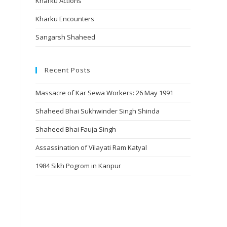
Kharku Actions
Kharku Encounters
Sangarsh Shaheed
Recent Posts
Massacre of Kar Sewa Workers: 26 May 1991
Shaheed Bhai Sukhwinder Singh Shinda
Shaheed Bhai Fauja Singh
Assassination of Vilayati Ram Katyal
1984 Sikh Pogrom in Kanpur