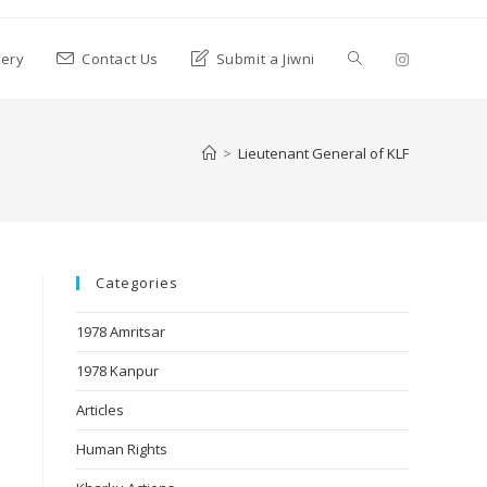
lery
Contact Us
Submit a Jiwni
>
Lieutenant General of KLF
Categories
1978 Amritsar
1978 Kanpur
Articles
Human Rights