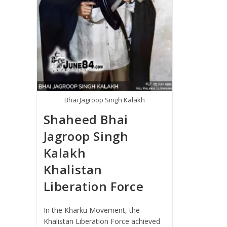
Bhai Jagroop Singh Kalakh
Shaheed Bhai
Jagroop Singh
Kalakh
Khalistan
Liberation Force
In the Kharku Movement, the
Khalistan Liberation Force achieved