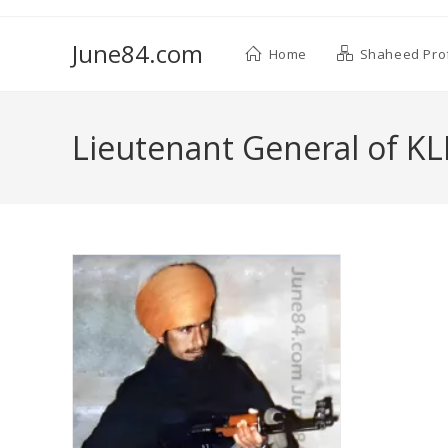
June84.com
Home
Shaheed Prof
Lieutenant General of KL