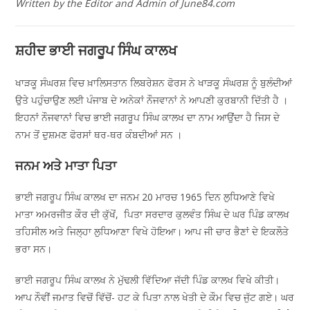
Written by the Editor and Admin of June84.com
ਸ਼ਹੀਦ ਭਾਈ ਜਗਰੂਪ ਸਿੰਘ ਕਾਲਖ
ਖਾੜਕੂ ਸੰਘਰਸ਼ ਵਿਚ ਖ਼ਾਲਿਸਤਾਨ ਲਿਬਰੇਸ਼ਨ ਫੋਰਸ ਨੇ ਖਾੜਕੂ ਸੰਘਰਸ਼ ਨੂੰ ਬੁਲੰਦੀਆਂ
ਉਤੇ ਪਹੁੰਚਾਉਣ ਲਈ ਪੰਜਾਬ ਦੇ ਅਨੇਕਾਂ ਨੌਜਵਾਨਾਂ ਨੇ ਆਪਣੀ ਕੁਰਬਾਨੀ ਦਿੱਤੀ ਹੈ ।
ਇਹਨਾਂ ਨੌਜਵਾਨਾਂ ਵਿਚ ਭਾਈ ਜਗਰੂਪ ਸਿੰਘ ਕਾਲਖ ਦਾ ਨਾਮ ਆਉਂਦਾ ਹੈ ਜਿਸ ਦੇ
ਨਾਮ ਤੋਂ ਦੁਸ਼ਮਣ ਫੋਰਸਾਂ ਥਰ-ਥਰ ਕੰਬਦੀਆਂ ਸਨ ।
ਜਨਮ ਅਤੇ ਮਾਤਾ ਪਿਤਾ
ਭਾਈ ਜਗਰੂਪ ਸਿੰਘ ਕਾਲਖ ਦਾ ਜਨਮ 20 ਮਾਰਚ 1965 ਦਿਨ ਲੁਧਿਆਣੇ ਵਿਖੇ
ਮਾਤਾ ਅਮਰਜੀਤ ਕੌਰ ਦੀ ਕੁੱਖੋਂ, ਪਿਤਾ ਸਰਦਾਰ ਕੁਲਵੰਤ ਸਿੰਘ ਦੇ ਘਰ ਪਿੰਡ ਕਾਲਖ
ਤਹਿਸੀਲ ਅਤੇ ਜਿਲ੍ਹਾ ਲੁਧਿਆਣਾ ਵਿਖੇ ਹੋਇਆ। ਆਪ ਜੀ ਚਾਰ ਭੈਣਾਂ ਦੇ ਇਕਲੌਤੇ
ਭਰਾ ਸਨ।
ਭਾਈ ਜਗਰੂਪ ਸਿੰਘ ਕਾਲਖ ਨੇ ਮੁੱਢਲੀ ਵਿੱਦਿਆ ਜੱਦੀ ਪਿੰਡ ਕਾਲਖ ਵਿਖੇ ਕੀਤੀ।
ਆਪ ਨੌਵੀਂ ਜਮਾਤ ਵਿਚੋਂ ਵਿੱਚੋਂ- ਹਟ ਕੇ ਪਿਤਾ ਨਾਲ ਖੇਤੀ ਦੇ ਕੌਮ ਵਿਚ ਜੁੱਟ ਗਏ। ਘਰ