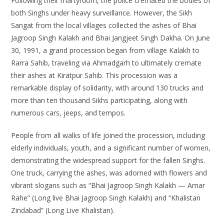
Following their martyrdom, the police cremated the bodies of
both Singhs under heavy surveillance. However, the Sikh
Sangat from the local villages collected the ashes of Bhai
Jagroop Singh Kalakh and Bhai Jangjeet Singh Dakha. On June
30, 1991, a grand procession began from village Kalakh to
Rarra Sahib, traveling via Ahmadgarh to ultimately cremate
their ashes at Kiratpur Sahib. This procession was a
remarkable display of solidarity, with around 130 trucks and
more than ten thousand Sikhs participating, along with
numerous cars, jeeps, and tempos.
People from all walks of life joined the procession, including
elderly individuals, youth, and a significant number of women,
demonstrating the widespread support for the fallen Singhs.
One truck, carrying the ashes, was adorned with flowers and
vibrant slogans such as “Bhai Jagroop Singh Kalakh — Amar
Rahe” (Long live Bhai Jagroop Singh Kalakh) and “Khalistan
Zindabad” (Long Live Khalistan).