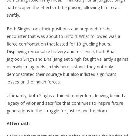
had escaped the effects of the poison, allowing him to act
swiftly.
Both Singhs took their positions and prepared for the
encounter that was about to unfold. What followed was a
fierce confrontation that lasted for 10 grueling hours.
Displaying remarkable bravery and resilience, both Bhai
Jagroop Singh and Bhai Jangjeet Singh fought valiantly against
overwhelming odds. In this heroic stand, they not only
demonstrated their courage but also inflicted significant
losses on the Indian forces.
Ultimately, both Singhs attained martyrdom, leaving behind a
legacy of valor and sacrifice that continues to inspire future
generations in the struggle for justice and freedom.
Aftermath