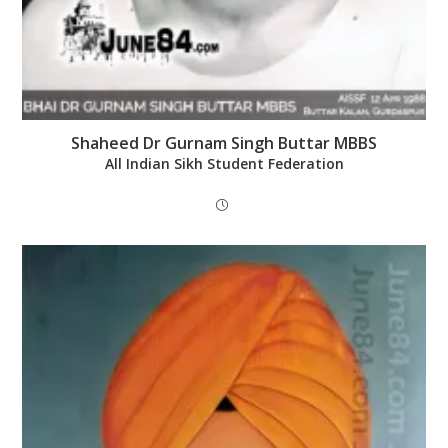
Shaheed Dr Gurnam Singh Buttar MBBS
All Indian Sikh Student Federation