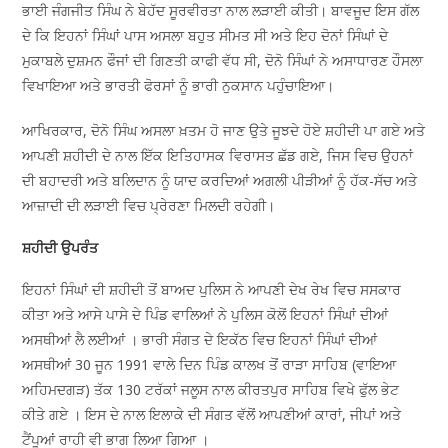
ਭਾਈ ਜੰਗਜੀਤ ਸਿੰਘ ਨੇ ਬੇਹੱਦ ਸੂਰਵੀਰਤਾ ਨਾਲ ਲੜਾਈ ਕੀਤੀ। ਬਾਵਜੂਦ ਇਸ ਗੱਲ
ਦੇ ਕਿ ਇਹਨਾਂ ਸਿੰਘਾਂ ਪਾਸ ਅਸਲਾ ਬਹੁਤ ਸੀਮਤ ਸੀ ਅਤੇ ਇਹ ਦੋਨਾਂ ਸਿੰਘਾਂ ਦੇ
ਮੁਕਾਬਲੇ ਦੁਸ਼ਮਨ ਫੌਜਾਂ ਦੀ ਗਿਣਤੀ ਕਾਫੀ ਵੱਧ ਸੀ, ਦੋਨੋ ਸਿੰਘਾਂ ਨੇ ਅਸਾਧਾਰਣ ਹੌਸਲਾ
ਵਿਖਾਇਆ ਅਤੇ ਭਾਰਤੀ ਫੋਰਸਾਂ ਨੂੰ ਭਾਰੀ ਨੁਕਸਾਨ ਪਹੁੰਚਾਇਆ।
ਆਖਿਰਕਾਰ, ਦੋਨੋ ਸਿੰਘ ਅਸਲਾ ਖ਼ਤਮ ਹੋ ਜਾਣ ਉਤੇ ਜੂਝਦੇ ਹੋਏ ਸ਼ਹੀਦੀ ਪਾ ਗਏ ਅਤੇ
ਆਪਣੀ ਸ਼ਹੀਦੀ ਦੇ ਨਾਲ ਇੱਕ ਇਤਿਹਾਸਕ ਵਿਰਾਸਤ ਛੱਡ ਗਏ, ਜਿਸ ਵਿਚ ਉਹਨਾਂ
ਦੀ ਬਹਾਦਰੀ ਅਤੇ ਬਲਿਦਾਨ ਨੂੰ ਯਾਦ ਕਰਦਿਆਂ ਅਗਲੀ ਪੀੜੀਆਂ ਨੂੰ ਹੱਕ-ਸੱਚ ਅਤੇ
ਆਜ਼ਾਦੀ ਦੀ ਲੜਾਈ ਵਿਚ ਪ੍ਰੇਰਣਾ ਮਿਲਦੀ ਰਹੇਗੀ।
ਸ਼ਹੀਦੀ ਉਪਰੰਤ
ਇਹਨਾਂ ਸਿੰਘਾਂ ਦੀ ਸ਼ਹੀਦੀ ਤੋਂ ਬਾਅਦ ਪੁਲਿਸ ਨੇ ਆਪਣੀ ਦੇਖ ਰੇਖ ਵਿਚ ਸਸਕਾਰ
ਕੀਤਾ ਅਤੇ ਆਸੇ ਪਾਸੇ ਦੇ ਪਿੰਡ ਵਾਲਿਆਂ ਨੇ ਪੁਲਿਸ ਕੋਲੋਂ ਇਹਨਾਂ ਸਿੰਘਾਂ ਦੀਆਂ
ਅਸਥੀਆਂ ਲੈ ਲਈਆਂ । ਭਾਰੀ ਸੰਗਤ ਦੇ ਇਕੱਠ ਵਿਚ ਇਹਨਾਂ ਸਿੰਘਾਂ ਦੀਆਂ
ਅਸਥੀਆਂ 30 ਜੂਨ 1991 ਵਾਲੇ ਦਿਨ ਪਿੰਡ ਕਾਲਖ ਤੋਂ ਰਾੜਾ ਸਾਹਿਬ (ਵਾਇਆ
ਅਹਿਮਦਗੜ) ਤੱਕ 130 ਟਰੱਕਾਂ ਜਲੂਸ ਨਾਲ ਕੀਰਤਪੁਰ ਸਾਹਿਬ ਵਿਖੇ ਫੁੱਲ ਭੇਟ
ਕੀਤੇ ਗਏ । ਇਸ ਦੇ ਨਾਲ ਇਲਾਕੇ ਦੀ ਸੰਗਤ ਵੱਲੋਂ ਆਪਣੀਆਂ ਕਾਰਾਂ, ਜੀਪਾਂ ਅਤੇ
ਟੈਂਪੂਆਂ ਰਾਹੀ ਵੀ ਭਾਗ ਲਿਆ ਗਿਆ ।