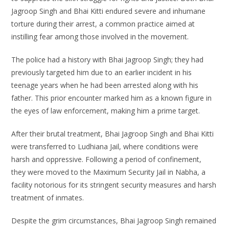
Jagroop Singh and Bhai Kitti endured severe and inhumane
torture during their arrest, a common practice aimed at
instilling fear among those involved in the movement.
The police had a history with Bhai Jagroop Singh; they had
previously targeted him due to an earlier incident in his
teenage years when he had been arrested along with his
father. This prior encounter marked him as a known figure in
the eyes of law enforcement, making him a prime target.
After their brutal treatment, Bhai Jagroop Singh and Bhai Kitti
were transferred to Ludhiana Jail, where conditions were
harsh and oppressive. Following a period of confinement,
they were moved to the Maximum Security Jail in Nabha, a
facility notorious for its stringent security measures and harsh
treatment of inmates.
Despite the grim circumstances, Bhai Jagroop Singh remained