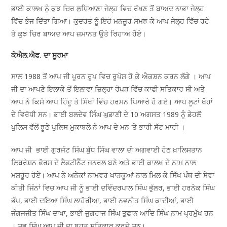
ਭਾਈ ਕਾਲਖ ਨੂੰ ਕੁਝ ਚਿਰ ਲੁਧਿਆਣਾ ਜੇਲ੍ਹ ਵਿਚ ਰੱਖਣ ਤੋਂ ਬਾਅਦ ਨਾਭਾ ਜੇਲ੍ਹ
ਵਿੱਚ ਭੇਜ ਦਿੱਤਾ ਗਿਆ। ਕੁਦਰਤ ਨੂੰ ਇਹੋ ਮਨਜ਼ੂਰ ਸਮਝ ਕੇ ਆਪ ਜੇਲ੍ਹ ਵਿੱਚ ਰਹੇ
ਤੇ ਕੁਝ ਚਿਰ ਬਾਅਦ ਆਪ ਜ਼ਮਾਨਤ ਉਤੇ ਰਿਹਾਅ ਹੋਏ।
ਕੇਐਲ.ਐਫ. ਦਾ ਸੂਰਮਾ
ਸਾਲ 1988 ਤੋਂ ਆਪ ਜੀ ਪੂਰਨ ਰੂਪ ਵਿਚ ਰੂਪੋਸ਼ ਹੋ ਕੇ ਐਕਸ਼ਨ ਕਰਨ ਲੱਗੇ । ਆਪ
ਜੀ ਦਾ ਆਪਣੇ ਇਲਾਕੇ ਤੋਂ ਇਲਾਵਾ ਜ਼ਿਲ੍ਹਾ ਰੋਪੜ ਵਿੱਚ ਕਾਫੀ ਸਤਿਕਾਰ ਸੀ ਅਤੇ
ਆਪ ਨੇ ਕਿਸੇ ਆਪ ਹਿੰਦੂ ਤੇ ਸਿੱਖਾਂ ਵਿੱਚ ਹਰਮਨ ਪਿਆਰੇ ਹੋ ਗਏ। ਆਪ ਲੂਟਾਂ ਖੋਹਾਂ
ਦੇ ਵਿਰੋਧੀ ਸਨ। ਭਾਈ ਬਲਦੇਵ ਸਿੰਘ ਘੁਡਾਣੀ ਦੇ 10 ਅਗਸਤ 1989 ਨੂੰ ਡੇਹਲੋਂ
ਪੁਲਿਸ ਵੱਲੋਂ ਝੂਠੇ ਪੁਲਿਸ ਮੁਕਾਬਲੇ ਨੇ ਆਪ ਦੇ ਮਨ ‘ਤੇ ਭਾਰੀ ਸੱਟ ਮਾਰੀ ।
ਆਪ ਜੀ ਭਾਈ ਗੁਰਜੰਟ ਸਿੰਘ ਬੁੱਧ ਸਿੰਘ ਵਾਲਾ ਦੀ ਅਗਵਾਈ ਹੇਠ ਖ਼ਾਲਿਸਤਾਨ
ਲਿਬਰੇਸ਼ਨ ਫੋਰਸ ਦੇ ਲੈਫਟੀਨੈੰਟ ਜਨਰਲ ਬਣੇ ਅਤੇ ਭਾਈ ਕਾਲਖ ਦੇ ਨਾਮ ਨਾਲ
ਮਸ਼ਹੂਰ ਹੋਏ। ਆਪ ਨੇ ਅਨੇਕਾਂ ਨਾਮਵਰ ਖਾੜਕੂਆਂ ਨਾਲ ਮਿਲ ਕੇ ਸਿੱਖ ਪੰਥ ਦੀ ਸੇਵਾ
ਕੀਤੀ ਜਿੰਨਾਂ ਵਿਚ ਆਪ ਜੀ ਨੂੰ ਭਾਈ ਦਵਿੰਦਰਪਾਲ ਸਿੰਘ ਭੁੱਲਰ, ਭਾਈ ਹਰਨੇਕ ਸਿੰਘ
ਭੱਪ, ਭਾਈ ਦਇਆ ਸਿੰਘ ਲਾਹੋਰੀਆ, ਭਾਈ ਨਵਨੀਤ ਸਿੰਘ ਕਾਦੀਆਂ, ਭਾਈ
ਜੰਗਜਜੀਤ ਸਿੰਘ ਦਾਖਾ, ਭਾਈ ਜੁਗਰਾਜ ਸਿੰਘ ਤੁਫਾਨ ਆਦਿ ਸਿੰਘ ਨਾਮ ਪ੍ਰਮੁੱਖ ਹਨ
। ਸਭ ਸਿੰਘ ਆਪ ਜੀ ਦਾ ਬਹੁਤ ਸਤਿਕਾਰ ਕਰਦੇ ਸਨ।