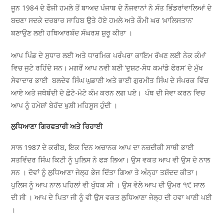
ਜੂਨ 1984 ਦੇ ਫੌਜੀ ਹਮਲੇ ਤੋਂ ਬਾਅਦ ਪੰਜਾਬ ਦੇ ਨੌਜਵਾਨਾਂ ਨੇ ਸੰਤ ਭਿੰਡਰਾਂਵਾਲਿਆਂ ਦੇ
ਬਚਣਾ ਸਦਕੇ ਦਰਬਾਰ ਸਾਹਿਬ ਉਤੇ ਹੋਏ ਹਮਲੇ ਅਤੇ ਕੌਮੀ ਘਰ ‘ਖ਼ਾਲਿਸਤਾਨ’
ਬਣਾਉਣ ਲਈ ਹਥਿਆਰਬੰਦ ਸੰਘਰਸ਼ ਸ਼ੁਰੂ ਕੀਤਾ ।
ਆਪ ਪਿੰਡ ਦੇ ਸੁਧਾਰ ਲਈ ਅਤੇ ਧਾਰਮਿਕ ਪਰੰਪਰਾ ਕਾਇਮ ਰੱਖਣ ਲਈ ਨੇਕ ਕੰਮਾਂ
ਵਿਚ ਜੁਟੇ ਰਹਿੰਦੇ ਸਨ। ਮਗਰੋਂ ਆਪ ਨਵੀ ਬਣੀ ‘ਦੁਸ਼ਟ-ਸੋਧ ਕਮਾਂਡੇ ਫੋਰਸ’ ਦੇ ਮੁੱਖ
ਸੇਵਾਦਾਰ ਭਾਈ ਬਲਦੇਵ ਸਿੰਘ ਘੁਡਾਣੀ ਅਤੇ ਭਾਈ ਗੁਰਮੀਤ ਸਿੰਘ ਦੇ ਸੰਪਰਕ ਵਿੱਚ
ਆਏ ਅਤੇ ਜਥੇਬੰਦੀ ਦੇ ਛੋਟੇ-ਮੋਟੇ ਕੰਮ ਕਰਨ ਲਗ ਪਏ। ਪੰਥ ਦੀ ਸੇਵਾ ਕਰਨ ਵਿਚ
ਆਪ ਨੂੰ ਹਮੇਸ਼ਾਂ ਬੇਹੱਦ ਖੁਸ਼ੀ ਮਹਿਸੂਸ ਹੁੰਦੀ ।
ਲੁਧਿਆਣਾ ਗਿਰਫਤਾਰੀ ਅਤੇ ਰਿਹਾਈ
ਸਾਲ 1987 ਦੇ ਕਰੀਬ, ਇਕ ਦਿਨ ਅਚਾਨਕ ਆਪ ਦਾ ਨਜ਼ਦੀਕੀ ਸਾਥੀ ਭਾਈ
ਸਤਵਿੰਦਰ ਸਿੰਘ ਕਿਟੀ ਨੂੰ ਪੁਲਿਸ ਨੇ ਫੜ ਲਿਆ। ਉਸ ਵਕਤ ਆਪ ਵੀ ਉਸ ਦੇ ਨਾਲ
ਸਨ । ਦੋਵਾਂ ਨੂੰ ਲੁਧਿਆਣਾ ਜੇਲ੍ਹ ਭੇਜ ਦਿੱਤਾ ਗਿਆ ਤੇ ਅੰਨ੍ਹਾ ਤਸ਼ੱਦਦ ਕੀਤਾ।
ਪੁਲਿਸ ਨੂੰ ਆਪ ਨਾਲ ਪਹਿਲਾਂ ਵੀ ਖੁੰਧਕ ਸੀ । ਉਸ ਵੇਲੇ ਆਪ ਦੀ ਉਮਰ ੧੯ ਸਾਲ
ਦੀ ਸੀ । ਆਪ ਦੇ ਪਿਤਾ ਜੀ ਨੂੰ ਵੀ ਉਸ ਵਕਤ ਲੁਧਿਆਣਾ ਜੇਲ੍ਹ ਦੀ ਹਵਾ ਖਾਣੀ ਪਈ
।