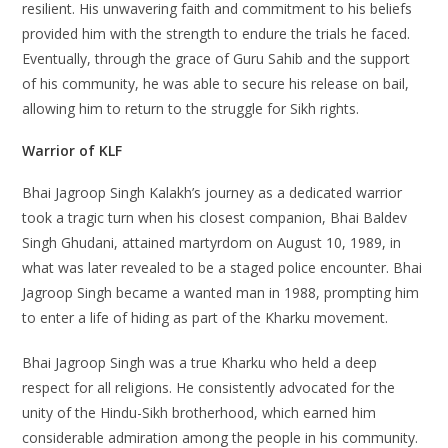
resilient. His unwavering faith and commitment to his beliefs
provided him with the strength to endure the trials he faced.
Eventually, through the grace of Guru Sahib and the support
of his community, he was able to secure his release on bail,
allowing him to return to the struggle for Sikh rights.
Warrior of KLF
Bhai Jagroop Singh Kalakh’s journey as a dedicated warrior
took a tragic turn when his closest companion, Bhai Baldev
Singh Ghudani, attained martyrdom on August 10, 1989, in
what was later revealed to be a staged police encounter. Bhai
Jagroop Singh became a wanted man in 1988, prompting him
to enter a life of hiding as part of the Kharku movement.
Bhai Jagroop Singh was a true Kharku who held a deep
respect for all religions. He consistently advocated for the
unity of the Hindu-Sikh brotherhood, which earned him
considerable admiration among the people in his community.