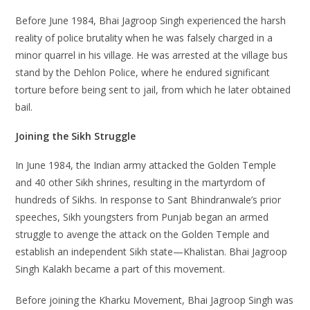
Before June 1984, Bhai Jagroop Singh experienced the harsh
reality of police brutality when he was falsely charged in a
minor quarrel in his village. He was arrested at the village bus
stand by the Dehlon Police, where he endured significant
torture before being sent to jail, from which he later obtained
bail.
Joining the Sikh Struggle
In June 1984, the Indian army attacked the Golden Temple
and 40 other Sikh shrines, resulting in the martyrdom of
hundreds of Sikhs. In response to Sant Bhindranwale’s prior
speeches, Sikh youngsters from Punjab began an armed
struggle to avenge the attack on the Golden Temple and
establish an independent Sikh state—Khalistan. Bhai Jagroop
Singh Kalakh became a part of this movement.
Before joining the Kharku Movement, Bhai Jagroop Singh was