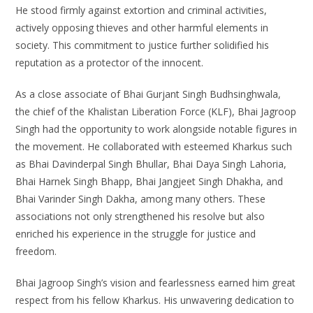
He stood firmly against extortion and criminal activities,
actively opposing thieves and other harmful elements in
society. This commitment to justice further solidified his
reputation as a protector of the innocent.
As a close associate of Bhai Gurjant Singh Budhsinghwala,
the chief of the Khalistan Liberation Force (KLF), Bhai Jagroop
Singh had the opportunity to work alongside notable figures in
the movement. He collaborated with esteemed Kharkus such
as Bhai Davinderpal Singh Bhullar, Bhai Daya Singh Lahoria,
Bhai Harnek Singh Bhapp, Bhai Jangjeet Singh Dhakha, and
Bhai Varinder Singh Dakha, among many others. These
associations not only strengthened his resolve but also
enriched his experience in the struggle for justice and
freedom.
Bhai Jagroop Singh’s vision and fearlessness earned him great
respect from his fellow Kharkus. His unwavering dedication to