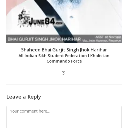
Shaheed Bhai Gurjit Singh Jhok Harihar
All Indian Sikh Student Federation Ι Khalistan
Commando Force
Leave a Reply