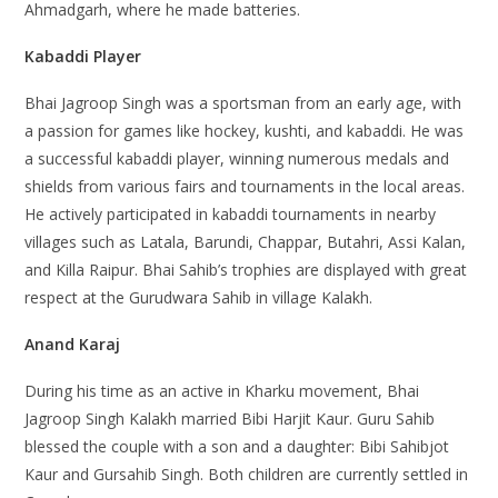
Ahmadgarh, where he made batteries.
Kabaddi Player
Bhai Jagroop Singh was a sportsman from an early age, with
a passion for games like hockey, kushti, and kabaddi. He was
a successful kabaddi player, winning numerous medals and
shields from various fairs and tournaments in the local areas.
He actively participated in kabaddi tournaments in nearby
villages such as Latala, Barundi, Chappar, Butahri, Assi Kalan,
and Killa Raipur. Bhai Sahib’s trophies are displayed with great
respect at the Gurudwara Sahib in village Kalakh.
Anand Karaj
During his time as an active in Kharku movement, Bhai
Jagroop Singh Kalakh married Bibi Harjit Kaur. Guru Sahib
blessed the couple with a son and a daughter: Bibi Sahibjot
Kaur and Gursahib Singh. Both children are currently settled in