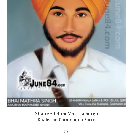
Shaheed Bhai Mathra Singh
Khalistan Commando Force