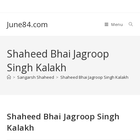
June84.com
Menu
Shaheed Bhai Jagroop
Singh Kalakh
>
Sangarsh Shaheed
>
Shaheed Bhai Jagroop Singh Kalakh
Shaheed Bhai Jagroop Singh
Kalakh