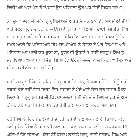
ਦਿੱਤੀ ਅਤੇ ਘੇਰਾ ਪੈਣ ਤੋਂ ਪਿਹਲਾਂ ਉਹ ਪਰਿਵਾਰ ਉਸ ਘਰ ਵਿਚੋਂ ਨਿਕਲ ਗਿਆ।
25 ਜੂਨ 1991 ਦੀ ਸਵੇਰ ਨੂੰ ਪੁਲਿਸ ਅਤੇ ਅਰਧ ਸੈਨਿਕ ਬਲਾਂ ਨੇ, ਆਪਣੀਆਂ ਜੀਪਾਂ
ਅਤੇ ਬੁਲਟ ਪ੍ਰੂਫ ਵਾਹਨਾਂ ਨਾਲ ਉਸ ਥਾਂ ਨੂੰ ਘੇਰਾ ਪਾ ਲਿਆ। ਭਾਈ ਜੰਗਜੀਤ ਸਿੰਘ
ਆਮ ਤਰ੍ਹਾਂ ਜਾਗੇ ਅਤੇ ਬਾਹਰ ਕੁਝ ਗਤੀਵਿਧੀਆਂ ਵੇਖੀਆਂ। ਜਦ ਉਹਨਾਂ ਨੂੰ ਇਹ
ਸਮਝ ਆਈ ਕਿ ਪੁਲਿਸ ਅਤੇ ਸੀ.ਆਰ.ਪੀ.ਐਫ. ਨੇ ਉਹਨਾਂ ਨੂੰ ਘੇਰ ਲਿਆ ਹੈ ਅਤੇ
ਪਰਿਵਾਰ ਘਰ ਖਾਲੀ ਕਰ ਚੁੱਕਾ ਸੀ, ਤੁਰੰਤ ਹੀ ਉਹਨਾਂ ਨੇ ਭਾਈ ਜਗਰੂਪ ਸਿੰਘ ਨੂੰ
ਜਗਾਇਆ। “ਸਾਨੂੰ ਧੋਖਾ ਦਿੱਤਾ ਗਿਆ ਹੈ,” ਉਹਨਾਂ ਜਲਦੀ ਨਾਲ ਕਿਹਾ, “ਪੁਲਿਸ ਅਤੇ
ਸੀ.ਆਰ.ਪੀ.ਐਫ. ਆ ਗਈ ਹੈ।”
ਭਾਈ ਜਗਰੂਪ ਸਿੰਘ, ਜੋ ਜ਼ਹਿਰ ਦੇ ਪ੍ਰਭਾਵ ਹੇਠ ਸਨ, ਨੇ ਜਵਾਬ ਦਿੱਤਾ, “ਮੈਨੂੰ ਸਹੀ
ਤਰ੍ਹਾਂ ਕੁਝ ਨਹੀਂ ਦਿਸ ਰਿਹਾ; ਇਹ ਗਦਾਰਾਂ ਨੇ ਮੇਰੇ ਖਾਣੇ ਵਿਚ ਕੁਝ ਜ਼ਹਿਰ ਮਿਲਾ
ਦਿੱਤਾ ਹੈ।” ਗੁਰੂ ਸਾਹਿਬ ਦੀ ਕਿਰਪਾ ਸਦਕਾ ਭਾਈ ਜੰਗਜੀਤ ਸਿੰਘ ਜ਼ਹਿਰ ਦੇ ਅਸਰ
ਤੋਂ ਬਚ ਗਏ ਸਨ, ਜਿਸ ਕਾਰਨ ਉਹ ਤੇਜ਼ੀ ਨਾਲ ਮੁਕਾਬਲਾ ਕਰਨ ਯੋਗ ਸਨ।
ਦੋਨੋਂ ਸਿੰਘ ਨੇ ਮੋਰਚੇ ਸੰਭਾਲੇ ਅਤੇ ਭਾਰਤੀ ਫੋਰਸਾਂ ਨਾਲ ਮੁਕਾਬਲੇ ਦੀ ਤਿਆਰੀ ਕਰ
ਲਈ। ਦੋਨੋਂ ਸਿੰਘਾਂ ਨੇ ਬਹਾਦੁਰੀ ਨਾਲ ਬਹੁਤ ਵੱਡਾ ਮੁਕਾਬਲਾ ਕੀਤਾ, ਜੋ ਲਗਭਗ 10
ਘੰਟਿਆਂ ਤੱਕ ਚੱਲਿਆ। ਇਸ ਬੇਮਿਸਾਲ ਮੁਕਾਬਲੇ ਵਿੱਚ, ਭਾਈ ਜਗਰੂਪ ਸਿੰਘ ਅਤੇ