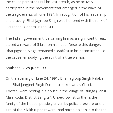
the cause persisted until his last breath, as he actively
participated in the movement that emerged in the wake of
the tragic events of June 1984. In recognition of his leadership
and bravery, Bhai Jagroop Singh was honored with the rank of
Lieutenant General in the KLF.
The Indian government, perceiving him as a significant threat,
placed a reward of 5 lakh on his head. Despite this danger,
Bhai Jagroop Singh remained steadfast in his commitment to
the cause, embodying the spirit of a true warrior.
Shaheedi – 25 June 1991
On the evening of June 24, 1991, Bhai Jagroop Singh Kalakh
and Bhai Jangjeet Singh Dakha, also known as Chotta
Toofan, were resting in a house in the village of Bunga (Tehsil
Malerkotla, District Sangrur). Unbeknownst to them, the
family of the house, possibly driven by police pressure or the
lure of the 5 lakh rupee reward, had mixed poison into the tea