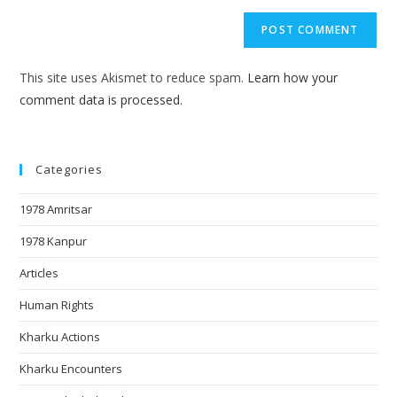
This site uses Akismet to reduce spam.
Learn how your
comment data is processed.
Categories
1978 Amritsar
1978 Kanpur
Articles
Human Rights
Kharku Actions
Kharku Encounters