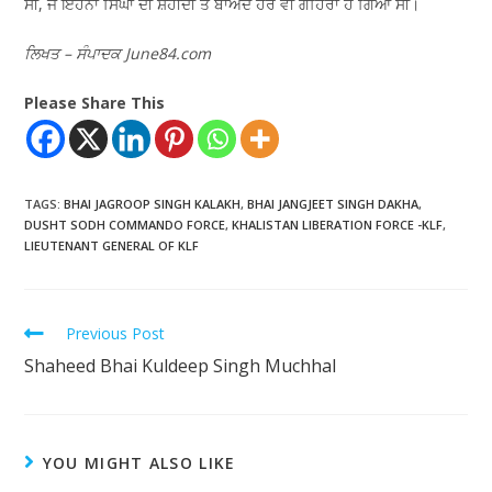
ਸੀ, ਜੋ ਇਹਨਾਂ ਸਿੰਘਾਂ ਦੀ ਸ਼ਹੀਦੀ ਤੋਂ ਬਾਅਦ ਹੋਰ ਵੀ ਗਹਿਰਾ ਹੋ ਗਿਆ ਸੀ।
ਲਿਖਤ – ਸੰਪਾਦਕ June84.com
Please Share This
TAGS
:
BHAI JAGROOP SINGH KALAKH
,
BHAI JANGJEET SINGH DAKHA
,
DUSHT SODH COMMANDO FORCE
,
KHALISTAN LIBERATION FORCE -KLF
,
LIEUTENANT GENERAL OF KLF
Previous Post
Shaheed Bhai Kuldeep Singh Muchhal
YOU MIGHT ALSO LIKE