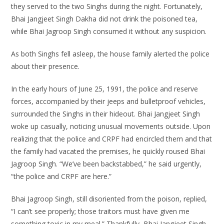
they served to the two Singhs during the night. Fortunately,
Bhai Jangjeet Singh Dakha did not drink the poisoned tea,
while Bhai Jagroop Singh consumed it without any suspicion.
As both Singhs fell asleep, the house family alerted the police
about their presence.
In the early hours of June 25, 1991, the police and reserve
forces, accompanied by their jeeps and bulletproof vehicles,
surrounded the Singhs in their hideout. Bhai Jangjeet Singh
woke up casually, noticing unusual movements outside. Upon
realizing that the police and CRPF had encircled them and that
the family had vacated the premises, he quickly roused Bhai
Jagroop Singh. “We’ve been backstabbed,” he said urgently,
“the police and CRPF are here.”
Bhai Jagroop Singh, still disoriented from the poison, replied,
“I can’t see properly; those traitors must have given me
something toxic in my meal.” Thankfully, Bhai Jangjeet Singh