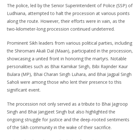
The police, led by the Senior Superintendent of Police (SSP) of
Ludhiana, attempted to halt the procession at various points
along the route. However, their efforts were in vain, as the
two-kilometer-long procession continued undeterred.
Prominent Sikh leaders from various political parties, including
the Shiromani Akali Dal (Maan), participated in the procession,
showcasing a united front in honoring the martyrs. Notable
personalities such as Bhai Kamikar Singh, Bibi Rajinder Kaur
Bulara (MP), Bhai Charan Singh Luhara, and Bhai Jagpal Singh
Saholi were among those who lent their presence to this
significant event.
The procession not only served as a tribute to Bhai Jagroop
Singh and Bhai Jangjeet Singh but also highlighted the
ongoing struggle for justice and the deep-rooted sentiments
of the Sikh community in the wake of their sacrifice.