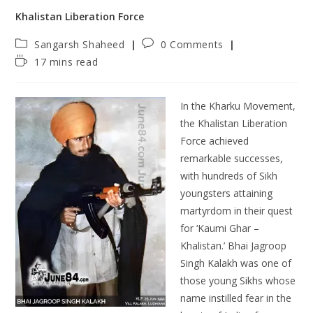
Khalistan Liberation Force
Sangarsh Shaheed
0 Comments
17 mins read
In the Kharku Movement,
the Khalistan Liberation
Force achieved
remarkable successes,
with hundreds of Sikh
youngsters attaining
martyrdom in their quest
for ‘Kaumi Ghar –
Khalistan.’ Bhai Jagroop
Singh Kalakh was one of
those young Sikhs whose
name instilled fear in the