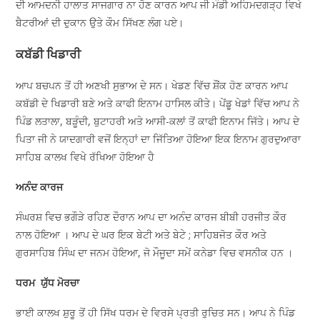
ਦੀ ਆਮਦਨੀ ਹਾਲਾਤ ਸਾਜਗਾਰ ਨਾ ਹੋਣ ਕਾਰਨ ਆਪ ਜੀ ਮੰਡੀ ਅਹਿਮਦਗੜ੍ਹ ਵਿਖੇ
ਬੈਟਰੀਆਂ ਦੀ ਦੁਕਾਨ ਉਤੇ ਕੌਮ ਸਿੱਖਣ ਲੰਗ ਪਏ।
ਕਬੱਡੀ ਖਿਡਾਰੀ
ਆਪ ਬਚਪਨ ਤੋਂ ਹੀ ਅਣਖੀ ਸੁਭਾਅ ਦੇ ਸਨ। ਖੇਡਣ ਵਿੱਚ ਸ਼ੌਂਕ ਹੋਣ ਕਾਰਨ ਆਪ
ਕਬੱਡੀ ਦੇ ਖਿਡਾਰੀ ਬਣੇ ਅਤੇ ਕਾਫੀ ਇਨਾਮ ਹਾਸਿਲ ਕੀਤੇ। ਪੇਂਡੂ ਖੇਡਾਂ ਵਿੱਚ ਆਪ ਨੇ
ਪਿੰਡ ਲਤਾਲਾ, ਬੜੂੰਦੀ, ਬੁਟਾਹਰੀ ਅਤੇ ਆਸੀ-ਕਲਾਂ ਤੋਂ ਕਾਫੀ ਇਨਾਮ ਜਿੱਤੇ। ਆਪ ਦੇ
ਪਿਤਾ ਜੀ ਨੇ ਯਾਦਗਾਰੀ ਵਜੋਂ ਇਨ੍ਹਾਂ ਦਾ ਜਿੱਤਿਆ ਹੋਇਆ ਇਕ ਇਨਾਮ ਗੁਰਦੁਆਰਾ
ਸਾਹਿਬ ਕਾਲਖ ਵਿਖੇ ਰੱਖਿਆ ਹੋਇਆ ਹੈ
ਅਨੰਦ ਕਾਰਜ
ਸੰਘਰਸ਼ ਵਿਚ ਭਗੌੜੇ ਰਹਿਣ ਦੌਰਾਨ ਆਪ ਦਾ ਅਨੰਦ ਕਾਰਜ ਬੀਬੀ ਹਰਜੀਤ ਕੌਰ
ਨਾਲ ਹੋਇਆ । ਆਪ ਦੇ ਘਰ ਇਕ ਬੇਟੀ ਅਤੇ ਬੇਟੇ ; ਸਾਹਿਬਜੋਤ ਕੌਰ ਅਤੇ
ਗੁਰਸਾਹਿਬ ਸਿੰਘ ਦਾ ਜਨਮ ਹੋਇਆ, ਜੋ ਮੌਜੂਦਾ ਸਮੇਂ ਕਨੇਡਾ ਵਿਚ ਵਸਨੀਕ ਹਨ ।
ਧਰਮ ਯੁੱਧ ਮੋਰਚਾ
ਭਾਈ ਕਾਲਖ ਸ਼ੁਰੂ ਤੋਂ ਹੀ ਸਿੱਖ ਧਰਮ ਦੇ ਵਿਰਸੇ ਪ੍ਰਤੀ ਰੁਚਿਤ ਸਨ। ਆਪ ਨੇ ਪਿੰਡ