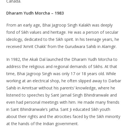
Canada.
Dharam Yudh Morcha – 1983
From an early age, Bhai Jagroop Singh Kalakh was deeply
fond of Sikh values and heritage. He was a person of secular
ideology, dedicated to the Sikh spirit. In his teenage years, he
received ‘Amrit Chakk’ from the Gurudwara Sahib in Alamgir.
In 1982, the Akali Dal launched the Dharam Yudh Morcha to
address the religious and regional demands of Sikhs. At that
time, Bhai Jagroop Singh was only 17 or 18 years old. While
working at an electrical shop, he often slipped away to Darbar
Sahib in Amritsar without his parents’ knowledge, where he
listened to speeches by Sant Jarnail Singh Bhindranwale and
even had personal meetings with him. He made many friends
in Sant Bhindranwale’s jatha. Sant Ji educated Sikh youth
about their rights and the atrocities faced by the Sikh minority
at the hands of the Indian government.