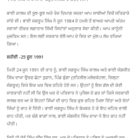
ਭਾਈ ਕਾਲਖ ਦੀ ਸੂਝ-ਬੂਝ ਅਤੇ ਤੇਜ ਦਿਮਾਗ ਸਦਕਾ ਆਪ ਸਾਥੀਆਂ ਵਿਚੋਂ ਸਤਿਕਾਰੇ
ਜਾਂਦੇ ਸੀ। ਭਾਈ ਜਗਰੂਪ ਸਿੰਘ ਨੇ ਜੂਨ 1984 ਦੇ ਹਮਲੇ ਤੋਂ ਬਾਅਦ ਆਪਣੇ ਅੰਤਮ
ਸਵਾਸਾਂ ਤੀਕਰ ਲਗਾਤਾਰ ਸਿੱਖੀ ਸਿਧਾਂਤਾਂ ਅਨੁਸਾਰ ਸੇਵਾ ਕੀਤੀ। ਆਪ ਕਾਨੂੰਨੀ
ਮੁਜ਼ਰਿਮ ਸਨ। ਇਸ ਲਈ ਸਰਕਾਰ ਵੱਲੋਂ ਆਪ ਦੇ ਸਿਰ ਦਾ ਮੁੱਲ ੫ ਲੱਖ ਰਖਿਆ
ਗਿਆ।
ਸ਼ਹੀਦੀ -25 ਜੂਨ 1991
ਮਿਤੀ 24 ਜੂਨ 1991 ਦੀ ਰਾਤ ਨੂੰ, ਭਾਈ ਜਗਰੂਪ ਸਿੰਘ ਕਾਲਖ ਅਤੇ ਭਾਈ ਜੰਗਜੀਤ
ਸਿੰਘ ਦਾਖਾ ਉਰਫ ਛੋਟਾ ਤੁਫ਼ਾਨ, ਪਿੰਡ ਬੁੰਗਾ (ਤਹਿਸੀਲ ਮਲੇਰਕੋਟਲਾ, ਜਿਲ੍ਹਾ
ਸੰਗਰੂਰ) ਵਿਖੇ ਇਕ ਘਰ ਵਿਚ ਠਹਿਰੇ ਹੋਏ ਸਨ। ਉਹਨਾਂ ਨੂੰ ਇਸ ਗੱਲ ਦੀ ਕੋਈ
ਜਾਣਕਾਰੀ ਨਹੀਂ ਸੀ ਕਿ ਉਸ ਘਰ ਦੇ ਪਰਿਵਾਰ ਨੇ ਪੁਲਿਸ ਦੇ ਡਰ ਜਾਂ ਕਿਸੇ ਸਰਕਾਰੀ
ਲਾਲਚ ਵਸ ਆ ਕੇ ਇਹਨਾਂ ਸਿੰਘਾਂ ਦੀ ਚਾਹ ਵਿਚ ਕੁਝ ਜ਼ਹਿਰ ਮਿਲਾ ਦਿੱਤਾ ਅਤੇ ਦੋਨਾਂ
ਸਿੰਘਾਂ ਨੂੰ ਚਾਹ ਦੇ ਦਿੱਤੀ। ਭਾਈ ਜਗਰੂਪ ਸਿੰਘ ਨੇ ਬੇਖ਼ਬਰ ਹੋ ਕੇ ਇਹ ਜ਼ਹਿਰ ਵਾਲੀ
ਚਾਹ ਪੀਤੀ, ਪਰ ਚੰਗੇ ਭਾਗਾਂ ਨਾਲ, ਭਾਈ ਜੰਗਜੀਤ ਸਿੰਘ ਦਾਖਾ ਨੇ ਇਹ ਚਾਹ ਨਹੀਂ
ਪੀਤੀ।
ਜਿਵੇਂ ਹੀ ਦੋਨੋਂ ਸਿੰਘ ਨੀਂਦ ਵਿੱਚ ਸਨ, ਘਰ ਦੇ ਪਰਿਵਾਰ ਨੇ ਪੁਲਿਸ ਨੂੰ ਮੁਖਬਰੀ ਕਰ