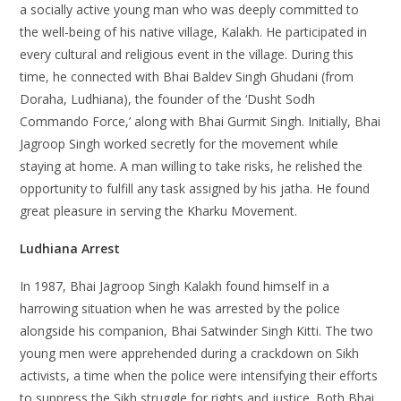
a socially active young man who was deeply committed to
the well-being of his native village, Kalakh. He participated in
every cultural and religious event in the village. During this
time, he connected with Bhai Baldev Singh Ghudani (from
Doraha, Ludhiana), the founder of the ‘Dusht Sodh
Commando Force,’ along with Bhai Gurmit Singh. Initially, Bhai
Jagroop Singh worked secretly for the movement while
staying at home. A man willing to take risks, he relished the
opportunity to fulfill any task assigned by his jatha. He found
great pleasure in serving the Kharku Movement.
Ludhiana Arrest
In 1987, Bhai Jagroop Singh Kalakh found himself in a
harrowing situation when he was arrested by the police
alongside his companion, Bhai Satwinder Singh Kitti. The two
young men were apprehended during a crackdown on Sikh
activists, a time when the police were intensifying their efforts
to suppress the Sikh struggle for rights and justice. Both Bhai