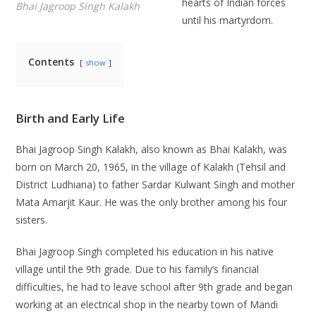
hearts of Indian forces
Bhai Jagroop Singh Kalakh
until his martyrdom.
Contents
show
Birth and Early Life
Bhai Jagroop Singh Kalakh, also known as Bhai Kalakh, was
born on March 20, 1965, in the village of Kalakh (Tehsil and
District Ludhiana) to father Sardar Kulwant Singh and mother
Mata Amarjit Kaur. He was the only brother among his four
sisters.
Bhai Jagroop Singh completed his education in his native
village until the 9th grade. Due to his family’s financial
difficulties, he had to leave school after 9th grade and began
working at an electrical shop in the nearby town of Mandi