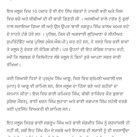
ਇਸ ਜਲੂਸ ਵਿਚ 10 ਹਜ਼ਾਰ ਤੋਂ ਵੀ ਵੱਧ ਸਿੱਖ ਸੰਗਤਾਂ ਨੇ ਹਾਜ਼ਰੀ ਭਰੀ ਅਤੇ ਜਿਸ
ਵਿਚ ਬਚੇ ਅਤੇ ਬੀਬੀਆਂ ਦੀ ਵੀ ਭਾਰੀ ਗਿਣਤੀ ਸੀ । ਅਸਥੀਆਂ ਵਾਲੇ ਟਰੱਕ ਨੂੰ ਫੁਲਾਂ
ਨਾਲ ਸਜਾਇਆ ਗਿਆ ਸੀ ਅਤੇ ਉਸ ਉਪਰ ‘ਭਾਈ ਜਗਰੂਪ ਸਿੰਘ ਕਾਲਖ ਅਮਰ ਰਹੇ’
ਦੇ ਨਾਹਰੇ ਟੰਗੇ ਹੋਏ ਸਨ । ਪੁਲਿਸ, ਜਿਸ ਦੀ ਅਗਵਾਈ ਲੁਧਿਆਣਾ ਦੇ ਸੀਨੀਅਰ
ਸੁਪਰਿੰਟੇਂਡੈਂਟ ਆਫ਼ ਪੁਲਿਸ (ਐਸ.ਐਸ.ਪੀ.) ਕਰ ਰਹੇ ਸਨ, ਨੇ ਰਸਤੇ ਵਿਚ ਕਈ ਥਾਵਾਂ
ਤੇ ਜਲੂਸ ਨੂੰ ਰੋਕਣ ਦੀ ਕੋਸ਼ਿਸ਼ ਕੀਤੀ। ਪਰ ਉਹਨਾਂ ਦੀ ਇਹ ਕੋਸ਼ਿਸ਼ ਨਾਕਾਮ ਰਹੀ,
ਜਦੋਂ ਕਿ ਲਗਭਗ ਦੋ ਕਿਲੋਮੀਟਰ ਲੰਬੇ ਜਲੂਸ ਨੇ ਬਿਨਾਂ ਰੁਕੇ ਆਪਣਾ ਸਫਰ ਜਾਰੀ
ਰੱਖਿਆ।
ਕਈ ਸਿਆਸੀ ਧਿਰਾਂ ਦੇ ਪ੍ਰਮੁੱਖ ਸਿੱਖ ਆਗੂ, ਜਿਸ ਵਿਚ ਸ਼੍ਰੋਮਣੀ ਅਕਾਲੀ ਦਲ
(ਮਾਨ) ਦੇ ਆਗੂ ਵੀ ਸ਼ਾਮਿਲ ਸਨ, ਇਸ ਜਲੂਸ ਦਾ ਹਿੱਸਾ ਬਣੇ ਅਤੇ ਸ਼ਹੀਦਾਂ ਦਾ
ਸਨਮਾਨ ਕੀਤਾ। ਇਸ ਵਿਚ ਭਾਈ ਕਮਿਕਰ ਸਿੰਘ, ਬੀਬੀ ਰਾਜਿੰਦਰ ਕੌਰ ਬੁਲਾਰਾ
(ਸੰਸਦ ਮੈਂਬਰ), ਭਾਈ ਚਰਨ ਸਿੰਘ ਲੁਹਾਰਾ ਅਤੇ ਭਾਈ ਜਗਪਾਲ ਸਿੰਘ ਸਹੋਲੀ ਵਰਗੇ
ਕਈ ਪ੍ਰਸਿੱਧ ਵਿਅਕਤੀ ਵੀ ਸ਼ਾਮਿਲ ਸਨ।
ਇਹ ਜਲੂਸ ਸਿਰਫ਼ ਭਾਈ ਜਗਰੂਪ ਸਿੰਘ ਅਤੇ ਭਾਈ ਜੰਗਜੀਤ ਸਿੰਘ ਨੂੰ ਸ਼ਰਧਾਂਜਲੀ ਹੀ
ਨਹੀਂ ਸੀ, ਸਗੋਂ ਇਹ ਸਿੱਖ ਕੌਮ ਦੇ ਜਜ਼ਬੇ ਅਤੇ ਇਨਸਾਫ਼ ਦੀ ਲੜਾਈ ਨੂੰ ਵੀ ਦਰਸਾਉਂਦਾ