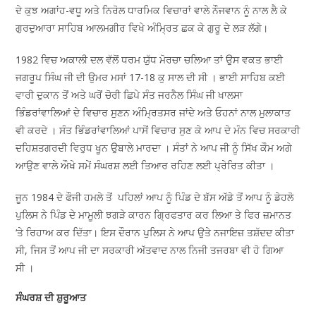
ਦੇ ਕੁਝ ਅਗਾਂਹ-ਵਧੂ ਅਤੇ ਨਿਰੋਲ ਧਾਰਮਿਕ ਵਿਚਾਰਾਂ ਵਾਲੇ ਨੌਜਵਾਨ ਨੂੰ ਨਾਲ ਲੈ ਕੇ
ਗੁਰਦੁਆਰਾ ਸਾਹਿਬ ਆਲਮਗੀਰ ਵਿਖੇ ਅੰਮ੍ਰਿਤ ਛਕ ਕੇ ਗੁਰੂ ਦੇ ਲੜ ਲੱਗੇ।
1982 ਵਿਚ ਅਕਾਲੀ ਦਲ ਵੱਲੋਂ ਧਰਮ ਯੁੱਧ ਮੋਰਚਾ ਚਲਿਆ ਤਾਂ ਉਸ ਵਕਤ ਭਾਈ
ਜਗਰੂਪ ਸਿੰਘ ਜੀ ਦੀ ਉਮਰ ਮਸਾਂ 17-18 ਕੁ ਸਾਲ ਦੀ ਸੀ । ਭਾਈ ਸਾਹਿਬ ਕਈ
ਵਾਰੀ ਦੁਕਾਨ ਤੋਂ ਅਤੇ ਘਰੋਂ ਚੋਰੀ ਛਿਪੇ ਸੰਤ ਜਰਨੈਲ ਸਿੰਘ ਜੀ ਖਾਲਸਾ
ਭਿੰਡਰਾਂਵਾਲਿਆਂ ਦੇ ਵਿਚਾਰ ਸੁਣਨ ਅੰਮ੍ਰਿਤਸਰ ਜਾਂਦੇ ਅਤੇ ਓਹਨਾਂ ਨਾਲ ਮੁਲਾਕਾਤ
ਵੀ ਕਰਦੇ । ਸੰਤ ਭਿੰਡਰਾਂਵਾਲਿਆਂ ਪਾਸੋਂ ਵਿਚਾਰ ਸੁਣ ਕੇ ਆਪ ਦੇ ਮੰਨ ਵਿਚ ਸਰਕਾਰੀ
ਦਹਿਸ਼ਤਗਰਦੀ ਵਿਰੁਧ ਖੂਨ ਉਬਾਲੇ ਮਾਰਦਾ । ਸੰਤਾਂ ਨੇ ਆਪ ਜੀ ਨੂੰ ਸਿੱਖ ਕੌਮ ਅਗੇ
ਆਉਣ ਵਾਲੇ ਔਖੇ ਸਮੇਂ ਸੰਘਰਸ਼ ਲਈ ਤਿਆਰ ਰਹਿਣ ਲਈ ਪ੍ਰੇਰਿਤ ਕੀਤਾ ।
ਜੂਨ 1984 ਦੇ ਫੌਜੀ ਹਮਲੇ ਤੋਂ ਪਹਿਲਾਂ ਆਪ ਨੂੰ ਪਿੰਡ ਦੇ ਬੱਸ ਅੱਡੇ ਤੋਂ ਆਪ ਨੂੰ ਡੇਹਲੋ
ਪੁਲਿਸ ਨੇ ਪਿੰਡ ਦੇ ਮਾਮੂਲੀ ਝਗੜੇ ਕਾਰਨ ਗ੍ਰਿਫਤਾਰ ਕਰ ਲਿਆ ਤੇ ਫਿਰ ਜ਼ਮਾਨਤ
‘ਤੇ ਰਿਹਾਅ ਕਰ ਦਿੱਤਾ। ਇਸ ਦੌਰਾਨ ਪੁਲਿਸ ਨੇ ਆਪ ਉਤੇ ਨਜਾਇਜ਼ ਤਸ਼ੱਦਦ ਕੀਤਾ
ਸੀ, ਜਿਸ ਤੋਂ ਆਪ ਜੀ ਦਾ ਸਰਕਾਰੀ ਅੱਤਵਾਦ ਨਾਲ ਨਿਜੀ ਤਜਰਬਾ ਵੀ ਹੋ ਗਿਆ
ਸੀ ।
ਸੰਘਰਸ਼ ਦੀ ਸ਼ੁਰੂਆਤ