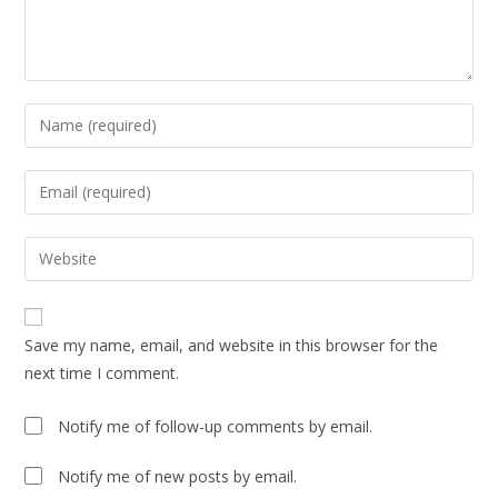
Save my name, email, and website in this browser for the
next time I comment.
Notify me of follow-up comments by email.
Notify me of new posts by email.