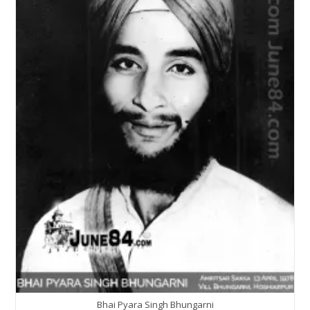
Bhai Pyara Singh Bhungarni