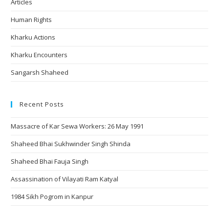
Articles
Human Rights
Kharku Actions
Kharku Encounters
Sangarsh Shaheed
Recent Posts
Massacre of Kar Sewa Workers: 26 May 1991
Shaheed Bhai Sukhwinder Singh Shinda
Shaheed Bhai Fauja Singh
Assassination of Vilayati Ram Katyal
1984 Sikh Pogrom in Kanpur