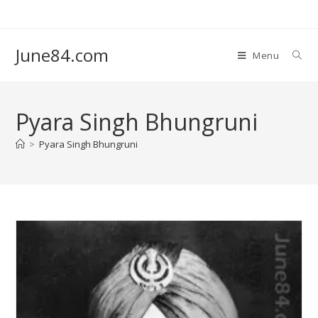
June84.com
Menu
Pyara Singh Bhungruni
>
Pyara Singh Bhungruni