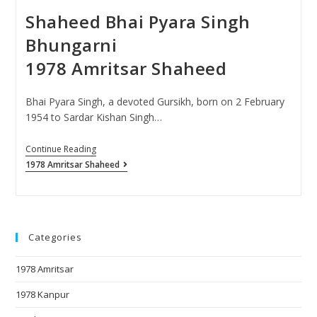
Shaheed Bhai Pyara Singh
Bhungarni
1978 Amritsar Shaheed
Bhai Pyara Singh, a devoted Gursikh, born on 2 February
1954 to Sardar Kishan Singh…
Continue Reading
1978 Amritsar Shaheed
Categories
1978 Amritsar
1978 Kanpur