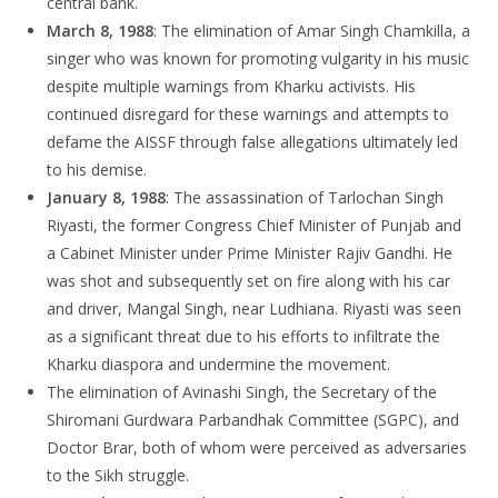
central bank.
March 8, 1988
: The elimination of Amar Singh Chamkilla, a
singer who was known for promoting vulgarity in his music
despite multiple warnings from Kharku activists. His
continued disregard for these warnings and attempts to
defame the AISSF through false allegations ultimately led
to his demise.
January 8, 1988
: The assassination of Tarlochan Singh
Riyasti, the former Congress Chief Minister of Punjab and
a Cabinet Minister under Prime Minister Rajiv Gandhi. He
was shot and subsequently set on fire along with his car
and driver, Mangal Singh, near Ludhiana. Riyasti was seen
as a significant threat due to his efforts to infiltrate the
Kharku diaspora and undermine the movement.
The elimination of Avinashi Singh, the Secretary of the
Shiromani Gurdwara Parbandhak Committee (SGPC), and
Doctor Brar, both of whom were perceived as adversaries
to the Sikh struggle.