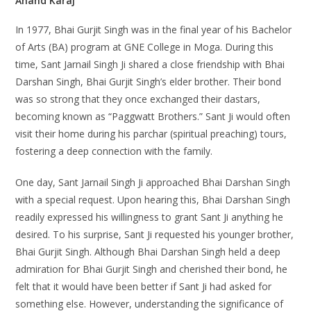
Anand Karaj
In 1977, Bhai Gurjit Singh was in the final year of his Bachelor
of Arts (BA) program at GNE College in Moga. During this
time, Sant Jarnail Singh Ji shared a close friendship with Bhai
Darshan Singh, Bhai Gurjit Singh’s elder brother. Their bond
was so strong that they once exchanged their dastars,
becoming known as “Paggwatt Brothers.” Sant Ji would often
visit their home during his parchar (spiritual preaching) tours,
fostering a deep connection with the family.
One day, Sant Jarnail Singh Ji approached Bhai Darshan Singh
with a special request. Upon hearing this, Bhai Darshan Singh
readily expressed his willingness to grant Sant Ji anything he
desired. To his surprise, Sant Ji requested his younger brother,
Bhai Gurjit Singh. Although Bhai Darshan Singh held a deep
admiration for Bhai Gurjit Singh and cherished their bond, he
felt that it would have been better if Sant Ji had asked for
something else. However, understanding the significance of