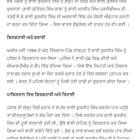
ਸ਼ੇਰ ਪੰਡੋਰੀ ਨੂੰ ਭਾਈ ਗੁਰਜੀਤ ਸਿੰਘ ਦੇ ਗਰੁੱਪ ਦੀ ਤਰਫ਼ੋਂ ਅਤੇ ਭਾਈ ਕੁਲਵੰਤ ਸਿੰਘ
ਖੁਖਰਾਣਾ ,ਭਾਈ ਸੁਰਿੰਦਰ ਸਿੰਘ ਬਾਬਾ ਨੂੰ ਭਾਈ ਮਨਜੀਤ ਸਿੰਘ ਪ੍ਰਜੀਡੀਅਮ ਦੀ
ਤਰਫ਼ੋਂ ਲੈ ਕੇ ਭਾਈ ਗੁਰਜੀਤ ਸਿੰਘ ਦੀ ਅਗਵਾਈ ਵਿੱਚ ਪੰਜ ਮੈਂਬਰੀ ਐੱਡਹਾਕ ਕਮੇਟੀ
ਦਾ ਗਠਨ ਕਰ ਦਿੱਤਾ ਗਿਆ । ਜਿਸ ਕਾਰਣ ਫੈਡਰੇਸ਼ਨ ਦੀ ਤਾਕਤ ਹੋਰ ਵੱਧ ਗਈ ।
ਗਿਰਫਤਾਰੀ ਅਤੇ ਫਰਾਰੀ
ਅਖੀਰ ਮਈ 1988 ਦੇ ਅੱਧ ਵਿੱਚਕਾਰ ਪਿੰਡ ਜਾਂਗਪੁਰ ਤੋਂ ਭਾਈ ਗੁਰਜੀਤ ਸਿੰਘ ਨੂੰ
ਪੁਲਿਸ ਨੇ ਗ੍ਰਿਫਤਾਰ ਕਰ ਲਿਆ ।ਪੁਲਿਸ ਨੇ ਭਾਰੀ ਪੁੱਛ-ਗਿਛ ਕੀਤੀ ਅਤੇ
ਸੀਆਰਪੀਐੱਫ ਦੇ ਕੈਂਪ ਵਿੱਚ ਰੱਖਿਆ ਗਿਆ । ਜਿਥੇ ਇੱਕ ਸਿਪਾਹੀ ਅਤੇ ਹੌਲਦਾਰ
ਨਾਲ 80 ਹਜ਼ਾਰ ਰੁਪਏ ਦਾ ਸੌਦਾ ਕਰਕੇ ਫ਼ਰਾਰ ਹੋਣ ਦੇ ਵਿੱਚ ਸਫਲਤਾ ਪ੍ਰਾਪਤ ਕਰ
ਲਈ । ਭਜਣ ਤੋਂ ਪਹਿਲਾਂ ਇਹਨਾਂ ਨੂੰ ਮਿਥੀ ਹੋਈ ਰਾਸ਼ੀ ਦਾ ਭੁਗਤਾਨ ਕੀਤਾ ਗਿਆ ।
ਪਾਕਿਸਤਾਨ ਵਿਚ ਗਿਰਫਤਾਰੀ ਅਤੇ ਰਿਹਾਈ
ਪੰਜਾਬ ਦੀ ਜੇਲ੍ਹ ਵਿਚੋਂ ਫ਼ਰਾਰ ਹੋ ਕੇ ਜੱਦ ਭਾਈ ਗੁਰਜੀਤ ਸਿੰਘ ਸਰਹੱਦ ਪਾਰ ਪਹੁੰਚੇ
ਤਾਂ ਈਰਖਾਲੂ ਲੋਕਾਂ ਨੇ ਸ਼ੱਕ ਪੈਦਾ ਕਰ ਦਿੱਤਾ । ਜਿਥੇ ਸਰਹੱਦ ਪਾਰ ਭਾਈ ਗੁਰਜੀਤ
ਸਿੰਘ ਦੀ ਪੂਰੀ ਸਰਦਾਰੀ ਹੁੰਦੀ ਸੀ , ਉਥੇ ਭਾਈ ਸਾਹਿਬ ਨੂੰ ਗ੍ਰਿਫਤਾਰ ਕਰ ਲਿਆ
ਗਿਆ ਅਤੇ ਭਾਰੀ ਤਸੀਹੇ ਦਿੱਤੇ ਗਏ । ਡੇਢ ਕੁ ਸਾਲ ਬਾਅਦ ਜਦੋਂ ਸਰਹੱਦ ਪਾਰ ਦੀਆਂ
ਖੂਫੀਆ ਏਜੰਸੀਆਂ ਨੂੰ ਪੂਰੀ ਤਸੱਲੀ ਹੋ ਗਈ ਤਾਂ ਭਾਈ ਗੁਰਜੀਤ ਸਿੰਘ ਜੀ ਨੂੰ ਰਿਹਾਅ