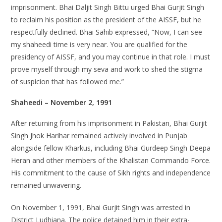
imprisonment. Bhai Daljit Singh Bittu urged Bhai Gurjit Singh
to reclaim his position as the president of the AISSF, but he
respectfully declined. Bhai Sahib expressed, “Now, I can see
my shaheedi time is very near. You are qualified for the
presidency of AISSF, and you may continue in that role. I must
prove myself through my seva and work to shed the stigma
of suspicion that has followed me.”
Shaheedi – November 2, 1991
After returning from his imprisonment in Pakistan, Bhai Gurjit
Singh Jhok Harihar remained actively involved in Punjab
alongside fellow Kharkus, including Bhai Gurdeep Singh Deepa
Heran and other members of the Khalistan Commando Force.
His commitment to the cause of Sikh rights and independence
remained unwavering.
On November 1, 1991, Bhai Gurjit Singh was arrested in
District Ludhiana. The police detained him in their extra-