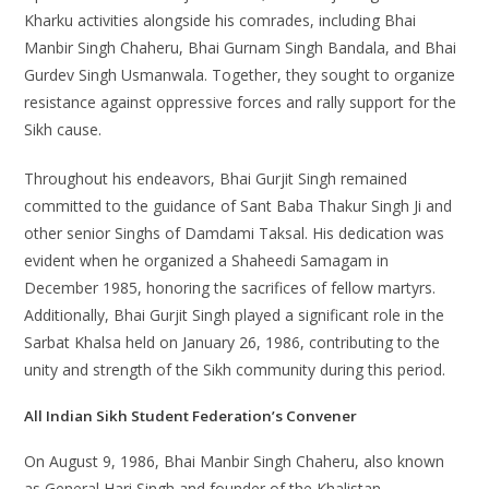
Kharku activities alongside his comrades, including Bhai
Manbir Singh Chaheru, Bhai Gurnam Singh Bandala, and Bhai
Gurdev Singh Usmanwala. Together, they sought to organize
resistance against oppressive forces and rally support for the
Sikh cause.
Throughout his endeavors, Bhai Gurjit Singh remained
committed to the guidance of Sant Baba Thakur Singh Ji and
other senior Singhs of Damdami Taksal. His dedication was
evident when he organized a Shaheedi Samagam in
December 1985, honoring the sacrifices of fellow martyrs.
Additionally, Bhai Gurjit Singh played a significant role in the
Sarbat Khalsa held on January 26, 1986, contributing to the
unity and strength of the Sikh community during this period.
All Indian Sikh Student Federation’s Convener
On August 9, 1986, Bhai Manbir Singh Chaheru, also known
as General Hari Singh and founder of the Khalistan