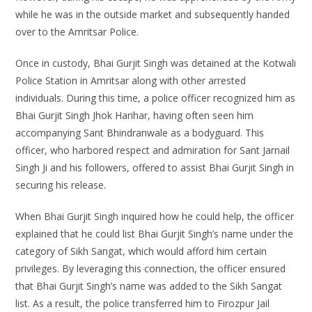
while he was in the outside market and subsequently handed
over to the Amritsar Police.
Once in custody, Bhai Gurjit Singh was detained at the Kotwali
Police Station in Amritsar along with other arrested
individuals. During this time, a police officer recognized him as
Bhai Gurjit Singh Jhok Harihar, having often seen him
accompanying Sant Bhindranwale as a bodyguard. This
officer, who harbored respect and admiration for Sant Jarnail
Singh Ji and his followers, offered to assist Bhai Gurjit Singh in
securing his release.
When Bhai Gurjit Singh inquired how he could help, the officer
explained that he could list Bhai Gurjit Singh’s name under the
category of Sikh Sangat, which would afford him certain
privileges. By leveraging this connection, the officer ensured
that Bhai Gurjit Singh’s name was added to the Sikh Sangat
list. As a result, the police transferred him to Firozpur Jail