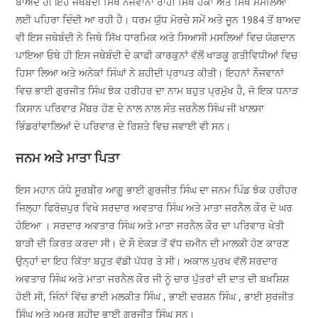
ਬਾਅਦ ਹੀ ਇਹ ਜਥੇਬੰਦੀ ਸਿਖ ਨੌਜਵਾਨਾਂ ਰਾਹੀਂ ਸਿੱਖ ਹੱਕਾਂ ਅਤੇ ਸਿਖ ਮਸਲਿਆਂ
ਲਈ ਪਹਿਰਾ ਦਿੰਦੀ ਆ ਰਹੀ ਹੈ। ਧਰਮ ਯੁੱਧ ਮੋਰਚੇ ਸਮੇਂ ਅਤੇ ਜੂਨ 1984 ਤੋਂ ਬਾਅਦ
ਵੀ ਇਸ ਜਥੇਬੰਦੀ ਨੇ ਜਿਥੇ ਸਿੱਖ ਧਾਰਮਿਕ ਅਤੇ ਸਿਆਸੀ ਮਸਲਿਆਂ ਵਿਚ ਯੋਗਦਾਨ
ਪਾਇਆ ਓਥੇ ਹੀ ਇਸ ਜਥੇਬੰਦੀ ਦੇ ਕਾਫੀ ਕਾਰਕੁਨਾਂ ਵੱਲੋਂ ਖਾੜਕੂ ਗਤੀਵਿਧੀਆਂ ਵਿਚ
ਹਿਸਾ ਲਿਆ ਅਤੇ ਅਨੇਕਾਂ ਸਿੰਘਾਂ ਨੇ ਸ਼ਹੀਦੀ ਪ੍ਰਾਪਤ ਕੀਤੀ। ਇਹਨਾਂ ਨੌਜਵਾਨਾਂ
ਵਿਚ ਭਾਈ ਗੁਰਜੀਤ ਸਿੰਘ ਝੋਕ ਹਰੀਹਰ ਦਾ ਨਾਮ ਬਹੁਤ ਪ੍ਰਮੁੱਖ ਹੈ, ਜੋ ਇਕ ਧਨਾੜ
ਕਿਸਾਨ ਪਰਿਵਾਰ ਮੈਂਬਰ ਹੋਣ ਦੇ ਨਾਲ ਨਾਲ ਸੰਤ ਜਰਨੈਲ ਸਿੰਘ ਜੀ ਖਾਲਸਾ
ਭਿੰਡਰਾਂਵਾਲਿਆਂ ਦੇ ਪਰਿਵਾਰ ਦੇ ਰਿਸ਼ਤੇ ਵਿਚ ਜਵਾਈ ਵੀ ਸਨ।
ਜਨਮ ਅਤੇ ਮਾਤਾ ਪਿਤਾ
ਇਸ ਮਹਾਨ ਯੋਧੇ ਸੂਰਬੀਰ ਆਗੂ ਭਾਈ ਗੁਰਜੀਤ ਸਿੰਘ ਦਾ ਜਨਮ ਪਿੰਡ ਝੋਕ ਹਰੀਹਰ
ਜਿਲ੍ਹਾ ਫਿਰੋਜ਼ਪੁਰ ਵਿਖੇ ਸਰਦਾਰ ਅਵਤਾਰ ਸਿੰਘ ਅਤੇ ਮਾਤਾ ਜਰਨੈਲ ਕੌਰ ਦੇ ਘਰ
ਹੋਇਆ । ਸਰਦਾਰ ਅਵਤਾਰ ਸਿੰਘ ਅਤੇ ਮਾਤਾ ਜਰਨੈਲ ਕੌਰ ਦਾ ਪਰਿਵਾਰ ਖੇਤੀ
ਬਾੜੀ ਦੀ ਕਿਰਤ ਕਰਦਾ ਸੀ। ਦੋ ਸੌ ਏਕੜ ਤੋਂ ਵੱਧ ਜ਼ਮੀਨ ਦੀ ਮਾਲਕੀ ਹੋਣ ਕਾਰਣ
ਉਨ੍ਹਾਂ ਦਾ ਇਹ ਕਿੱਤਾ ਬਹੁਤ ਵੱਡੀ ਪੱਧਰ ਤੇ ਸੀ। ਅਕਾਲ ਪੁਰਖ ਵੱਲੋਂ ਸਰਦਾਰ
ਅਵਤਾਰ ਸਿੰਘ ਅਤੇ ਮਾਤਾ ਜਰਨੈਲ ਕੌਰ ਜੀ ਨੂੰ ਚਾਰ ਪੁੱਤਰਾਂ ਦੀ ਦਾਤ ਦੀ ਬਖ਼ਸ਼ਿਸ਼
ਹੋਈ ਸੀ, ਜਿੰਨਾਂ ਵਿੱਚ ਭਾਈ ਮਲਕੀਤ ਸਿੰਘ , ਭਾਈ ਦਰਸ਼ਨ ਸਿੰਘ , ਭਾਈ ਸੁਰਜੀਤ
ਸਿੰਘ ਅਤੇ ਅਮਰ ਸ਼ਹੀਦ ਭਾਈ ਗੁਰਜੀਤ ਸਿੰਘ ਸਨ।