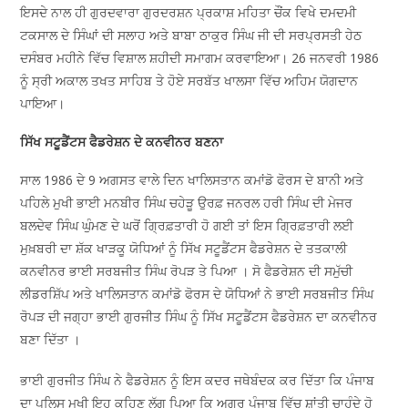
ਇਸਦੇ ਨਾਲ ਹੀ ਗੁਰਦਵਾਰਾ ਗੁਰਦਰਸ਼ਨ ਪ੍ਰਕਾਸ਼ ਮਹਿਤਾ ਚੌਂਕ ਵਿਖੇ ਦਮਦਮੀ
ਟਕਸਾਲ ਦੇ ਸਿੰਘਾਂ ਦੀ ਸਲਾਹ ਅਤੇ ਬਾਬਾ ਠਾਕੁਰ ਸਿੰਘ ਜੀ ਦੀ ਸਰਪ੍ਰਸਤੀ ਹੇਠ
ਦਸੰਬਰ ਮਹੀਨੇ ਵਿੱਚ ਵਿਸ਼ਾਲ ਸ਼ਹੀਦੀ ਸਮਾਗਮ ਕਰਵਾਇਆ। 26 ਜਨਵਰੀ 1986
ਨੂੰ ਸ੍ਰੀ ਅਕਾਲ ਤਖਤ ਸਾਹਿਬ ਤੇ ਹੋਏ ਸਰਬੱਤ ਖਾਲਸਾ ਵਿੱਚ ਅਹਿਮ ਯੋਗਦਾਨ
ਪਾਇਆ।
ਸਿੱਖ ਸਟੂਡੈਂਟਸ ਫੈਡਰੇਸ਼ਨ ਦੇ ਕਨਵੀਨਰ ਬਣਨਾ
ਸਾਲ 1986 ਦੇ 9 ਅਗਸਤ ਵਾਲੇ ਦਿਨ ਖਾਲਿਸਤਾਨ ਕਮਾਂਡੋ ਫੋਰਸ ਦੇ ਬਾਨੀ ਅਤੇ
ਪਹਿਲੇ ਮੁਖੀ ਭਾਈ ਮਨਬੀਰ ਸਿੰਘ ਚਹੇੜੂ ਉਰਫ਼ ਜਨਰਲ ਹਰੀ ਸਿੰਘ ਦੀ ਮੇਜਰ
ਬਲਦੇਵ ਸਿੰਘ ਘੁੰਮਣ ਦੇ ਘਰੋਂ ਗ੍ਰਿਫ਼ਤਾਰੀ ਹੋ ਗਈ ਤਾਂ ਇਸ ਗ੍ਰਿਫ਼ਤਾਰੀ ਲਈ
ਮੁਖ਼ਬਰੀ ਦਾ ਸ਼ੱਕ ਖਾੜਕੂ ਯੋਧਿਆਂ ਨੂੰ ਸਿੱਖ ਸਟੂਡੈਂਟਸ ਫੈਡਰੇਸ਼ਨ ਦੇ ਤਤਕਾਲੀ
ਕਨਵੀਨਰ ਭਾਈ ਸਰਬਜੀਤ ਸਿੰਘ ਰੋਪੜ ਤੇ ਪਿਆ । ਸੋ ਫੈਡਰੇਸ਼ਨ ਦੀ ਸਮੁੱਚੀ
ਲੀਡਰਸ਼ਿੱਪ ਅਤੇ ਖਾਲਿਸਤਾਨ ਕਮਾਂਡੋ ਫੋਰਸ ਦੇ ਯੋਧਿਆਂ ਨੇ ਭਾਈ ਸਰਬਜੀਤ ਸਿੰਘ
ਰੋਪੜ ਦੀ ਜਗ੍ਹਾ ਭਾਈ ਗੁਰਜੀਤ ਸਿੰਘ ਨੂੰ ਸਿੱਖ ਸਟੂਡੈਂਟਸ ਫੈਡਰੇਸ਼ਨ ਦਾ ਕਨਵੀਨਰ
ਬਣਾ ਦਿੱਤਾ ।
ਭਾਈ ਗੁਰਜੀਤ ਸਿੰਘ ਨੇ ਫੈਡਰੇਸ਼ਨ ਨੂੰ ਇਸ ਕਦਰ ਜਥੇਬੰਦਕ ਕਰ ਦਿੱਤਾ ਕਿ ਪੰਜਾਬ
ਦਾ ਪੁਲਿਸ ਮੁਖੀ ਇਹ ਕਹਿਣ ਲੱਗ ਪਿਆ ਕਿ ਅਗਰ ਪੰਜਾਬ ਵਿੱਚ ਸ਼ਾਂਤੀ ਚਾਹੁੰਦੇ ਹੋ