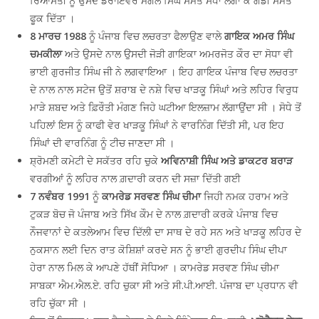
ਰਿਆਸਤੀ ਨੂੰ ਉਸਦੇ ਡਰਾਇਵਰ ਮੰਗਲ ਸਿੰਘ ਸਮੇਤ ਸੋਧਾ ਲਗਾ ਕੇ ਗੱਡੀ ਸਮੇਤ
ਫੂਕ ਦਿੱਤਾ ।
8 ਮਾਰਚ 1988
ਨੂੰ ਪੰਜਾਬ ਵਿਚ ਲਚਰਤਾ ਫੈਲਾਉਣ ਵਾਲੇ
ਗਾਇਕ ਅਮਰ ਸਿੰਘ
ਚਮਕੀਲਾ
ਅਤੇ ਉਸਦੇ ਨਾਲ ਉਸਦੀ ਜੋੜੀ ਗਾਇਕਾ ਅਮਰਜੋਤ ਕੌਰ ਦਾ ਸੋਧਾ ਵੀ
ਭਾਈ ਗੁਰਜੀਤ ਸਿੰਘ ਜੀ ਨੇ ਲਗਵਾਇਆ । ਇਹ ਗਾਇਕ ਪੰਜਾਬ ਵਿਚ ਲਚਰਤਾ
ਦੇ ਨਾਲ ਨਾਲ ਸਟੇਜ ਉਤੋਂ ਸ਼ਰਾਬ ਦੇ ਨਸ਼ੇ ਵਿਚ ਖਾੜਕੂ ਸਿੰਘਾਂ ਅਤੇ ਲਹਿਰ ਵਿਰੁਧ
ਮਾੜੇ ਸ਼ਬਦ ਅਤੇ ਫ਼ਿਰੌਤੀ ਮੰਗਣ ਜਿਹੇ ਘਟੀਆ ਇਲਜ਼ਾਮ ਲੱਗਾਉਂਦਾ ਸੀ । ਸੋਧੇ ਤੋਂ
ਪਹਿਲਾਂ ਇਸ ਨੂੰ ਕਾਫੀ ਵੇਰ ਖਾੜਕੂ ਸਿੰਘਾਂ ਨੇ ਵਾਰਨਿੰਗ ਦਿੱਤੀ ਸੀ, ਪਰ ਇਹ
ਸਿੰਘਾਂ ਦੀ ਵਾਰਨਿੰਗ ਨੂੰ ਟੀਚ ਜਾਣਦਾ ਸੀ ।
ਸ਼੍ਰੋਮਣੀ ਕਮੇਟੀ ਦੇ ਸਕੱਤਰ ਰਹਿ ਚੁਕੇ
ਅਵਿਨਾਸ਼ੀ ਸਿੰਘ ਅਤੇ ਡਾਕਟਰ ਬਰਾੜ
ਵਰਗੀਆਂ ਨੂੰ ਲਹਿਰ ਨਾਲ ਗ਼ਦਾਰੀ ਕਰਨ ਦੀ ਸਜ਼ਾ ਦਿੱਤੀ ਗਈ
7 ਨਵੰਬਰ 1991
ਨੂੰ
ਕਾਮਰੇਡ ਸਰਵਣ ਸਿੰਘ ਚੀਮਾ
ਜਿਹੀ ਨਮਕ ਹਰਾਮ ਅਤੇ
ਟੁਕੜ ਬੋਚ ਜੋ ਪੰਜਾਬ ਅਤੇ ਸਿੱਖ ਕੌਮ ਦੇ ਨਾਲ ਗ਼ਦਾਰੀ ਕਰਕੇ ਪੰਜਾਬ ਵਿਚ
ਨੌਜਵਾਨਾਂ ਦੇ ਕਤਲੇਆਮ ਵਿਚ ਦਿੱਲੀ ਦਾ ਸਾਥ ਦੇ ਰਹੇ ਸਨ ਅਤੇ ਖਾੜਕੂ ਲਹਿਰ ਦੇ
ਨੁਕਸਾਨ ਲਈ ਦਿਨ ਰਾਤ ਕੋਸ਼ਿਸ਼ਾਂ ਕਰਦੇ ਸਨ ਨੂੰ ਭਾਈ ਗੁਰਦੀਪ ਸਿੰਘ ਦੀਪਾ
ਹੇਰਾ ਨਾਲ ਮਿਲ ਕੇ ਆਪਣੇ ਹੱਥੀਂ ਸੋਧਿਆ । ਕਾਮਰੇਡ ਸਰਵਣ ਸਿੰਘ ਚੀਮਾ
ਸਾਬਕਾ ਐਮ.ਐਲ.ਏ. ਰਹਿ ਚੁਕਾ ਸੀ ਅਤੇ ਸੀ.ਪੀ.ਆਈ. ਪੰਜਾਬ ਦਾ ਪ੍ਰਧਾਨ ਵੀ
ਰਹਿ ਚੁੱਕਾ ਸੀ ।