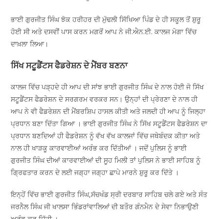
ਭਾਈ ਗੁਰਜੀਤ ਸਿੰਘ ਝੋਕ ਹਰੀਹਰ ਦੀ ਮੁੱਢਲੀ ਸਿੱਖਿਆ ਪਿੰਡ ਦੇ ਹੀ ਸਕੂਲ ਤੋਂ ਸ਼ੁਰੂ
ਹੋਈ ਸੀ ਅਤੇ ਦਸਵੀਂ ਪਾਸ ਕਰਨ ਮਗਰੋਂ ਆਪ ਨੇ ਜੀ.ਐਨ.ਈ. ਕਾਲਜ ਮੋਗਾ ਵਿੱਚ
ਦਾਖ਼ਲਾ ਲਿਆ।
ਸਿੱਖ ਸਟੂਡੈਂਟਸ ਫੈਡਰੇਸ਼ਨ ਦੇ ਮੈਂਬਰ ਬਣਨਾ
ਕਾਲਜ ਵਿੱਚ ਪੜ੍ਹਦੇ ਹੀ ਆਪ ਦੀ ਸਾਂਝ ਭਾਈ ਗੁਰਜੀਤ ਸਿੰਘ ਦੇ ਨਾਲ ਹੋਈ ਜੋ ਸਿੱਖ
ਸਟੂਡੈਂਟਸ ਫੈਡਰੇਸ਼ਨ ਦੇ ਸਰਗਰਮ ਵਰਕਰ ਸਨ। ਉਨ੍ਹਾਂ ਦੀ ਪ੍ਰੇਰਣਾ ਦੇ ਨਾਲ ਹੀ
ਆਪ ਨੇ ਵੀ ਫੈਡਰੇਸ਼ਨ ਦੀ ਮੈਂਬਰਸ਼ਿਪ ਹਾਸਲ ਕੀਤੀ ਅਤੇ ਜਲਦੀ ਹੀ ਆਪ ਨੂੰ ਜਿਲ੍ਹਾ
ਪ੍ਰਧਾਨ ਬਣਾ ਦਿੱਤਾ ਗਿਆ । ਭਾਈ ਗੁਰਜੀਤ ਸਿੰਘ ਨੇ ਸਿੱਖ ਸਟੂਡੈਂਟਸ ਫੈਡਰੇਸ਼ਨ ਦਾ
ਪ੍ਰਧਾਨ ਬਣਦਿਆਂ ਹੀ ਫੈਡਰੇਸ਼ਨ ਨੂੰ ਵੱਖ ਵੱਖ ਕਾਲਜਾਂ ਵਿੱਚ ਜਥੇਬੰਦਕ ਕੀਤਾ ਅਤੇ
ਨਾਲ ਹੀ ਖਾੜਕੂ ਕਾਰਵਾਈਆਂ ਅਰੰਭ ਕਰ ਦਿੱਤੀਆਂ । ਜਦੋਂ ਪੁਲਿਸ ਨੂੰ ਭਾਈ
ਗੁਰਜੀਤ ਸਿੰਘ ਦੀਆਂ ਕਾਰਵਾਈਆਂ ਦੀ ਸੂਹ ਮਿਲੀ ਤਾਂ ਪੁਲਿਸ ਨੇ ਭਾਈ ਸਾਹਿਬ ਨੂੰ
ਗ੍ਰਿਫਤਾਰ ਕਰਨ ਦੇ ਲਈ ਜਗ੍ਹਾ ਜਗ੍ਹਾ ਛਾਪੇ ਮਾਰਨੇ ਸ਼ੁਰੂ ਕਰ ਦਿੱਤੇ ।
ਇਨ੍ਹੇਂ ਵਿੱਚ ਭਾਈ ਗੁਰਜੀਤ ਸਿੰਘ,ਸੱਚਖੰਡ ਸ੍ਰੀ ਦਰਬਾਰ ਸਾਹਿਬ ਚਲੇ ਗਏ ਅਤੇ ਸੰਤ
ਜਰਨੈਲ ਸਿੰਘ ਜੀ ਖਾਲਸਾ ਭਿੰਡਰਾਂਵਾਲਿਆਂ ਦੀ ਬਤੌਰ ਗੰਨਮੈਨ ਦੇ ਸੇਵਾ ਨਿਭਾਉਣੀ
ਅਰੰਭ ਕਰ ਦਿੱਤੀ ।