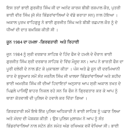
ਇਸ ਤਰਾਂ ਭਾਈ ਗੁਰਜੀਤ ਸਿੰਘ ਜੀ ਦਾ ਅਨੰਦ ਕਾਰਜ ਬੀਬੀ ਰਸ਼ਪਾਲ ਕੌਰ, ਪੁਤਰੀ
ਭਾਈ ਵੀਰ ਸਿੰਘ (ਜੋ ਸੰਤ ਭਿੰਡਰਾਂਵਾਲਿਆਂ ਦੇ ਵੱਡੇ ਭਰਾਤਾ ਸਨ) ਨਾਲ ਹੋਇਆ ।
ਅਕਾਲ ਪੁਰਖ ਵਾਹਿਗੁਰੂ ਨੇ ਭਾਈ ਗੁਰਜੀਤ ਸਿੰਘ ਅਤੇ ਬੀਬੀ ਰਛਪਾਲ ਕੌਰ ਨੂੰ ਦੋ
ਧੀਆਂ ਦੀ ਦਾਤ ਬਖ਼ਸ਼ਿਸ਼ ਕੀਤੀ ਸੀ ।
ਜੂਨ 1984 ਦਾ ਹਮਲਾ -ਗਿਰਫਤਾਰੀ ਅਤੇ ਰਿਹਾਈ
ਜੂਨ 1984 ਨੂੰ ਸ੍ਰੀ ਦਰਬਾਰ ਸਾਹਿਬ ਦੇ ਹਿੰਦ ਫੌਜ ਦੇ ਹਮਲੇ ਦੇ ਦੌਰਾਨ ਭਾਈ
ਗੁਰਜੀਤ ਸਿੰਘ ਸ੍ਰੀ ਦਰਬਾਰ ਸਾਹਿਬ ਦੇ ਵਿੱਚ ਮੌਜੂਦ ਸਨ। ਆਪ ਨੇ ਭਾਰਤੀ ਫੌਜ ਦਾ
ਪੂਰੀ ਦਲੇਰੀ ਦੇ ਨਾਲ ਡੱਟ ਕੇ ਮੁਕਾਬਲਾ ਕੀਤਾ । ਪੰਜ ਅਤੇ ਛੇ ਜੂਨ ਦੀ ਦਰਮਿਆਨੀ
ਰਾਤ ਦੇ ਸ਼ੁਰੂਆਤ ਸਮੇਂ ਸੰਤ ਜਰਨੈਲ ਸਿੰਘ ਜੀ ਖਾਲਸਾ ਭਿੰਡਰਾਂਵਾਲਿਆਂ ਅਤੇ ਸ਼ਹੀਦ
ਭਾਈ ਅਮਰੀਕ ਸਿੰਘ ਜੀ ਦੀਆਂ ਹਿਦਾਇਤਾਂ ਅਨੁਸਾਰ ਆਪ ਸ੍ਰੀ ਅਕਾਲ ਤਖਤ ਦੇ
ਪਿਛਲੇ ਪਾਸਿਉਂ ਬਾਹਰ ਨਿਕਲ ਰਹੇ ਸਨ ਕਿ ਫੌਜ ਨੇ ਗ੍ਰਿਫਤਾਰ ਕਰ ਕੇ ਆਪ ਨੂੰ
ਥਾਣਾ ਕੋਤਵਾਲੀ ਦੀ ਪੁਲਿਸ ਦੇ ਹਵਾਲੇ ਕਰ ਦਿੱਤਾ ਗਿਆ ।
ਗਿਰਫਤਾਰੀ ਸਮੇਂ ਇਥੇ ਇੱਕ ਪੁਲਿਸ ਅਧਿਕਾਰੀ ਨੇ ਭਾਈ ਸਾਹਿਬ ਨੂੰ ਪਛਾਣ ਲਿਆ
ਅਤੇ ਮੱਦਦ ਦੀ ਪੇਸ਼ਕਸ਼ ਕੀਤੀ । ਉਸ ਪੁਲਿਸ ਮੁਲਾਜ਼ਮ ਨੇ ਆਪ ਨੂੰ ਸੰਤ
ਭਿੰਡਰਾਂਵਾਲਿਆਂ ਨਾਲ ਸਟੇਨ ਗੰਨ ਸਮੇਤ ਅੰਗ ਰਖਿਅਕ ਵਜੋਂ ਵੇਖਿਆ ਸੀ। ਭਾਈ