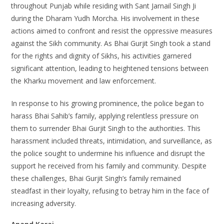
throughout Punjab while residing with Sant Jarnail Singh Ji
during the Dharam Yudh Morcha. His involvement in these
actions aimed to confront and resist the oppressive measures
against the Sikh community. As Bhai Gurjit Singh took a stand
for the rights and dignity of Sikhs, his activities garnered
significant attention, leading to heightened tensions between
the Kharku movement and law enforcement.
In response to his growing prominence, the police began to
harass Bhai Sahib’s family, applying relentless pressure on
them to surrender Bhai Gurjit Singh to the authorities. This
harassment included threats, intimidation, and surveillance, as
the police sought to undermine his influence and disrupt the
support he received from his family and community. Despite
these challenges, Bhai Gurjit Singh’s family remained
steadfast in their loyalty, refusing to betray him in the face of
increasing adversity.