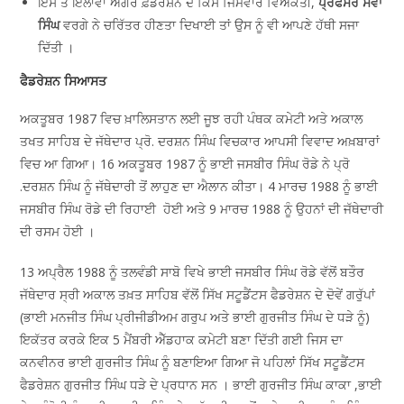
ਇਸ ਤੋਂ ਇਲਾਵਾ ਅਗਰ ਫ਼ੈਡਰੇਸ਼ਨ ਦੇ ਕਿਸੇ ਜਿੰਮੇਵਾਰ ਵਿਅਕਤੀ,
ਪ੍ਰੋਫੈਸਰ ਸੇਵਾ
ਸਿੰਘ
ਵਰਗੇ ਨੇ ਚਰਿੱਤਰ ਹੀਣਤਾ ਦਿਖਾਈ ਤਾਂ ਉਸ ਨੂੰ ਵੀ ਆਪਣੇ ਹੱਥੀ ਸਜਾ
ਦਿੱਤੀ ।
ਫੈਡਰੇਸ਼ਨ ਸਿਆਸਤ
ਅਕਤੂਬਰ 1987 ਵਿਚ ਖ਼ਾਲਿਸਤਾਨ ਲਈ ਜੂਝ ਰਹੀ ਪੰਥਕ ਕਮੇਟੀ ਅਤੇ ਅਕਾਲ
ਤਖਤ ਸਾਹਿਬ ਦੇ ਜੱਥੇਦਾਰ ਪ੍ਰੋ. ਦਰਸ਼ਨ ਸਿੰਘ ਵਿਚਕਾਰ ਆਪਸੀ ਵਿਵਾਦ ਅਖ਼ਬਾਰਾਂ
ਵਿਚ ਆ ਗਿਆ। 16 ਅਕਤੂਬਰ 1987 ਨੂੰ ਭਾਈ ਜਸਬੀਰ ਸਿੰਘ ਰੋਡੇ ਨੇ ਪ੍ਰੋ
.ਦਰਸ਼ਨ ਸਿੰਘ ਨੂੰ ਜੱਥੇਦਾਰੀ ਤੋਂ ਲਾਹੁਣ ਦਾ ਐਲਾਨ ਕੀਤਾ। 4 ਮਾਰਚ 1988 ਨੂੰ ਭਾਈ
ਜਸਬੀਰ ਸਿੰਘ ਰੋਡੇ ਦੀ ਰਿਹਾਈ ਹੋਈ ਅਤੇ 9 ਮਾਰਚ 1988 ਨੂੰ ਉਹਨਾਂ ਦੀ ਜੱਥੇਦਾਰੀ
ਦੀ ਰਸਮ ਹੋਈ ।
13 ਅਪ੍ਰੈਲ 1988 ਨੂੰ ਤਲਵੰਡੀ ਸਾਬੋ ਵਿਖੇ ਭਾਈ ਜਸਬੀਰ ਸਿੰਘ ਰੋਡੇ ਵੱਲੋਂ ਬਤੌਰ
ਜੱਥੇਦਾਰ ਸ੍ਰੀ ਅਕਾਲ ਤਖ਼ਤ ਸਾਹਿਬ ਵੱਲੋਂ ਸਿੱਖ ਸਟੂਡੈਂਟਸ ਫੈਡਰੇਸ਼ਨ ਦੇ ਦੋਵੇਂ ਗਰੁੱਪਾਂ
(ਭਾਈ ਮਨਜੀਤ ਸਿੰਘ ਪ੍ਰੀਜੀਡੀਅਮ ਗਰੁਪ ਅਤੇ ਭਾਈ ਗੁਰਜੀਤ ਸਿੰਘ ਦੇ ਧੜੇ ਨੂੰ)
ਇਕੱਤਰ ਕਰਕੇ ਇਕ 5 ਮੈਂਬਰੀ ਐੱਡਹਾਕ ਕਮੇਟੀ ਬਣਾ ਦਿੱਤੀ ਗਈ ਜਿਸ ਦਾ
ਕਨਵੀਨਰ ਭਾਈ ਗੁਰਜੀਤ ਸਿੰਘ ਨੂੰ ਬਣਾਇਆ ਗਿਆ ਜੋ ਪਹਿਲਾਂ ਸਿੱਖ ਸਟੂਡੈਂਟਸ
ਫੈਡਰੇਸ਼ਨ ਗੁਰਜੀਤ ਸਿੰਘ ਧੜੇ ਦੇ ਪ੍ਰਧਾਨ ਸਨ । ਭਾਈ ਗੁਰਜੀਤ ਸਿੰਘ ਕਾਕਾ ,ਭਾਈ