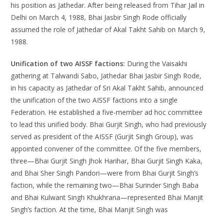
his position as Jathedar. After being released from Tihar Jail in
Delhi on March 4, 1988, Bhai Jasbir Singh Rode officially
assumed the role of Jathedar of Akal Takht Sahib on March 9,
1988.
Unification of two AISSF factions:
During the Vaisakhi
gathering at Talwandi Sabo, Jathedar Bhai Jasbir Singh Rode,
in his capacity as Jathedar of Sri Akal Takht Sahib, announced
the unification of the two AISSF factions into a single
Federation. He established a five-member ad hoc committee
to lead this unified body. Bhai Gurjit Singh, who had previously
served as president of the AISSF (Gurjit Singh Group), was
appointed convener of the committee. Of the five members,
three—Bhai Gurjit Singh Jhok Harihar, Bhai Gurjit Singh Kaka,
and Bhai Sher Singh Pandori—were from Bhai Gurjit Singh’s
faction, while the remaining two—Bhai Surinder Singh Baba
and Bhai Kulwant Singh Khukhrana—represented Bhai Manjit
Singh’s faction. At the time, Bhai Manjit Singh was