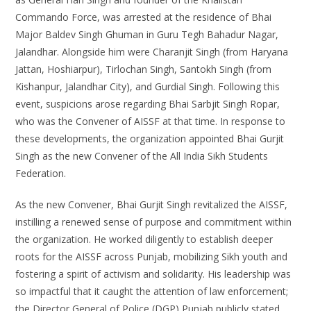
Commando Force, was arrested at the residence of Bhai
Major Baldev Singh Ghuman in Guru Tegh Bahadur Nagar,
Jalandhar. Alongside him were Charanjit Singh (from Haryana
Jattan, Hoshiarpur), Tirlochan Singh, Santokh Singh (from
Kishanpur, Jalandhar City), and Gurdial Singh. Following this
event, suspicions arose regarding Bhai Sarbjit Singh Ropar,
who was the Convener of AISSF at that time. In response to
these developments, the organization appointed Bhai Gurjit
Singh as the new Convener of the All India Sikh Students
Federation.
As the new Convener, Bhai Gurjit Singh revitalized the AISSF,
instilling a renewed sense of purpose and commitment within
the organization. He worked diligently to establish deeper
roots for the AISSF across Punjab, mobilizing Sikh youth and
fostering a spirit of activism and solidarity. His leadership was
so impactful that it caught the attention of law enforcement;
the Director General of Police (DGP) Punjab publicly stated