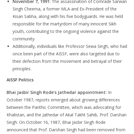
November 7, 1991
: The assassination of Comrade Sarwan
Singh Cheema, a former MLA and Ex-President of the
Kisan Sabha, along with his five bodyguards. He was held
responsible for the martyrdom of many innocent Sikh
youth, contributing to the ongoing violence against the
community.
Additionally, individuals like Professor Sewa Singh, who had
once been part of the AISSF, were also targeted due to
their defection from the movement and betrayal of their
principles.
AISSF Politics
Bhai Jasbir Singh Rode’s Jathedar appointment:
In
October 1987, reports emerged about growing differences
between the Panthic Committee, which was advocating for
Khalistan, and the Jathedar of Akal Takht Sahib, Prof. Darshan
Singh. On October 16, 1987, Bhai Jasbir Singh Rode
announced that Prof. Darshan Singh had been removed from