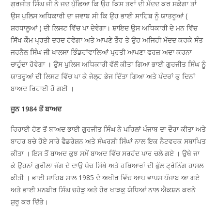
ਗੁਰਜੀਤ ਸਿੰਘ ਜੀ ਨੇ ਜਦ ਪੁੱਛਿਆ ਕਿ ਉਹ ਕਿਸ ਤਰਾਂ ਦੀ ਮੱਦਦ ਕਰ ਸਕੇਗਾ ਤਾਂ
ਉਸ ਪੁਲਿਸ ਅਧਿਕਾਰੀ ਦਾ ਜਵਾਬ ਸੀ ਕਿ ਉਹ ਭਾਈ ਸਾਹਿਬ ਨੂੰ ਯਾਤਰੂਆਂ (
ਸ਼ਰਧਾਲੂਆਂ ) ਦੀ ਲਿਸਟ ਵਿੱਚ ਪਾ ਦੇਵੇਗਾ। ਸ਼ਾਇਦ ਉਸ ਅਧਿਕਾਰੀ ਦੇ ਮਨ ਵਿੱਚ
ਸਿੱਖ ਕੌਮ ਪ੍ਰਤੀ ਦਰਦ ਹੋਵੇਗਾ ਅਤੇ ਆਪਣੇ ਤੌਰ ਤੇ ਉਹ ਅਜਿਹੀ ਮੱਦਦ ਕਰਕੇ ਸੰਤ
ਜਰਨੈਲ ਸਿੰਘ ਜੀ ਖਾਲਸਾ ਭਿੰਡਰਾਂਵਾਲਿਆਂ ਪ੍ਰਤੀ ਆਪਣਾ ਫਰਜ਼ ਅਦਾ ਕਰਨਾ
ਚਾਹੁੰਦਾ ਹੋਵੇਗਾ । ਉਸ ਪੁਲਿਸ ਅਧਿਕਾਰੀ ਵੱਲੋਂ ਕੀਤਾ ਗਿਆ ਭਾਈ ਗੁਰਜੀਤ ਸਿੰਘ ਨੂੰ
ਯਾਤਰੂਆਂ ਦੀ ਲਿਸਟ ਵਿੱਚ ਪਾ ਕੇ ਜੇਲ੍ਹ ਭੇਜ ਦਿੱਤਾ ਗਿਆ ਅਤੇ ਪੰਦਰਾਂ ਕੁ ਦਿਨਾਂ
ਬਾਅਦ ਰਿਹਾਈ ਹੋ ਗਈ ।
ਜੂਨ 1984 ਤੋਂ ਬਾਅਦ
ਰਿਹਾਈ ਹੋਣ ਤੋਂ ਬਾਅਦ ਭਾਈ ਗੁਰਜੀਤ ਸਿੰਘ ਨੇ ਪਹਿਲਾਂ ਪੰਜਾਬ ਦਾ ਦੌਰਾ ਕੀਤਾ ਅਤੇ
ਬਾਹਰ ਬਚੇ ਹੋਏ ਸਾਰੇ ਫੈਡਰੇਸ਼ਨ ਅਤੇ ਸੰਘਰਸ਼ੀ ਸਿੰਘਾਂ ਨਾਲ ਇਕ ਨੈਟਵਰਕ ਸਥਾਪਿਤ
ਕੀਤਾ । ਇਸ ਤੋਂ ਬਾਅਦ ਕੁਝ ਸਮੇਂ ਬਾਅਦ ਵਿੱਚ ਸਰਹੱਦ ਪਾਰ ਚਲੇ ਗਏ । ਉਥੇ ਜਾ
ਕੇ ਉਹਨਾਂ ਗੁਰੀਲਾ ਜੰਗ ਦੇ ਦਾਉ ਪੇਚ ਸਿੱਖੇ ਅਤੇ ਹਥਿਆਰਾਂ ਦੀ ਫੁੱਲ ਟ੍ਰੇਨਿੰਗ ਹਾਸਲ
ਕੀਤੀ । ਭਾਈ ਸਾਹਿਬ ਸਾਲ 1985 ਦੇ ਅਖੀਰ ਵਿੱਚ ਆਪ ਵਾਪਸ ਪੰਜਾਬ ਆ ਗਏ
ਅਤੇ ਭਾਈ ਮਨਬੀਰ ਸਿੰਘ ਚਹੇੜੂ ਅਤੇ ਹੋਰ ਖਾੜਕੂ ਯੋਧਿਆਂ ਨਾਲ ਐਕਸ਼ਨ ਕਰਨੇ
ਸ਼ੁਰੂ ਕਰ ਦਿੱਤੇ।