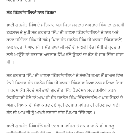
ਸੰਤ ਭਿੰਡਰਾਂਵਾਲਿਆਂ ਨਾਲ ਰਿਸ਼ਤਾ
ਭਾਈ ਗੁਰਜੀਤ ਸਿੰਘ ਦੇ ਸਤਿਕਾਰ ਯੋਗ ਪਿਤਾ ਸਰਦਾਰ ਅਵਤਾਰ ਸਿੰਘ ਦਾ ਦਮਦਮੀ
ਟਕਸਾਲ ਦੇ ਮੁਖੀ ਸੰਤ ਕਰਤਾਰ ਸਿੰਘ ਜੀ ਖਾਲਸਾ ਭਿੰਡਰਾਂਵਾਲਿਆਂ ਦੇ ਨਾਲ ਅਤੇ
ਬਾਬਾ ਜੋਗਿੰਦਰ ਸਿੰਘ ਜੀ ਰੋਡੇ ( ਪਿਤਾ ਸੰਤ ਜਰਨੈਲ ਸਿੰਘ ਜੀ ਖਾਲਸਾ ਭਿੰਡਰਾਂਵਾਲੇ)
ਨਾਲ ਬਹੁਤ ਪਿਆਰ ਸੀ । ਸੰਤ ਬਾਬਾ ਜੀ ਜਦੋਂ ਵੀ ਮਾਲਵੇ ਵਿੱਚ ਸਿੱਖੀ ਦੇ ਪ੍ਰਚਾਰ
ਲਈ ਆਉਂਦੇ ਤਾਂ ਸਰਦਾਰ ਅਵਤਾਰ ਸਿੰਘ ਵੱਲੋਂ ਉਹਨਾਂ ਦਾ ਡੱਟ ਕੇ ਸਾਥ ਦਿੱਤਾ ਜਾਂਦਾ
ਸੀ ।
ਸੰਤ ਕਰਤਾਰ ਸਿੰਘ ਜੀ ਖਾਲਸਾ ਭਿੰਡਰਾਂਵਾਲਿਆਂ ਦੇ ਸੱਚਖੰਡ ਗਮਨ ਤੋਂ ਬਾਅਦ ਵਿੱਚ
ਇਹੀ ਪਿਆਰ ਸੰਤ ਜਰਨੈਲ ਸਿੰਘ ਜੀ ਖਾਲਸਾ ਭਿੰਡਰਾਂਵਾਲਿਆਂ ਨਾਲ ਬਣਿਆ ਰਿਹਾ
। ਧਰਮ ਯੁੱਧ ਮੋਰਚੇ ਸਮੇਂ ਭਾਈ ਗੁਰਜੀਤ ਸਿੰਘ ਫੈਡਰੇਸ਼ਨ ਸਰਗਰਮੀਆਂ ਕਰਨ
ਇਸ਼ਤਿਹਾਰੀ ਹੋਏ ਤਾਂ ਆਪ ਜੀ ਸੰਤ ਜਰਨੈਲ ਸਿੰਘ ਭਿੰਡਰਾਂਵਾਲਿਆਂ ਪਾਸ ਓਹਨਾਂ ਦੇ
ਅੰਗ ਰਖਿਅਕ ਦੀ ਸੇਵਾ ਕਰਦੇ ਹੋਏ ਸ੍ਰੀ ਦਰਬਾਰ ਸਾਹਿਬ ਹੀ ਰਹਿਣ ਲਗ ਪਏ।
ਸੰਤ ਜੀ ਆਪ ਜੀ ਨੂੰ ਆਪਣੇ ਭਰਾਵਾਂ ਵਾਂਗ ਪਿਆਰ ਦਿੰਦੇ ਸਨ ।
ਭਾਈ ਗੁਰਜੀਤ ਸਿੰਘ ਵੱਲੋਂ ਸ੍ਰੀ ਦਰਬਾਰ ਸਾਹਿਬ ਤੋਂ ਬਾਹਰ ਜਾ ਕੇ ਵੀ ਖਾੜਕੂ