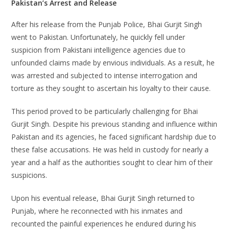
Pakistan’s Arrest and Release
After his release from the Punjab Police, Bhai Gurjit Singh
went to Pakistan. Unfortunately, he quickly fell under
suspicion from Pakistani intelligence agencies due to
unfounded claims made by envious individuals. As a result, he
was arrested and subjected to intense interrogation and
torture as they sought to ascertain his loyalty to their cause.
This period proved to be particularly challenging for Bhai
Gurjit Singh. Despite his previous standing and influence within
Pakistan and its agencies, he faced significant hardship due to
these false accusations. He was held in custody for nearly a
year and a half as the authorities sought to clear him of their
suspicions.
Upon his eventual release, Bhai Gurjit Singh returned to
Punjab, where he reconnected with his inmates and
recounted the painful experiences he endured during his