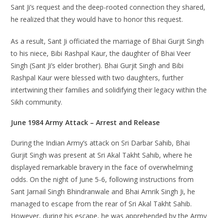
Sant Ji’s request and the deep-rooted connection they shared,
he realized that they would have to honor this request.
As a result, Sant Ji officiated the marriage of Bhai Gurjit Singh
to his niece, Bibi Rashpal Kaur, the daughter of Bhai Veer
Singh (Sant Ji’s elder brother). Bhai Gurjit Singh and Bibi
Rashpal Kaur were blessed with two daughters, further
intertwining their families and solidifying their legacy within the
Sikh community.
June 1984 Army Attack – Arrest and Release
During the Indian Army’s attack on Sri Darbar Sahib, Bhai
Gurjit Singh was present at Sri Akal Takht Sahib, where he
displayed remarkable bravery in the face of overwhelming
odds. On the night of June 5-6, following instructions from
Sant Jarnail Singh Bhindranwale and Bhai Amrik Singh Ji, he
managed to escape from the rear of Sri Akal Takht Sahib.
However, during his escape, he was apprehended by the Army