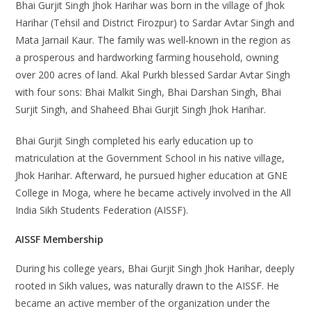
Bhai Gurjit Singh Jhok Harihar was born in the village of Jhok
Harihar (Tehsil and District Firozpur) to Sardar Avtar Singh and
Mata Jarnail Kaur. The family was well-known in the region as
a prosperous and hardworking farming household, owning
over 200 acres of land. Akal Purkh blessed Sardar Avtar Singh
with four sons: Bhai Malkit Singh, Bhai Darshan Singh, Bhai
Surjit Singh, and Shaheed Bhai Gurjit Singh Jhok Harihar.
Bhai Gurjit Singh completed his early education up to
matriculation at the Government School in his native village,
Jhok Harihar. Afterward, he pursued higher education at GNE
College in Moga, where he became actively involved in the All
India Sikh Students Federation (AISSF).
AISSF Membership
During his college years, Bhai Gurjit Singh Jhok Harihar, deeply
rooted in Sikh values, was naturally drawn to the AISSF. He
became an active member of the organization under the