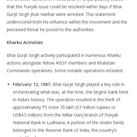
that the Punjab issue could be resolved within days if Bhai
Gurjit Singh Jhok Harihar were arrested. This statement
underscored both his influence within the movement and the
perceived threat he posed to the authorities.
Kharku Activities
Bhai Gurjit Singh actively participated in numerous Kharku
actions alongside fellow AISSF members and Khalistan
Commando operatives. Some notable operations included:
February 12, 1987:
Bhai Gurjit Singh played a key role in
orchestrating what was, at the time, the largest bank heist
in India’s history. The operation resulted in the theft of
approximately ₹5 crore 70 lakh (57 million rupees or
US$4.5 million) from the Millar Ganj branch of Punjab
National Bank in Ludhiana. A portion of the stolen funds
belonged to the Reserve Bank of India, the country’s