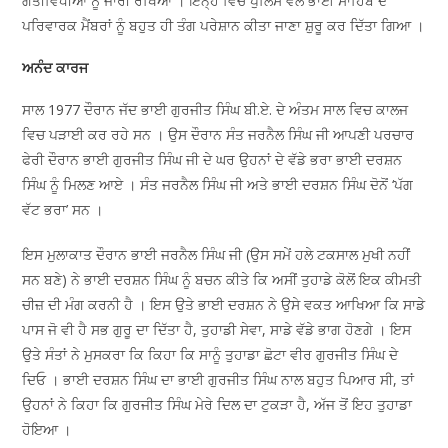
ਗਤੀਵਿਧੀਆਂ ਨੂੰ ਜਾਰੀ ਰੱਖਿਆ । ਇਨ੍ਹੇਂ ਵਿੱਚ ਪੁਲਿਸ ਵੱਲੋਂ ਭਾਈ ਸਾਹਿਬ ਦੇ
ਪਰਿਵਾਰਕ ਮੈਂਬਰਾਂ ਨੂੰ ਬਹੁਤ ਹੀ ਤੰਗ ਪਰੇਸ਼ਾਨ ਕੀਤਾ ਜਾਣਾ ਸ਼ੁਰੂ ਕਰ ਦਿੱਤਾ ਗਿਆ ।
ਅਨੰਦ ਕਾਰਜ
ਸਾਲ 1977 ਦੌਰਾਨ ਜੱਦ ਭਾਈ ਗੁਰਜੀਤ ਸਿੰਘ ਬੀ.ਏ. ਦੇ ਅੰਤਮ ਸਾਲ ਵਿਚ ਕਾਲਜ
ਵਿਚ ਪੜਾਈ ਕਰ ਰਹੇ ਸਨ । ਉਸ ਦੌਰਾਨ ਸੰਤ ਜਰਨੈਲ ਸਿੰਘ ਜੀ ਆਪਣੀ ਪਰਚਾਰ
ਫੇਰੀ ਦੌਰਾਨ ਭਾਈ ਗੁਰਜੀਤ ਸਿੰਘ ਜੀ ਦੇ ਘਰ ਉਹਨਾਂ ਦੇ ਵੱਡੇ ਭਰਾ ਭਾਈ ਦਰਸ਼ਨ
ਸਿੰਘ ਨੂੰ ਮਿਲਣ ਆਏ । ਸੰਤ ਜਰਨੈਲ ਸਿੰਘ ਜੀ ਅਤੇ ਭਾਈ ਦਰਸ਼ਨ ਸਿੰਘ ਦੋਨੋਂ ‘ਪੱਗ
ਵੱਟ ਭਰਾ’ ਸਨ ।
ਇਸ ਮੁਲਾਕਾਤ ਦੌਰਾਨ ਭਾਈ ਜਰਨੈਲ ਸਿੰਘ ਜੀ (ਉਸ ਸਮੇਂ ਹਲੇ ਟਕਸਾਲ ਮੁਖੀ ਨਹੀਂ
ਸਨ ਬਣੇ) ਨੇ ਭਾਈ ਦਰਸ਼ਨ ਸਿੰਘ ਨੂੰ ਬਚਨ ਕੀਤੇ ਕਿ ਅਸੀਂ ਤੁਹਾਡੇ ਕੋਲੋਂ ਇਕ ਕੀਮਤੀ
ਚੀਜ਼ ਦੀ ਮੰਗ ਕਰਨੀ ਹੈ । ਇਸ ਉਤੇ ਭਾਈ ਦਰਸ਼ਨ ਨੇ ਉਸੇ ਵਕਤ ਆਖਿਆ ਕਿ ਸਾਡੇ
ਪਾਸ ਜੋ ਵੀ ਹੈ ਸਭ ਗੁਰੂ ਦਾ ਦਿੱਤਾ ਹੈ, ਤੁਹਾਡੀ ਸੇਵਾ, ਸਾਡੇ ਵੱਡੇ ਭਾਗ ਹੋਣਗੇ । ਇਸ
ਉਤੇ ਸੰਤਾਂ ਨੇ ਮੁਸਕਰਾ ਕਿ ਕਿਹਾ ਕਿ ਸਾਨੂੰ ਤੁਹਾਡਾ ਛੋਟਾ ਵੀਰ ਗੁਰਜੀਤ ਸਿੰਘ ਦੇ
ਦਿਓ । ਭਾਈ ਦਰਸ਼ਨ ਸਿੰਘ ਦਾ ਭਾਈ ਗੁਰਜੀਤ ਸਿੰਘ ਨਾਲ ਬਹੁਤ ਪਿਆਰ ਸੀ, ਤਾਂ
ਉਹਨਾਂ ਨੇ ਕਿਹਾ ਕਿ ਗੁਰਜੀਤ ਸਿੰਘ ਮੇਰੇ ਦਿਲ ਦਾ ਟੁਕੜਾ ਹੈ, ਅੱਜ ਤੋਂ ਇਹ ਤੁਹਾਡਾ
ਹੋਇਆ ।