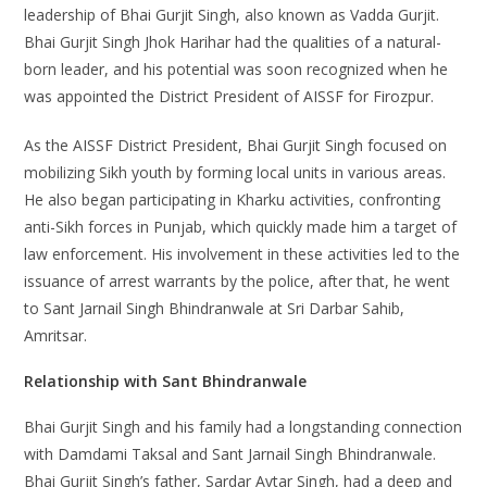
leadership of Bhai Gurjit Singh, also known as Vadda Gurjit.
Bhai Gurjit Singh Jhok Harihar had the qualities of a natural-
born leader, and his potential was soon recognized when he
was appointed the District President of AISSF for Firozpur.
As the AISSF District President, Bhai Gurjit Singh focused on
mobilizing Sikh youth by forming local units in various areas.
He also began participating in Kharku activities, confronting
anti-Sikh forces in Punjab, which quickly made him a target of
law enforcement. His involvement in these activities led to the
issuance of arrest warrants by the police, after that, he went
to Sant Jarnail Singh Bhindranwale at Sri Darbar Sahib,
Amritsar.
Relationship with Sant Bhindranwale
Bhai Gurjit Singh and his family had a longstanding connection
with Damdami Taksal and Sant Jarnail Singh Bhindranwale.
Bhai Gurjit Singh’s father, Sardar Avtar Singh, had a deep and