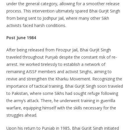
under the general category, allowing for a smoother release
process. This intervention ultimately spared Bhai Gurjit Singh
from being sent to Jodhpur Jail, where many other Sikh
activists faced harsh conditions.
Post June 1984
After being released from Firozpur Jail, Bhai Gurjit Singh
traveled throughout Punjab despite the constant risk of re-
arrest. He worked tirelessly to establish a network of
remaining AISSF members and activist Singhs, aiming to
revive and strengthen the Kharku Movement. Recognizing the
importance of tactical training, Bhai Gurjit Singh soon traveled
to Pakistan, where some Sikhs had sought refuge following
the army’s attack. There, he underwent training in guerrilla
warfare, equipping himself with the skills necessary for the
struggles ahead.
Upon his return to Punjab in 1985, Bhai Gurjit Singh initiated