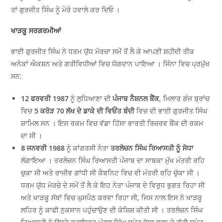
ਤਾਂ ਗੁਰਜੀਤ ਸਿੰਘ ਨੂੰ ਮੇਰੇ ਹਵਾਲੇ ਕਰ ਦਿਓ ।
ਖਾੜਕੂ ਸਰਗਰਮੀਆਂ
ਭਾਈ ਗੁਰਜੀਤ ਸਿੰਘ ਨੇ ਧਰਮ ਯੁੱਧ ਮੋਰਚਾ ਸਮੇਂ ਤੋਂ ਲੈ ਕੇ ਆਪਣੀ ਸ਼ਹੀਦੀ ਤੀਕ
ਅਨੇਕਾਂ ਐਕਸ਼ਨ ਅਤੇ ਗਤੀਵਿਧੀਆਂ ਵਿਚ ਯੋਗਦਾਨ ਪਾਇਆ । ਜਿੰਨਾ ਵਿਚ ਪ੍ਰਮੁੱਖ
ਸਨ:
12 ਫਰਵਰੀ 1987
ਨੂੰ ਲੁਧਿਆਣਾ ਦੀ
ਪੰਜਾਬ ਨੈਸ਼ਨਲ ਬੈਂਕ
, ਮਿਲਾਰ ਗੰਜ ਬ੍ਰਾਂਚ
ਵਿਚ
5 ਕਰੋੜ 70 ਲੱਖ ਦੇ ਡਾਕੇ ਦੀ ਵਿਓਂਤ ਬੰਦੀ
ਵਿਚ ਵੀ ਭਾਈ ਗੁਰਜੀਤ ਸਿੰਘ
ਸ਼ਾਮਿਲ ਸਨ । ਇਸ ਰਕਮ ਵਿਚ ਵੱਡਾ ਹਿੱਸਾ ਭਾਰਤੀ ਰਿਜ਼ਰਵ ਬੈਂਕ ਦੀ ਰਕਮ
ਦਾ ਸੀ ।
8 ਜਨਵਰੀ 1988
ਨੂੰ ਕਾਂਗਰਸੀ ਨੇਤਾ
ਤਰਲੋਚਨ ਸਿੰਘ ਰਿਆਸਤੀ ਨੂੰ ਸੋਧਾ
ਲੱਗਾਇਆ । ਤਰਲੋਚਨ ਸਿੰਘ ਰਿਆਸਤੀ ਪੰਜਾਬ ਦਾ ਸਾਬਕਾ ਮੁੱਖ ਮੰਤਰੀ ਰਹਿ
ਚੁਕਾ ਸੀ ਅਤੇ ਰਾਜੀਵ ਗਾਂਧੀ ਸੀ ਕੈਬਨਿਟ ਵਿਚ ਵੀ ਮੰਤਰੀ ਰਹਿ ਚੁੱਕਾ ਸੀ ।
ਧਰਮ ਯੁੱਧ ਮੋਰਚੇ ਦੇ ਸਮੇਂ ਤੋਂ ਲੈ ਕੇ ਇਹ ਨੇਤਾ ਪੰਜਾਬ ਦੇ ਵਿਰੁਧ ਭੁਗਤ ਰਿਹਾ ਸੀ
ਅਤੇ ਖਾੜਕੂ ਸੱਥਾਂ ਵਿਚ ਘੁਸਪੈਠ ਕਰਵਾ ਰਿਹਾ ਸੀ, ਜਿਸ ਨਾਲ ਇਸ ਨੇ ਖਾੜਕੂ
ਲਹਿਰ ਨੂੰ ਕਾਫੀ ਨੁਕਸਾਨ ਪਹੁੰਚਾਉਣ ਦੀ ਕੋਸ਼ਿਸ਼ ਕੀਤੀ ਸੀ । ਤਰਲੋਚਨ ਸਿੰਘ