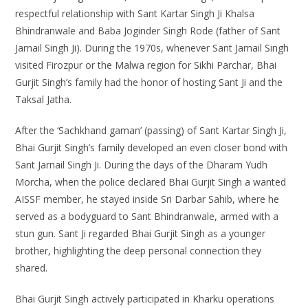
respectful relationship with Sant Kartar Singh Ji Khalsa
Bhindranwale and Baba Joginder Singh Rode (father of Sant
Jarnail Singh Ji). During the 1970s, whenever Sant Jarnail Singh
visited Firozpur or the Malwa region for Sikhi Parchar, Bhai
Gurjit Singh’s family had the honor of hosting Sant Ji and the
Taksal Jatha.
After the ‘Sachkhand gaman’ (passing) of Sant Kartar Singh Ji,
Bhai Gurjit Singh’s family developed an even closer bond with
Sant Jarnail Singh Ji. During the days of the Dharam Yudh
Morcha, when the police declared Bhai Gurjit Singh a wanted
AISSF member, he stayed inside Sri Darbar Sahib, where he
served as a bodyguard to Sant Bhindranwale, armed with a
stun gun. Sant Ji regarded Bhai Gurjit Singh as a younger
brother, highlighting the deep personal connection they
shared.
Bhai Gurjit Singh actively participated in Kharku operations