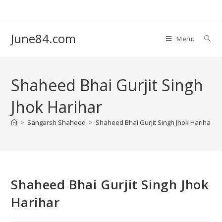
June84.com
Menu
Shaheed Bhai Gurjit Singh
Jhok Harihar
>
Sangarsh Shaheed
>
Shaheed Bhai Gurjit Singh Jhok Harihar
Shaheed Bhai Gurjit Singh Jhok
Harihar