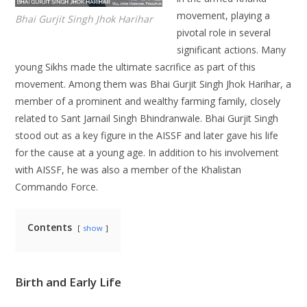
movement, playing a
Bhai Gurjit Singh Jhok Harihar
pivotal role in several
significant actions. Many
young Sikhs made the ultimate sacrifice as part of this
movement. Among them was Bhai Gurjit Singh Jhok Harihar, a
member of a prominent and wealthy farming family, closely
related to Sant Jarnail Singh Bhindranwale. Bhai Gurjit Singh
stood out as a key figure in the AISSF and later gave his life
for the cause at a young age. In addition to his involvement
with AISSF, he was also a member of the Khalistan
Commando Force.
Contents
show
Birth and Early Life