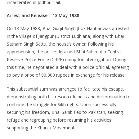
incarcerated in Jodhpur Jail.
Arrest and Release – 13 May 1988
On 13 May 1988, Bhai Gurjit Singh Jhok Harihar was arrested
in the village of Jangpur (District Ludhiana) along with Bhai
Satnam Singh Sattu, the house’s owner. Following his
apprehension, the police detained Bhai Sahib at a Central
Reserve Police Force (CRPF) camp for interrogation. During
this time, he negotiated a deal with a police official, agreeing
to pay a bribe of 80,000 rupees in exchange for his release.
This substantial sum was arranged to facilitate his escape,
demonstrating both his resourcefulness and determination to
continue the struggle for Sikh rights. Upon successfully
securing his freedom, Bhai Sahib fled to Pakistan, seeking
refuge and regrouping before resuming his activities
supporting the Kharku Movement.