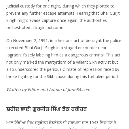
judicial custody for one night, during which they plotted to
prevent any further escape attempts. Fearing that Bhai Gurjit
Singh might evade capture once again, the authorities
orchestrated a tragic outcome.
On November 2, 1991, in a heinous act of betrayal, the police
executed Bhai Gurjit Singh in a staged encounter near
Jagraon, falsely labeling him as a dangerous criminal. This act
not only marked the martyrdom of a valiant Sikh activist but
also underscored the perilous climate of repression faced by
those fighting for the Sikh cause during this turbulent period.
Written by Editor and Admin of June84.com
ਸ਼ਹੀਦ ਭਾਈ ਗੁਰਜੀਤ ਸਿੰਘ ਝੋਕ ਹਰੀਹਰ
ਆਲ ਇੰਡੀਆ ਸਿੱਖ ਸਟੂਡੈਂਟਸ ਫੈਡਰੇਸ਼ਨ ਦੀ ਸਥਾਪਨਾ ਸਾਲ 1943 ਵਿਚ ਹੋਣ ਤੋਂ