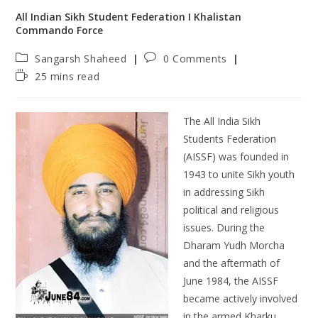
All Indian Sikh Student Federation Ι Khalistan
Commando Force
Sangarsh Shaheed
0 Comments
25 mins read
The All India Sikh
Students Federation
(AISSF) was founded in
1943 to unite Sikh youth
in addressing Sikh
political and religious
issues. During the
Dharam Yudh Morcha
and the aftermath of
June 1984, the AISSF
became actively involved
in the armed Kharku