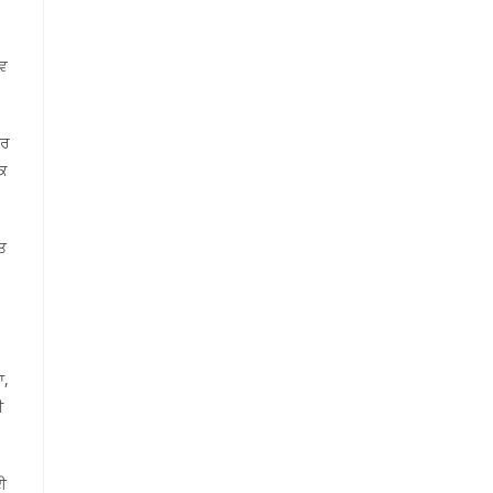
ੇਵ
ਪਰ
ਾਕ
ਾਤ
ਆ,
ੀ
ਈ