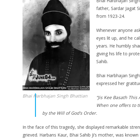
Bhai Harbhajan Singh J
father, Sardar Jagat 
from 1923-24.
Whenever anyone aske
eyes lit up, and he c
years. He humbly shar
giving his life to pro
Sahib.
Bhai Harbhajan Singh
expressed her gratitu
Bhai Harbhajan Singh Bhattian
“Jis Kee Basath This
When one offers to t
by the Will of God’s Order.
In the face of this tragedy, she displayed remarkable str
grieved. Harbans Kaur, Bhai Sahib Ji’s mother, was known 