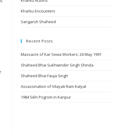
is
Kharku Actions
Kharku Encounters
Sangarsh Shaheed
Recent Posts
Massacre of Kar Sewa Workers: 26 May 1991
Shaheed Bhai Sukhwinder Singh Shinda
e
Shaheed Bhai Fauja Singh
Assassination of Vilayati Ram Katyal
1984 Sikh Pogrom in Kanpur