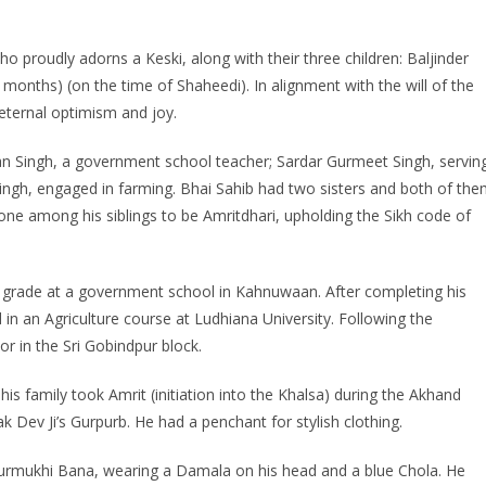
ho proudly adorns a Keski, along with their three children: Baljinder
 months) (on the time of Shaheedi). In alignment with the will of the
f eternal optimism and joy.
jan Singh, a government school teacher; Sardar Gurmeet Singh, servin
ingh, engaged in farming. Bhai Sahib had two sisters and both of th
ne among his siblings to be Amritdhari, upholding the Sikh code of
h grade at a government school in Kahnuwaan. After completing his
d in an Agriculture course at Ludhiana University. Following the
r in the Sri Gobindpur block.
is family took Amrit (initiation into the Khalsa) during the Akhand
 Dev Ji’s Gurpurb. He had a penchant for stylish clothing.
Gurmukhi Bana, wearing a Damala on his head and a blue Chola. He