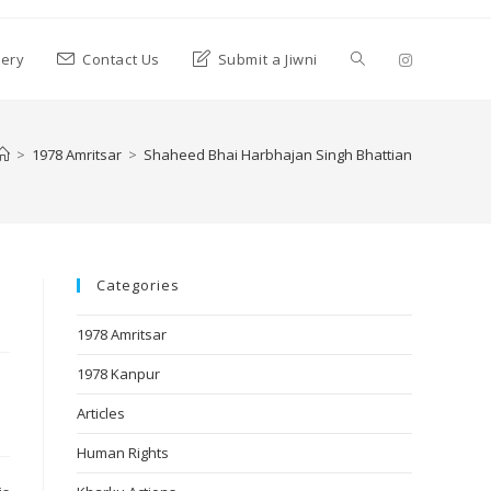
lery
Contact Us
Submit a Jiwni
>
1978 Amritsar
>
Shaheed Bhai Harbhajan Singh Bhattian
Categories
1978 Amritsar
1978 Kanpur
Articles
Human Rights