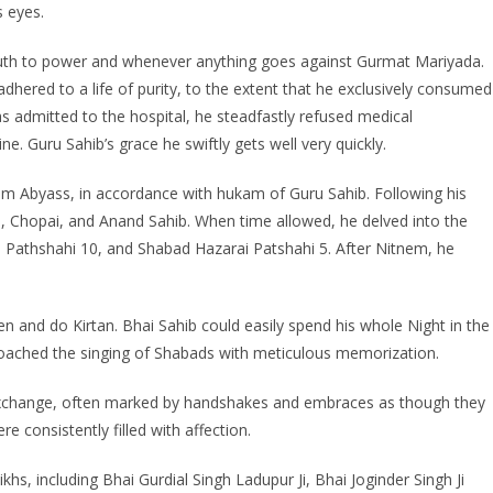
s eyes.
ruth to power and whenever anything goes against Gurmat Mariyada.
ered to a life of purity, to the extent that he exclusively consumed
s admitted to the hospital, he steadfastly refused medical
ine. Guru Sahib’s grace he swiftly gets well very quickly.
m Abyass, in accordance with hukam of Guru Sahib. Following his
aya, Chopai, and Anand Sahib. When time allowed, he delved into the
i Pathshahi 10, and Shabad Hazarai Patshahi 5. After Nitnem, he
sten and do Kirtan. Bhai Sahib could easily spend his whole Night in the
ached the singing of Shabads with meticulous memorization.
xchange, often marked by handshakes and embraces as though they
 consistently filled with affection.
khs, including Bhai Gurdial Singh Ladupur Ji, Bhai Joginder Singh Ji