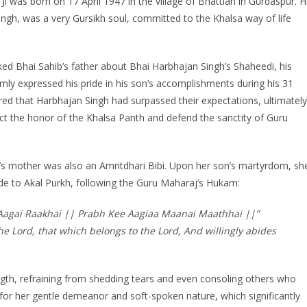
i was born on 17 April 1947 in the village of Bhattian in Gurdaspur. H
Singh, was a very Gursikh soul, committed to the Khalsa way of life
d Bhai Sahib’s father about Bhai Harbhajan Singh’s Shaheedi, his
almly expressed his pride in his son’s accomplishments during his 31
ed that Harbhajan Singh had surpassed their expectations, ultimately
tect the honor of the Khalsa Panth and defend the sanctity of Guru
’s mother was also an Amritdhari Bibi. Upon her son’s martyrdom, sh
de to Akal Purkh, following the Guru Maharaj’s Hukam:
 Aagai Raakhai || Prabh Kee Aagiaa Maanai Maathhai ||”
he Lord, that which belongs to the Lord, And willingly abides
ength, refraining from shedding tears and even consoling others who
for her gentle demeanor and soft-spoken nature, which significantly