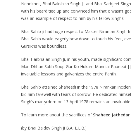
Nenokhot, Bhai Bakshish Singh Ji, and Bhai Sarbjeet Sing
with his beard tied up and convinced him that it wasn’t goo
was an example of respect to him by his fellow Singhs.
Bhai Sahib ji had huge respect to Master Niranjan Singh 
Bhai Sahib would eagerly bow down to touch his feet, even 
Gursikhs was boundless.
Bhai Harbhajan Singh Ji, in his youth, made significant co
Man Dhhan Sabh Soup Gur Ko Hukam Manniai Paaeeai ||,” 
invaluable lessons and galvanizes the entire Panth.
Bhai Sahib attained Shaheedi in the 1978 Nirankari inciden
bid him farewell with tears of sorrow. He dedicated himsel
Singh’s martyrdom on 13 April 1978 remains an invaluabl
To learn more about the sacrifices of
Shaheed Jathedar 
(by Bhai Baldev Singh Ji B.A, L.L.B.)