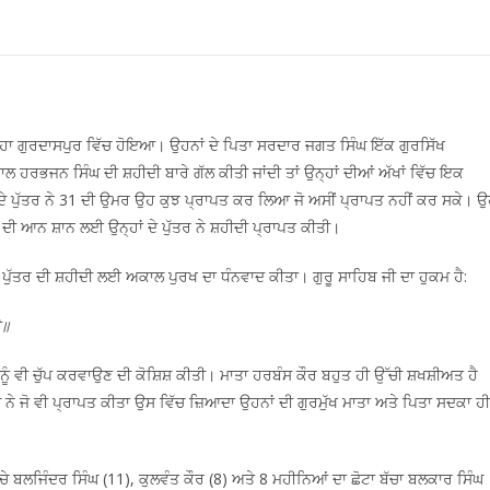
੍ਹਾ ਗੁਰਦਾਸਪੁਰ ਵਿੱਚ ਹੋਇਆ। ਉਹਨਾਂ ਦੇ ਪਿਤਾ ਸਰਦਾਰ ਜਗਤ ਸਿੰਘ ਇੱਕ ਗੁਰਸਿੱਖ
ਾਲ ਹਰਭਜਨ ਸਿੰਘ ਦੀ ਸ਼ਹੀਦੀ ਬਾਰੇ ਗੱਲ ਕੀਤੀ ਜਾਂਦੀ ਤਾਂ ਉਨ੍ਹਾਂ ਦੀਆਂ ਅੱਖਾਂ ਵਿੱਚ ਇਕ
 ਦੇ ਪੁੱਤਰ ਨੇ 31 ਦੀ ਉਮਰ ਉਹ ਕੁਝ ਪ੍ਰਾਪਤ ਕਰ ਲਿਆ ਜੋ ਅਸੀਂ ਪ੍ਰਾਪਤ ਨਹੀਂ ਕਰ ਸਕੇ। 
ਬ ਦੀ ਆਨ ਸ਼ਾਨ ਲਈ ਉਨ੍ਹਾਂ ਦੇ ਪੁੱਤਰ ਨੇ ਸ਼ਹੀਦੀ ਪ੍ਰਾਪਤ ਕੀਤੀ।
ਪੁੱਤਰ ਦੀ ਸ਼ਹੀਦੀ ਲਈ ਅਕਾਲ ਪੁਰਖ ਦਾ ਧੰਨਵਾਦ ਕੀਤਾ। ਗੁਰੂ ਸਾਹਿਬ ਜੀ ਦਾ ਹੁਕਮ ਹੈ:
ੈ॥
ਆਂ ਨੂੰ ਵੀ ਚੁੱਪ ਕਰਵਾਉਣ ਦੀ ਕੋਸ਼ਿਸ਼ ਕੀਤੀ। ਮਾਤਾ ਹਰਬੰਸ ਕੌਰ ਬਹੁਤ ਹੀ ਉੱਚੀ ਸ਼ਖਸ਼ੀਅਤ ਹੈ
 ਨੇ ਜੋ ਵੀ ਪ੍ਰਾਪਤ ਕੀਤਾ ਉਸ ਵਿੱਚ ਜ਼ਿਆਦਾ ਉਹਨਾਂ ਦੀ ਗੁਰਮੁੱਖ ਮਾਤਾ ਅਤੇ ਪਿਤਾ ਸਦਕਾ ਹੀ
ਚੇ ਬਲਜਿੰਦਰ ਸਿੰਘ (11), ਕੁਲਵੰਤ ਕੌਰ (8) ਅਤੇ 8 ਮਹੀਨਿਆਂ ਦਾ ਛੋਟਾ ਬੱਚਾ ਬਲਕਾਰ ਸਿੰਘ