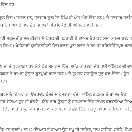
 ਵਿੱਚ ਰਹੇ।
ਕੂਲ ਵਿੱਚ ਮਾਸਟਰ ਸਨ, ਸਰਦਾਰ ਗੁਰਮੀਤ ਸਿੰਘ ਬੀ ਐੱਸ ਐੱਫ ਵਿੱਚ ਸਨ ਅਤੇ ਸਰਦਾਰ ਹਰਦ
ਨ। ਉਹ ਆਪਣੇ ਸਾਰੇ ਭੈਣਾਂ ਭਰਾਵਾਂ ਵਿੱਚ ਇਕੱਲੇ ਹੀ ਅੰਮ੍ਰਿਤਧਾਰੀ ਸਨ।
ਰੀ ਸਕੂਲ ਤੋਂ ਹਾਸਲ ਕੀਤੀ। ਮੈਟ੍ਰਿਕ ਦੀ ਪੜ੍ਹਾਈ ਤੋਂ ਬਾਅਦ ਉਹ ਕੁਝ ਸਮਾਂ ਕਾਲਜ ਗਏ, 
ਿਲ ਗਿਆ। ਖੇਤੀਬਾੜੀ ਯੂਨੀਵਰਸਿਟੀ ਵਿੱਚੋਂ ਕੋਰਸ ਪੂਰਾ ਕਰਨ ਤੋਂ ਬਾਅਦ ਹਰਿਗੋਬਿੰਦਪੁਰ ਬਲ
ਬ ਜੀ ਦੇ ਪ੍ਰਕਾਸ਼ ਪੁਰਬ ਮੌਕੇ ਹੋਏ ਸਮਾਗਮ ਵਿੱਚ ਅਖੰਡ ਕੀਰਤਨੀ ਜੱਥੇ ਪਾਸੋਂ ਅੰਮ੍ਰਿਤ ਦੀ ਦ
ਛਕਣ ਤੋਂ ਬਾਅਦ ਉਨ੍ਹਾਂ ਗੁਰਮੁੱਖੀ ਬਾਣਾ ਚੋਲਾ ਅਤੇ ਦੁਮਾਲਾ ਸਜਾਉਣਾ ਸ਼ੁਰੂ ਕਰ ਦਿੱਤਾ। ਉਹ
ਿੰਦੇ।
ਲ ਗੁਰਮਤਿ ‘ਤੇ ਖਰੀ ਨਾ ਉਤਰਦੀ, ਉਸਤੇ ਸਹਿਮਤ ਨਾ ਹੁੰਦੇ। ਅੰਮ੍ਰਿਤ ਛਕਣ ਤੋਂ ਬਾਅਦ ਉਹ
 ਦੇ ਹੱਥੋਂ ਚੋਇਆ ਦੁੱਧ ਹੀ ਛੱਕਦੇ। ਇੱਕ ਵਾਰ ਉਨ੍ਹਾਂ ਨੂੰ ਹਸਪਤਾਲ ਵਿੱਚ ਦਾਖਲ ਕਰਵਾਇਆ ਗਿ
ਿੱਤੀ ਅਤੇ ਉਨ੍ਹਾਂ ਨੇ ਸਭ ਕੁਝ ਅਕਾਲ ਪੁਰਖ ‘ਤੇ ਛੱਡ ਦਿੱਤਾ। ਗੁਰੂ ਸਾਹਿਬ ਨੇ ਕ੍ਰਿਪਾ ਕੀਤ
ਮ ਅਭਿਆਸ ਕਰਦੇ। ਨਾਮ ਅਭਿਆਸ ਤੋਂ ਬਾਅਦ ਉਹ ਜਪੁ ਜੀ ਸਾਹਿਬ, ਜਾਪ ਸਾਹਿਬ, ਸਵੈਯੇ, ਚੌਪ