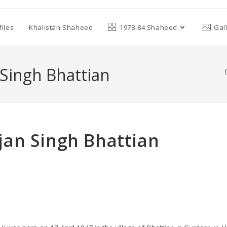
iles
Khalistan Shaheed
1978-84 Shaheed
Gal
Singh Bhattian
an Singh Bhattian