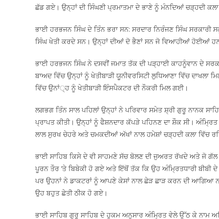
ਛੱਡ ਗਏ। ਉਨ੍ਹਾਂ ਦੀ ਸਿੰਘਣੀ ਪ੍ਰਮਾਤਮਾ ਦੇ ਭਾਣੇ ਨੂੰ ਮੰਨਦਿਆਂ ਚੜ੍ਹਦੀ ਕਲਾ
ਭਾਈ ਹਰਭਜਨ ਸਿੰਘ ਦੇ ਤਿੰਨ ਭਰਾ ਸਨ: ਸਰਦਾਰ ਨਿਰੰਜਣ ਸਿੰਘ ਸਰਕਾਰੀ ਸ
ਸਿੰਘ ਖੇਤੀ ਕਰਦੇ ਸਨ। ਉਨ੍ਹਾਂ ਦੀਆਂ ਦੋ ਭੈਣਾਂ ਸਨ ਜੋ ਵਿਆਹੀਆਂ ਹੋਈਆਂ ਹ
ਭਾਈ ਹਰਭਜਨ ਸਿੰਘ ਨੇ ਦਸਵੀਂ ਜਮਾਤ ਤੱਕ ਦੀ ਪੜ੍ਹਾਈ ਕਾਹਨੂੰਵਾਨ ਦੇ ਸਰਕਾ
ਬਾਅਦ ਵਿੱਚ ਉਨ੍ਹਾਂ ਨੂੰ ਖੇਤੀਬਾੜੀ ਯੂਨੀਵਰਸਿਟੀ ਲੁਧਿਆਣਾ ਵਿੱਚ ਦਾਖਲਾ ਮ
ਵਿੱਚ ਉਨਾਂ੍ਹ ਨੂੰ ਖੇਤੀਬਾੜੀ ਇੰਸਪੈਕਟਰ ਦੀ ਨੌਕਰੀ ਮਿਲ ਗਈ।
ਲਗਭਗ ਤਿੰਨ ਸਾਲ ਪਹਿਲਾਂ ਉਨ੍ਹਾਂ ਨੇ ਪਰਿਵਾਰ ਸਮੇਤ ਸ਼੍ਰੀ ਗੁਰੂ ਨਾਨਕ ਸਾਹਿ
ਪ੍ਰਾਪਤ ਕੀਤੀ। ਉਨ੍ਹਾਂ ਨੂੰ ਫੈਸ਼ਨਦਾਰ ਕੱਪੜੇ ਪਹਿਨਣ ਦਾ ਸ਼ੌਕ ਸੀ। ਅੰਮ੍ਰਿਤ 
ਲਾਲ ਸੁਰਖ ਚੇਹਰੇ ਅਤੇ ਚਮਕਦੀਆਂ ਅੱਖਾਂ ਨਾਲ ਹਮੇਸ਼ਾਂ ਚੜ੍ਹਦੀ ਕਲਾ ਵਿੱਚ ਰਹ
ਭਾਈ ਸਾਹਿਬ ਕਿਸੇ ਦੇ ਵੀ ਸਾਹਮਣੇ ਸੱਚ ਬੋਲਣ ਦੀ ਜੁਅਰਤ ਰੱਖਦੇ ਅਤੇ ਜੋ ਗੱ
ਪੂਰਨ ਤੌਰ ‘ਤੇ ਬਿਬੇਕੀ ਹੋ ਗਏ ਅਤੇ ਇੱਥੋਂ ਤੱਕ ਕਿ ਉਹ ਅੰਮ੍ਰਿਤਧਾਰੀ ਬੀਬੀ
ਪਰ ਉਹਨਾਂ ਨੇ ਡਾਕਟਰਾਂ ਨੂੰ ਆਪਣੇ ਕੇਸਾਂ ਨਾਲ ਛੇੜ ਛਾੜ ਕਰਨ ਦੀ ਆਗਿਆ ਨਾ ਦ
ਉਹ ਬਹੁਤ ਛੇਤੀ ਠੀਕ ਹੋ ਗਏ।
ਭਾਈ ਸਾਹਿਬ ਗੁਰੂ ਸਾਹਿਬ ਦੇ ਹੁਕਮ ਅਨੁਸਾਰ ਅੰਮ੍ਰਿਤ ਵੇਲੇ ਉੱਠ ਕੇ ਨਾ