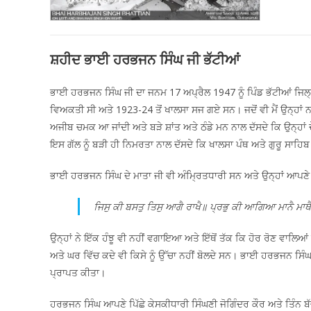
ਸ਼ਹੀਦ ਭਾਈ ਹਰਭਜਨ ਸਿੰਘ ਜੀ ਭੱਟੀਆਂ
ਭਾਈ ਹਰਭਜਨ ਸਿੰਘ ਜੀ ਦਾ ਜਨਮ 17 ਅਪ੍ਰੈਲ 1947 ਨੂੰ ਪਿੰਡ ਭੱਟੀਆਂ ਜਿਲ
ਵਿਅਕਤੀ ਸੀ ਅਤੇ 1923-24 ਤੋਂ ਖਾਲਸਾ ਸਜ ਗਏ ਸਨ। ਜਦੋਂ ਵੀ ਮੈਂ ਉਨ੍ਹਾਂ ਨ
ਅਜੀਬ ਚਮਕ ਆ ਜਾਂਦੀ ਅਤੇ ਬੜੇ ਸ਼ਾਂਤ ਅਤੇ ਠੰਡੇ ਮਨ ਨਾਲ ਦੱਸਦੇ ਕਿ ਉਨ੍ਹਾਂ
ਇਸ ਗੱਲ ਨੂੰ ਬੜੀ ਹੀ ਨਿਮਰਤਾ ਨਾਲ ਦੱਸਦੇ ਕਿ ਖਾਲਸਾ ਪੰਥ ਅਤੇ ਗੁਰੂ ਸਾਹਿ
ਭਾਈ ਹਰਭਜਨ ਸਿੰਘ ਦੇ ਮਾਤਾ ਜੀ ਵੀ ਅੰਮ੍ਰਿਤਧਾਰੀ ਸਨ ਅਤੇ ਉਨ੍ਹਾਂ ਆਪਣੇ 
ਜਿਸੁ ਕੀ ਬਸਤੁ ਤਿਸੁ ਆਗੈ ਰਾਖੈ॥ ਪ੍ਰਭੁ ਕੀ ਆਗਿਆ ਮਾਨੈ ਮਾਥ
ਉਨ੍ਹਾਂ ਨੇ ਇੱਕ ਹੰਝੂ ਵੀ ਨਹੀਂ ਵਗਾਇਆ ਅਤੇ ਇੱਥੋਂ ਤੱਕ ਕਿ ਹੋਰ ਰੋਣ ਵਾਲਿ
ਅਤੇ ਘਰ ਵਿੱਚ ਕਦੇ ਵੀ ਕਿਸੇ ਨੂੰ ਉੱਚਾ ਨਹੀਂ ਬੋਲਦੇ ਸਨ। ਭਾਈ ਹਰਭਜਨ ਸਿੰਘ
ਪ੍ਰਾਪਤ ਕੀਤਾ।
ਹਰਭਜਨ ਸਿੰਘ ਆਪਣੇ ਪਿੱਛੇ ਕੇਸਕੀਧਾਰੀ ਸਿੰਘਣੀ ਜੋਗਿੰਦਰ ਕੌਰ ਅਤੇ ਤਿੰਨ ਬੱ