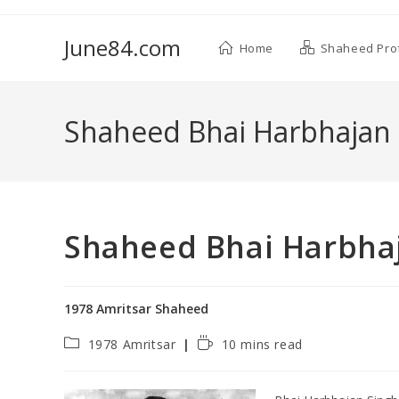
June84.com
Home
Shaheed Prof
Shaheed Bhai Harbhajan 
Shaheed Bhai Harbhaj
1978 Amritsar Shaheed
1978 Amritsar
10 mins read