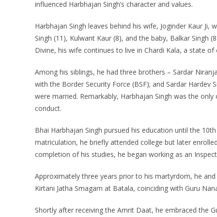
influenced Harbhajan Singh’s character and values.
Harbhajan Singh leaves behind his wife, Joginder Kaur Ji, w
Singh (11), Kulwant Kaur (8), and the baby, Balkar Singh (8
Divine, his wife continues to live in Chardi Kala, a state o
Among his siblings, he had three brothers – Sardar Niran
with the Border Security Force (BSF); and Sardar Hardev S
were married. Remarkably, Harbhajan Singh was the only o
conduct.
Bhai Harbhajan Singh pursued his education until the 10t
matriculation, he briefly attended college but later enrolle
completion of his studies, he began working as an Inspecto
Approximately three years prior to his martyrdom, he and h
Kirtani Jatha Smagam at Batala, coinciding with Guru Nanak
Shortly after receiving the Amrit Daat, he embraced the 