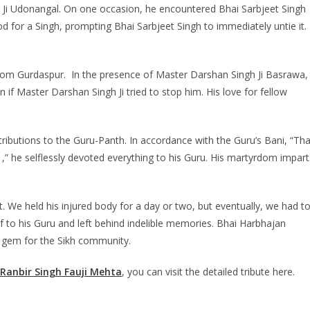
h Ji Udonangal. On one occasion, he encountered Bhai Sarbjeet Singh
d for a Singh, prompting Bhai Sarbjeet Singh to immediately untie it. 
from Gurdaspur. In the presence of Master Darshan Singh Ji Basrawa,
if Master Darshan Singh Ji tried to stop him. His love for fellow
ntributions to the Guru-Panth. In accordance with the Guru’s Bani, “Th
he selflessly devoted everything to his Guru. His martyrdom impart
t. We held his injured body for a day or two, but eventually, we had t
f to his Guru and left behind indelible memories. Bhai Harbhajan
e gem for the Sikh community.
Ranbir Singh Fauji Mehta
, you can visit the detailed tribute here.