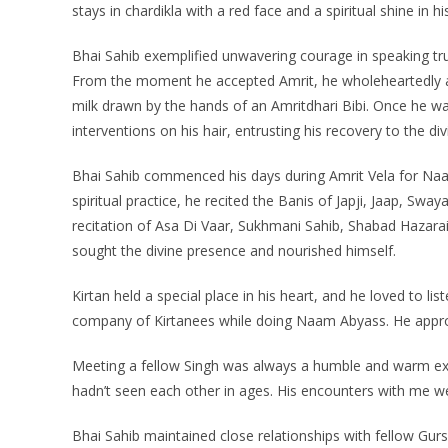
stays in chardikla with a red face and a spiritual shine in hi
Bhai Sahib exemplified unwavering courage in speaking t
From the moment he accepted Amrit, he wholeheartedly adh
milk drawn by the hands of an Amritdhari Bibi. Once he wa
interventions on his hair, entrusting his recovery to the div
Bhai Sahib commenced his days during Amrit Vela for Naa
spiritual practice, he recited the Banis of Japji, Jaap, Sw
recitation of Asa Di Vaar, Sukhmani Sahib, Shabad Hazara
sought the divine presence and nourished himself.
Kirtan held a special place in his heart, and he loved to li
company of Kirtanees while doing Naam Abyass. He appro
Meeting a fellow Singh was always a humble and warm e
hadn’t seen each other in ages. His encounters with me were
Bhai Sahib maintained close relationships with fellow Gursi