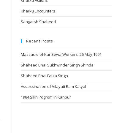
Kharku Actions
Kharku Encounters
Sangarsh Shaheed
Recent Posts
Massacre of Kar Sewa Workers: 26 May 1991
Shaheed Bhai Sukhwinder Singh Shinda
Shaheed Bhai Fauja Singh
Assassination of Vilayati Ram Katyal
1984 Sikh Pogrom in Kanpur
r