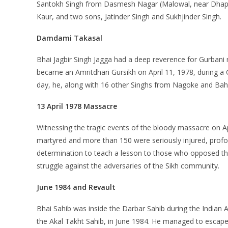
Santokh Singh from Dasmesh Nagar (Malowal, near Dhap
Kaur, and two sons, Jatinder Singh and Sukhjinder Singh.
Damdami Takasal
Bhai Jagbir Singh Jagga had a deep reverence for Gurbani 
became an Amritdhari Gursikh on April 11, 1978, during 
day, he, along with 16 other Singhs from Nagoke and Bahad
13 April 1978 Massacre
Witnessing the tragic events of the bloody massacre on Apr
martyred and more than 150 were seriously injured, profound
determination to teach a lesson to those who opposed the
struggle against the adversaries of the Sikh community.
June 1984 and Revault
Bhai Sahib was inside the Darbar Sahib during the Indian 
the Akal Takht Sahib, in June 1984. He managed to escape 