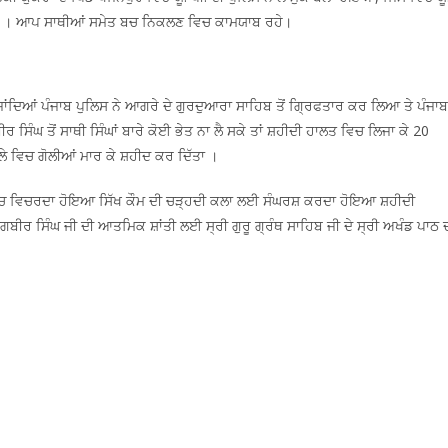
ਦਿੱਤੀਆਂ । ਆਪ ਸਾਥੀਆਂ ਸਮੇਤ ਬਚ ਨਿਕਲਣ ਵਿਚ ਕਾਮਯਾਬ ਰਹੇ।
ਂਦਿਆਂ ਪੰਜਾਬ ਪੁਲਿਸ ਨੇ ਆਗਰੇ ਦੇ ਗੁਰਦੁਆਰਾ ਸਾਹਿਬ ਤੋਂ ਗ੍ਰਿਫਤਾਰ ਕਰ ਲਿਆ ਤੇ ਪੰਜਾਬ
 ਸਿੰਘ ਤੋਂ ਸਾਥੀ ਸਿੰਘਾਂ ਬਾਰੇ ਕੋਈ ਭੇਤ ਨਾ ਲੈ ਸਕੇ ਤਾਂ ਸ਼ਹੀਦੀ ਹਾਲਤ ਵਿਚ ਲਿਜਾ ਕੇ 20
ਲੇ ਵਿਚ ਗੋਲੀਆਂ ਮਾਰ ਕੇ ਸ਼ਹੀਦ ਕਰ ਦਿੱਤਾ ।
 ਵਿਚ ਵਿਚਰਦਾ ਹੋਇਆ ਸਿੱਖ ਕੌਮ ਦੀ ਚੜ੍ਹਦੀ ਕਲਾ ਲਈ ਸੰਘਰਸ਼ ਕਰਦਾ ਹੋਇਆ ਸ਼ਹੀਦੀ
 ਸਿੰਘ ਜੀ ਦੀ ਆਤਮਿਕ ਸ਼ਾਂਤੀ ਲਈ ਸ੍ਰੀ ਗੁਰੂ ਗ੍ਰੰਥ ਸਾਹਿਬ ਜੀ ਦੇ ਸ੍ਰੀ ਅਖੰਡ ਪਾਠ 