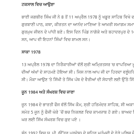
ਟਕਸਾਲ ਵਿਚ ਆਉਣਾ
ਭਾਈ ਜਗਬੀਰ ਸਿੰਘ ਜੀ ਨੇ 8 ਤੋਂ 11 ਅਪ੍ਰੈਲ 1978 ਨੂੰ ਖਡੂਰ ਸਾਹਿਬ ਵਿਖੇ
ਗੁਰਬਾਣੀ ਪਾਠ, ਕਥਾ, ਕੀਰਤਨ ਦਾ ਆਨੰਦ ਮਾਣਿਆ ਤੇ ਆਖ਼ਰੀ ਸਮਾਗਮ ਸਮਾਪਤੀ
ਗੁਰਮੁਖ ਜੀਵਨ ਦੇ ਪਾਂਧੀ ਬਣੇ। ਇਸ ਦਿਨ ਪਿੰਡ ਨਾਗੋਕੇ ਅਤੇ ਬਹਾਦਰਪੁਰ ਦੇ 
ਸਨ, ਆਪ ਵੀ ਇਹਨਾਂ ਸਿੰਘਾਂ ਵਿਚ ਸ਼ਾਮਲ ਸਨ।
ਸਾਕਾ 1978
13 ਅਪ੍ਰੈਲ 1978 ਦਾ ਨਿਰੈਕਾਰੀਆਂ’ ਵੱਲੋਂ ਸ੍ਰੀ ਅਮ੍ਰਿਤਸਰ ‘ਚ ਵਾਪਰਿਆ ਖ਼
ਦੀਆਂ ਅੱਖਾਂ ਦੇ ਸਾਹਮਣੇ ਹੋਇਆ ਸੀ। ਜਿਸ ਨਾਲ ਆਪ ਜੀ ਦਾ ਹਿਰਦਾ ਵਲੂੰਧ
ਸੀ। ਮੌਕਾ ਆਉਣ ‘ਤੇ ਸਿੱਖੀ ਤੇ ਸਿੱਖ ਪੰਥ ਦੇ ਵੈਰੀਆਂ ਦੀ ਸੋਧਾਈ ਲਈ ਉੱਠੇ 
ਜੂਨ 1984 ਅਤੇ ਸੰਘਰਸ਼ ਵਿਚ ਜਾਣਾ
ਜੂਨ 1984 ਦੇ ਭਾਰਤੀ ਫੌਜ ਵੱਲੋਂ ਸਿੱਖ ਕੌਮ, ਸ੍ਰੀ ਹਰਿਮੰਦਰ ਸਾਹਿਬ, ਸੀ 
ਸਮੇਤ 5 ਜੂਨ ਨੂੰ ਫੌਜੀ ਘੇਰੇ `ਚੋਂ ਬਚ ਨਿਕਲਣ ਵਿਚ ਕਾਮਯਾਬ ਹੋ ਗਏ। ਬਾਅਦ
ਘਰ ਲਈ ਸਿੱਖ ਸੰਘਰਸ਼ ਵਿਚ ਕੁਦ ਪਏ ।
ਸੰਨ 1992 ਵਿਚ ਯੂ. ਪੀ. (ਉੱਤਰ ਪ੍ਰਦੇਸ) ਦੇ ਸ਼ਹਿਰ ਮਹੰਮਦੀ ਦੇ ਨੇੜੇ ਪੁਲਿਸ 