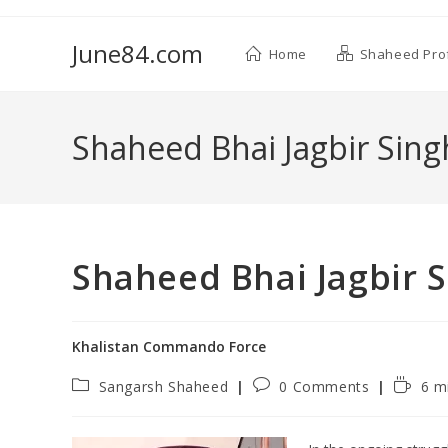
June84.com
Home
Shaheed Prof
Shaheed Bhai Jagbir Sin
Shaheed Bhai Jagbir 
Khalistan Commando Force
Sangarsh Shaheed
0 Comments
6 m