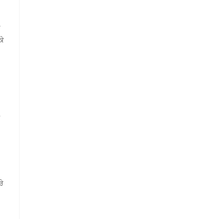
ੇ
ਕੇ
ਰੇ
.