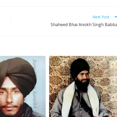
Next Post
Shaheed Bhai Anokh Singh Babb