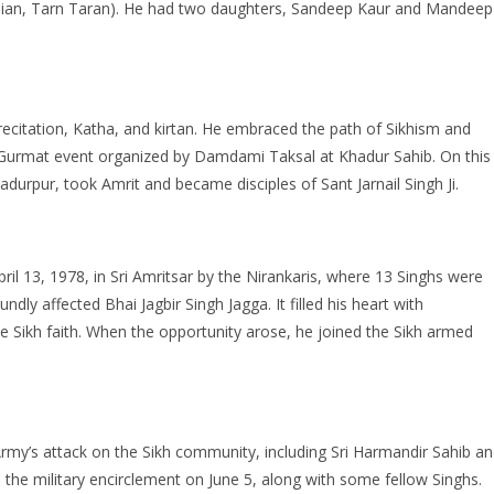
ian, Tarn Taran). He had two daughters, Sandeep Kaur and Mandeep
recitation, Katha, and kirtan. He embraced the path of Sikhism and
a Gurmat event organized by Damdami Taksal at Khadur Sahib. On this
urpur, took Amrit and became disciples of Sant Jarnail Singh Ji.
il 13, 1978, in Sri Amritsar by the Nirankaris, where 13 Singhs were
ly affected Bhai Jagbir Singh Jagga. It filled his heart with
 Sikh faith. When the opportunity arose, he joined the Sikh armed
Army’s attack on the Sikh community, including Sri Harmandir Sahib a
the military encirclement on June 5, along with some fellow Singhs.