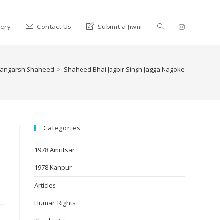
lery
Contact Us
Submit a Jiwni
angarsh Shaheed
>
Shaheed Bhai Jagbir Singh Jagga Nagoke
Categories
1978 Amritsar
1978 Kanpur
Articles
Human Rights