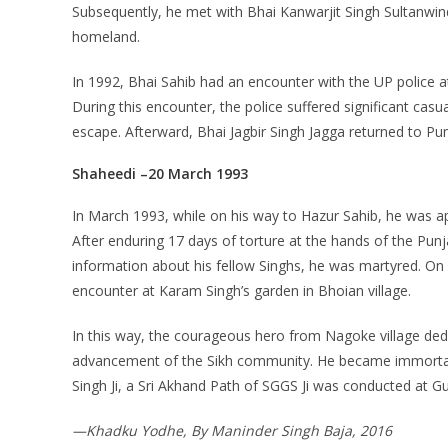
Subsequently, he met with Bhai Kanwarjit Singh Sultanwind 
homeland.
In 1992, Bhai Sahib had an encounter with the UP police a
During this encounter, the police suffered significant casu
escape. Afterward, Bhai Jagbir Singh Jagga returned to Pu
Shaheedi –20 March 1993
In March 1993, while on his way to Hazur Sahib, he was a
After enduring 17 days of torture at the hands of the Punj
information about his fellow Singhs, he was martyred. On
encounter at Karam Singh’s garden in Bhoian village.
In this way, the courageous hero from Nagoke village dedica
advancement of the Sikh community. He became immortal i
Singh Ji, a Sri Akhand Path of SGGS Ji was conducted at Gu
—Khadku Yodhe, By Maninder Singh Baja, 2016