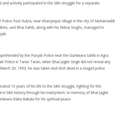
and actively participated in the Sikh struggle for a separate
t Police Post Kukra, near Khanjanpur village in the city of Mohamaddi
alties, and Bhai Sahib, along with his fellow Singhs, managed to
njab.
pprehended by the Punjab Police near the Gurdwara Sahib in Agra.
ab Police in Taran Taran, when Bhai Jagbir Singh did not reveal any
 March 20, 1993, he was taken and shot dead in a staged police
ted 15 years of his life to the Sikh struggle, fighting for the
n Sikh history through his martyrdom. In memory of Bhai Jagbir
rdwara Baba Bakala for his spiritual peace.