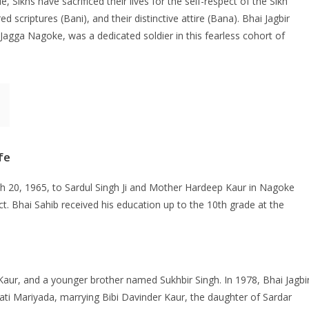
e, Sikhs have sacrificed their lives for the self-respect of the Sikh
d scriptures (Bani), and their distinctive attire (Bana). Bhai Jagbir
Jagga Nagoke, was a dedicated soldier in this fearless cohort of
fe
 20, 1965, to Sardul Singh Ji and Mother Hardeep Kaur in Nagoke
rict. Bhai Sahib received his education up to the 10th grade at the
 Kaur, and a younger brother named Sukhbir Singh. In 1978, Bhai Jagbi
i Mariyada, marrying Bibi Davinder Kaur, the daughter of Sardar