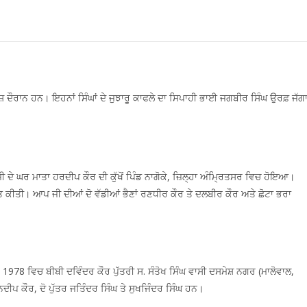
ਰਸ਼ ਦੌਰਾਨ ਹਨ। ਇਹਨਾਂ ਸਿੰਘਾਂ ਦੇ ਜੁਝਾਰੂ ਕਾਫਲੇ ਦਾ ਸਿਪਾਹੀ ਭਾਈ ਜਗਬੀਰ ਸਿੰਘ ਉਰਫ਼ ਜੱਗ
ਦੇ ਘਰ ਮਾਤਾ ਹਰਦੀਪ ਕੌਰ ਦੀ ਕੁੱਖੋਂ ਪਿੰਡ ਨਾਗੋਕੇ, ਜ਼ਿਲ੍ਹਾ ਅੰਮ੍ਰਿਤਸਰ ਵਿਚ ਹੋਇਆ।
ਪਤ ਕੀਤੀ। ਆਪ ਜੀ ਦੀਆਂ ਦੋ ਵੱਡੀਆਂ ਭੈਣਾਂ ਰਣਧੀਰ ਕੌਰ ਤੇ ਦਲਬੀਰ ਕੌਰ ਅਤੇ ਛੋਟਾ ਭਰਾ
78 ਵਿਚ ਬੀਬੀ ਦਵਿੰਦਰ ਕੌਰ ਪੁੱਤਰੀ ਸ. ਸੰਤੋਖ ਸਿੰਘ ਵਾਸੀ ਦਸਮੇਸ਼ ਨਗਰ (ਮਾਲੋਵਾਲ,
ਪ ਕੌਰ, ਦੋ ਪੁੱਤਰ ਜਤਿੰਦਰ ਸਿੰਘ ਤੇ ਸੁਖਜਿੰਦਰ ਸਿੰਘ ਹਨ।