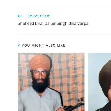
Previous Post
Shaheed Bhai Dalbir Singh Billa Varpal
YOU MIGHT ALSO LIKE