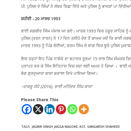
ਪੀ. ਪੁਲਿਸ ਦੇ ਸਿੰਘਾਂ ਨੇ ਸੱਥਰ ਵਿਛਾ ਦਿੱਤੇ ਅਤੇ ਪੁਲਿਸ ਨੂੰ ਭਾਜੜਾਂ ਪਾ 
ਸ਼ਹੀਦੀ –20 ਮਾਰਚ 1993
ਭਾਈ ਜਗਬੀਰ ਸਿੰਘ ਪੰਜਾਬ ਆ ਗਏ। ਮਾਰਚ 1993 ਵਿਚ ਹਜ਼ੂਰ ਸਾਹਿਬ ਨੂੰ ਜਾ
ਪੁਲਿਸ (ਤਰਨ ਤਾਰਨ) ਨੇ 17 ਦਿਨ ਤਸੀਹੇ ਦੇਣ ਤੋਂ ਬਾਅਦ ਜਦੋਂ ਕਿ ਭਾਈ ਜਗਬੀਰ
ਮਾਰਚ 1993 ਨੂੰ ਪਿੰਡ ਭੋਈਆਂ, ਕਰਮ ਸਿੰਘ ਦੇ ਬਾਗ਼ ਵਿਚ ਝੂਠੇ ਪੁਲਿਸ ਮੁਕਾਬ
ਇਸ ਤਰ੍ਹਾਂ ਇਹ ਪਿੰਡ ਨਾਗੋਕੇ ਦਾ ਬਹਾਦਰ ਸੂਰਮਾ 15 ਸਾਲ ਸਿੱਖ ਸੰਘਰਸ਼
ਪ੍ਰਾਪਤ ਕਰ ਕੇ ਸਿੱਖ ਇਤਿਹਾਸ ਵਿਚ ਸਦਾ ਲਈ ਅਮਰ ਹੋ ਗਿਆ । ਭਾਈ ਜਗਬੀਰ
ਭੋਗ ਗੁਰਦੁਆਰਾ ਬਾਬਾ ਬਕਾਲਾ ਵਿਖੇ ਪਾਇਆ ਗਿਆ।
–ਖਾੜਕੂ ਯੋਧੇ (2016), ਭਾਈ ਮਨਿੰਦਰ ਸਿੰਘ ਬਾਜਾ
Please Share This
TAGS
:
JAGBIR SINGH JAGGA NAGOKE
,
KCF
,
SANGARSH SHAHEED