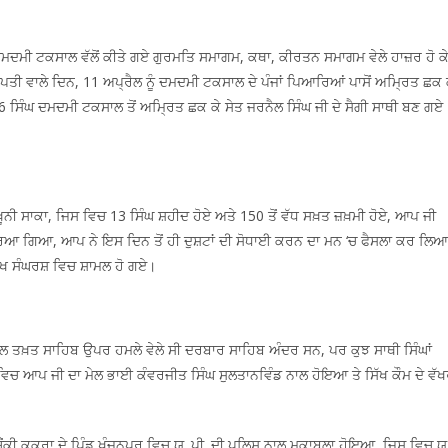
 ਦਮਦਮੀ ਟਕਸਾਲ ਵੱਲੋਂ ਕੀਤੇ ਗਏ ਗੁਰਮਤਿ ਸਮਾਗਮ, ਕਥਾ, ਕੀਰਤਨ ਸਮਾਗਮ ਵੇਲੇ ਹਾਜ਼ਰ ਹੋ ਕ
 ਵਾਲੇ ਦਿਨ, 11 ਅਪ੍ਰੈਲ ਨੂੰ ਦਮਦਮੀ ਟਕਸਾਲ ਦੇ ਪੰਜਾਂ ਪਿਆਰਿਆਂ ਪਾਸੋਂ ਅਮ੍ਰਿਤ ਛਕ 
16 ਸਿੰਘ ਦਮਦਮੀ ਟਕਸਾਲ ਤੋਂ ਅਮ੍ਰਿਤ ਛਕ ਕੇ ਸੇਤ ਜਰਨੈਲ ਸਿੰਘ ਜੀ ਦੇ ਸੈਗੀ ਸਾਥੀ ਬਣ ਗਏ
ੂਨੀ ਸਾਕਾ, ਜਿਸ ਵਿਚ 13 ਸਿੰਘ ਸ਼ਹੀਦ ਹੋਏ ਅਤੇ 150 ਤੋਂ ਵੱਧ ਸਖ਼ਤ ਜ਼ਖ਼ਮੀ ਹੋਏ, ਆਪ ਜੀ
ਰਿਆ ਗਿਆ, ਆਪ ਨੇ ਇਸ ਦਿਨ ਤੋਂ ਹੀ ਦੁਸ਼ਟਾਂ ਦੀ ਸੋਧਾਈ ਕਰਨ ਦਾ ਮਨ ‘ਚ ਫੈਸਲਾ ਕਰ ਲਿਆ
ਸਿੱਖ ਸੰਘਰਸ਼ ਵਿਚ ਸ਼ਾਮਲ ਹੋ ਗਏ।
ਅਕਾਲ ਤਖ਼ਤ ਸਾਹਿਬ ਉਪਰ ਹਮਲੇ ਵੇਲੇ ਸੀ ਦਰਬਾਰ ਸਾਹਿਬ ਅੰਦਰ ਸਨ, ਪਰ ਕੁਝ ਸਾਥੀ ਸਿੰਘਾਂ
 ਵਿਚ ਆਪ ਜੀ ਦਾ ਮੇਲ ਭਾਈ ਕੰਵਰਜੀਤ ਸਿੰਘ ਸੁਲਤਾਨਵਿੰਡ ਨਾਲ ਹੋਇਆ ਤੇ ਸਿੱਖ ਕੌਮ ਦੇ ਵੱਖ
ਚੌਂਕੀ ਕੁਕਰਾ ਦੇ ਪਿੰਡ ਖੰਜਨਪੁਰ ਵਿਚ ਯੂ. ਪੀ. ਦੀ ਪੁਲਿਸ ਨਾਲ ਮੁਕਾਬਲਾ ਹੋਇਆ, ਜਿਸ ਵਿਚ ਯੂ