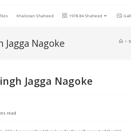
iles
Khalistan Shaheed
1978-84 Shaheed
Gal
gh Jagga Nagoke
>
S
Singh Jagga Nagoke
ins read