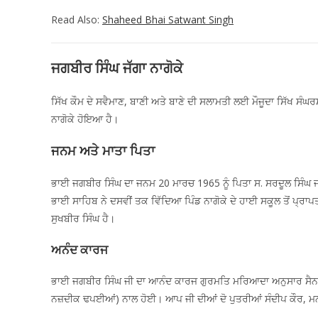
Read Also:
Shaheed Bhai Satwant Singh
ਜਗਬੀਰ ਸਿੰਘ ਜੱਗਾ ਨਾਗੋਕੇ
ਸਿੱਖ ਕੌਮ ਦੇ ਸਵੈਮਾਣ, ਬਾਣੀ ਅਤੇ ਬਾਣੇ ਦੀ ਸਲਾਮਤੀ ਲਈ ਮੌਜੂਦਾ ਸਿੱਖ ਸੰਘ
ਨਾਗੋਕੇ ਹੋਇਆ ਹੈ।
ਜਨਮ ਅਤੇ ਮਾਤਾ ਪਿਤਾ
ਭਾਈ ਜਗਬੀਰ ਸਿੰਘ ਦਾ ਜਨਮ 20 ਮਾਰਚ 1965 ਨੂੰ ਪਿਤਾ ਸ. ਸਰਦੂਲ ਸਿੰਘ ਜੀ 
ਭਾਈ ਸਾਹਿਬ ਨੇ ਦਸਵੀਂ ਤਕ ਵਿੱਦਿਆ ਪਿੰਡ ਨਾਗੋਕੇ ਦੇ ਹਾਈ ਸਕੂਲ ਤੋਂ ਪ੍ਰਾ
ਸੁਖਬੀਰ ਸਿੰਘ ਹੈ।
ਅਨੰਦ ਕਾਰਜ
ਭਾਈ ਜਗਬੀਰ ਸਿੰਘ ਜੀ ਦਾ ਆਨੰਦ ਕਾਰਜ ਗੁਰਮਤਿ ਮਰਿਆਦਾ ਅਨੁਸਾਰ ਸੈਨ 19
ਨਜ਼ਦੀਕ ਢਪਈਆਂ) ਨਾਲ ਹੋਈ। ਆਪ ਜੀ ਦੀਆਂ ਦੋ ਪੁਤਰੀਆਂ ਸੰਦੀਪ ਕੌਰ, ਮਨਦੀ