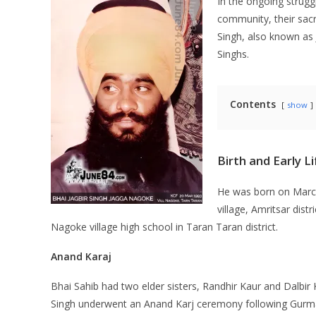
In the ongoing struggl
community, their sacre
Singh, also known as 
Singhs.
Contents
show
Birth and Early Li
He was born on March
village, Amritsar dist
Nagoke village high school in Taran Taran district.
Anand Karaj
Bhai Sahib had two elder sisters, Randhir Kaur and Dalbir
Singh underwent an Anand Karj ceremony following Gurmat